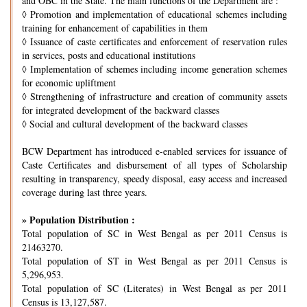
and OBC in the State. The main functions of the Department are :
◊
Promotion and implementation of educational schemes including
training for enhancement of capabilities in them
◊
Issuance of caste certificates and enforcement of reservation rules
in services, posts and educational institutions
◊
Implementation of schemes including income generation schemes
for economic upliftment
◊
Strengthening of infrastructure and creation of community assets
for integrated development of the backward classes
◊
Social and cultural development of the backward classes
BCW Department has introduced e-enabled services for issuance of
Caste Certificates and disbursement of all types of Scholarship
resulting in transparency, speedy disposal, easy access and increased
coverage during last three years.
» Population Distribution :
Total population of SC in West Bengal as per 2011 Census is
21463270.
Total population of ST in West Bengal as per 2011 Census is
5,296,953.
Total population of SC (Literates) in West Bengal as per 2011
Census is 13,127,587.