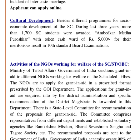
incident of inter-caste marriage.
Applicant can apply online.
Cultural Development
:
Besides different programmes for socio-
economic development of the SC. During last three years, more
than 1,700 SC students were awarded “Ambedkar Medha
Puroshkar” with token cash ward of Rs. 5,000/- for their
meritorious result in 10th standard Board Examinations.
Activities of the NGOs working for welfare of the SC/ST/OBC
:
Ministry of Tribal Affairs Government of India sanctions grant-in-
aid to different NGOs working for welfare of the Scheduled Tribes.
The NGOs are to apply for grant-in-aid in a prescribed format
prescribed by the GOI Department. The applications for grant-in-
aid are enquired into by the district administration and specific
recommendation of the District Magistrate is forwarded to this
Department. There is a State-Level Committee for recommendation
of the proposals for grant-in-aid. The Committee comprises
representatives from different departments and established voluntary
agencies like Ramkrishna Mission, Bharat Sevashram Sangha and
Tagore Society etc. The recommended proposals are sent to the
Government of India. Government of India generally grants 90% of