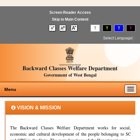
Screen Reader Access
Skip to Main Content
T
T
T
T
Select Language
▼
Backward Classes Welfare Department
Government of West Bengal
Togg
Menu
navig
VISION & MISSION
The Backward Classes Welfare Department works for social,
economic and cultural development of the people belonging to SC