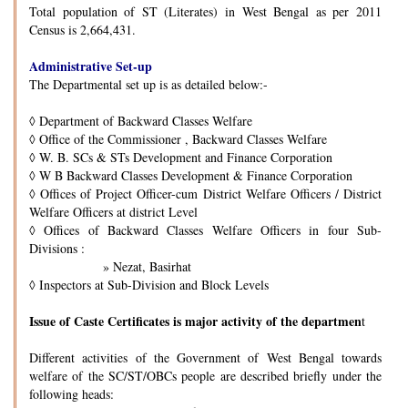
Total population of ST (Literates) in West Bengal as per 2011
Census is 2,664,431.
Administrative Set-up
The Departmental set up is as detailed below:-
◊
Department of Backward Classes Welfare
◊
Office of the Commissioner , Backward Classes Welfare
◊
W. B. SCs & STs Development and Finance Corporation
◊
W B Backward Classes Development & Finance Corporation
◊
Offices of Project Officer-cum District Welfare Officers / District
Welfare Officers at district Level
◊
Offices of Backward Classes Welfare Officers in four Sub-
Divisions :
» Nezat, Basirhat
◊
Inspectors at Sub-Division and Block Levels
Issue of Caste Certificates is major activity of the departmen
t
Different activities of the Government of West Bengal towards
welfare of the SC/ST/OBCs people are described briefly under the
following heads: