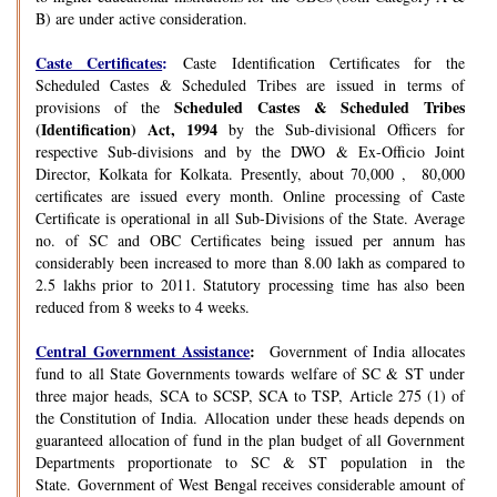
B) are under active consideration.
Caste Certificates
:
Caste Identification Certificates for the
Scheduled Castes & Scheduled Tribes are issued in terms of
Scheduled Castes & Scheduled Tribes
provisions of the
(Identification) Act, 1994
by the Sub-divisional Officers for
respective Sub-divisions and by the DWO & Ex-Officio Joint
Director, Kolkata for Kolkata. Presently, about 70,000 , 80,000
certificates are issued every month. Online processing of Caste
Certificate is operational in all Sub-Divisions of the State. Average
no. of SC and OBC Certificates being issued per annum has
considerably been increased to more than 8.00 lakh as compared to
2.5 lakhs prior to 2011. Statutory processing time has also been
reduced from 8 weeks to 4 weeks.
Central Government Assistance
:
Government of India allocates
fund to all State Governments towards welfare of SC & ST under
three major heads, SCA to SCSP, SCA to TSP, Article 275 (1) of
the Constitution of India. Allocation under these heads depends on
guaranteed allocation of fund in the plan budget of all Government
Departments proportionate to SC & ST population in the
State. Government of West Bengal receives considerable amount of