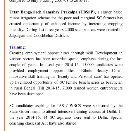
compared to only 9 during 2007-08 to 2010-11.
Uttar Banga Sech Samabay Prakalpa (UBSSP),
a cluster based
minor irrigation scheme for the poor and marginal SC farmers has
created opportunity of enhanced income by increasing cropping
intensity. During last three years 2,000 such sources were created in
Jalpaiguri and Coochbehar Districts.
Training:
Creating employment opportunities through skill Development in
various sectors has been accorded special emphasis during the last
couple of years. In fiscal year 2014-15, 15,000 candidates were
provided employment opportunities. “Ethnic Beauty Care”,
innovative skill training in ‘Beauty and Personal care’ has opened
up livelihood opportunity of SC female beneficiaries as beautician
in rural Bengal. Till 2014-15, 7,000 trained women entrepreneurs
have been developed.
SC candidates aspiring for IAS / WBCS were sponsored by the
State Government to attend intensive training courses at Delhi. In
the year 2014-15, 14 SC aspirants were sent to Delhi. Special
coaching classes at ATI have also started.