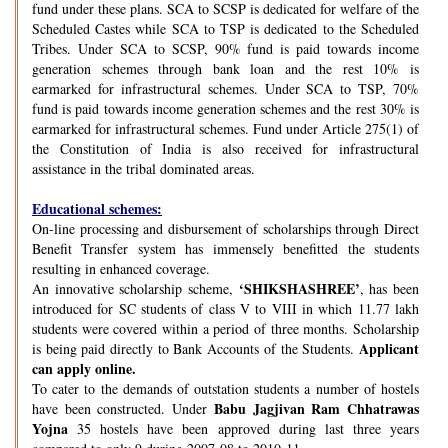
fund under these plans. SCA to SCSP is dedicated for welfare of the
Scheduled Castes while SCA to TSP is dedicated to the Scheduled
Tribes. Under SCA to SCSP, 90% fund is paid towards income
generation schemes through bank loan and the rest 10% is
earmarked for infrastructural schemes. Under SCA to TSP, 70%
fund is paid towards income generation schemes and the rest 30% is
earmarked for infrastructural schemes. Fund under Article 275(1) of
the Constitution of India is also received for infrastructural
assistance in the tribal dominated areas.
Educational schemes:
On-line processing and disbursement of scholarships through Direct
Benefit Transfer system has immensely benefitted the students
resulting in enhanced coverage.
‘SHIKSHASHREE’
An innovative scholarship scheme,
, has been
introduced for SC students of class V to VIII in which 11.77 lakh
students were covered within a period of three months. Scholarship
Applicant
is being paid directly to Bank Accounts of the Students.
can apply online.
To cater to the demands of outstation students a number of hostels
Babu Jagjivan Ram Chhatrawas
have been constructed. Under
Yojna
35 hostels have been approved during last three years