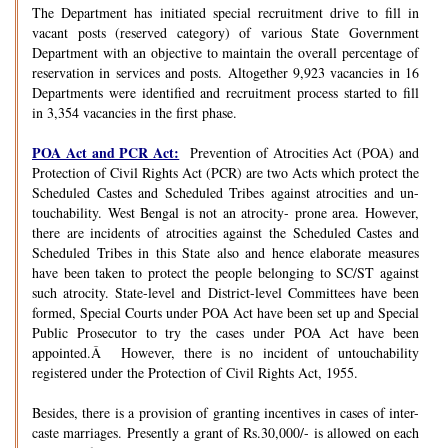
The Department has initiated special recruitment drive to fill in
vacant posts (reserved category) of various State Government
Department with an objective to maintain the overall percentage of
reservation in services and posts. Altogether 9,923 vacancies in 16
Departments were identified and recruitment process started to fill
in 3,354 vacancies in the first phase.
POA Act and PCR Act:
Prevention of Atrocities Act (POA) and
Protection of Civil Rights Act (PCR) are two Acts which protect the
Scheduled Castes and Scheduled Tribes against atrocities and un-
touchability. West Bengal is not an atrocity- prone area. However,
there are incidents of atrocities against the Scheduled Castes and
Scheduled Tribes in this State also and hence elaborate measures
have been taken to protect the people belonging to SC/ST against
such atrocity. State-level and District-level Committees have been
formed, Special Courts under POA Act have been set up and Special
Public Prosecutor to try the cases under POA Act have been
appointed.Â However, there is no incident of untouchability
registered under the Protection of Civil Rights Act, 1955.
Besides, there is a provision of granting incentives in cases of inter-
caste marriages. Presently a grant of Rs.30,000/- is allowed on each