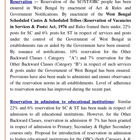
Reservation
:~
Reservation of the SC/ST/OBC people has been
ensured in West Bengal by enactment of Act & Rules and
West Bengal
Government Notifications. By enactment of the
Scheduled Castes & Scheduled Tribes (Reservation of Vacancies
in Services & Posts) Act, 1976
and Rules framed there under, 22%
posts for SC and 6% posts for ST in respect of services and posts
under the control of the Government of West Bengal in
establishments run or aided by the Government have been ensured.
By issuance of notifications, 10% reservation for the Other
Backward Classes ( Category "A") and 7% reservation for the
Other Backward Classes (Category “B") in respect of such services
& posts under the Government of West Bengal has been ensured.
Provisions have also been made to administer and ensure observance
of the reservation norms in all establishments. Level of adherence
to reservation norms has improved during the recent past.
Reservation in admission to educational institutions
:
Similar
22% and 6% reservation for SC & ST has been made in respect of
admission to all educational institutions. However, for the Other
Backward Classes, reservation in admission @ 7% has been granted
in respect of admission to Primary, Secondary & Higher Secondary
courses only. Proposal for introduction of reservation in admission
to higher educational institutions for the OBCs (both Category A &