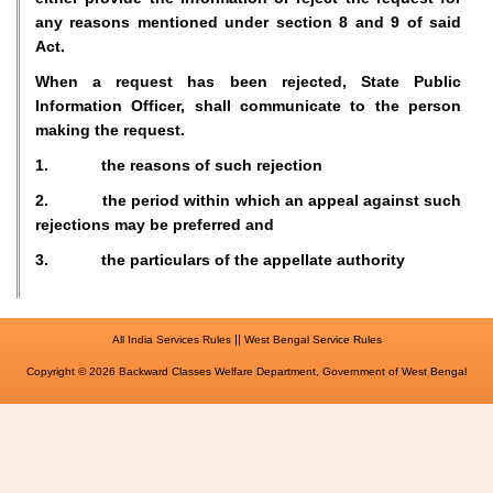
any reasons mentioned under section 8 and 9 of said
Act.
When a request has been rejected, State Public
Information Officer, shall communicate to the person
making the request.
1. the reasons of such rejection
2. the period within which an appeal against such
rejections may be preferred and
3. the particulars of the appellate authority
||
All India Services Rules
West Bengal Service Rules
Copyright © 2026 Backward Classes Welfare Department, Government of West Bengal