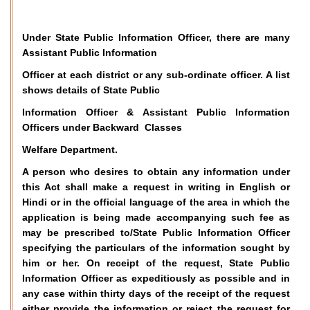
Under State Public Information Officer, there are many
Assistant Public Information
Officer at each district or any sub-ordinate officer. A list
shows details of State Public
Information Officer & Assistant Public Information
Officers under Backward Classes
Welfare Department.
A person who desires to obtain any information under
this Act shall make a request in writing in English or
Hindi or in the official language of the area in which the
application is being made accompanying such fee as
may be prescribed to/State Public Information Officer
specifying the particulars of the information sought by
him or her. On receipt of the request, State Public
Information Officer as expeditiously as possible and in
any case within thirty days of the receipt of the request
either provide the information or reject the request for