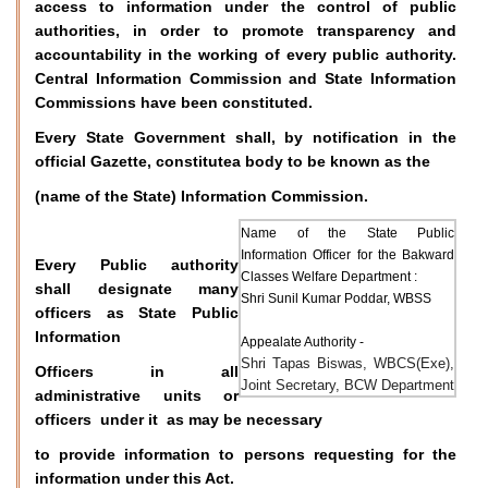
access to information under the control of public
authorities, in order to promote transparency and
accountability in the working of every public authority.
Central Information Commission and State Information
Commissions have been constituted.
Every State Government shall, by notification in the
official Gazette, constitutea body to be known as the
(name of the State) Information Commission.
Name of the State Public
Information Officer for the Bakward
Every Public authority
Classes Welfare Department :
shall designate many
Shri Sunil Kumar Poddar, WBSS
officers as State Public
Information
Appealate Authority -
Shri Tapas Biswas, WBCS(Exe),
Officers in all
Joint Secretary, BCW Department
administrative units or
officers under it as may be necessary
to provide information to persons requesting for the
information under this Act.