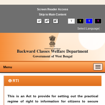
Screen Reader Access
Skip to Main Content
T
T
T
T
Select Language
▼
Backward Classes Welfare Department
Government of West Bengal
Togg
Menu
navig
RTI
This is an Act to provide for setting out the practical
regime of right to information for citizens to secure