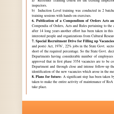
a) Refresher Training course for the existing Inspecto
inspectors.
b) Induction Level training was conducted in 2 batche
training sessions with hands-on exercises.
6.
Publication of a Compendium of Orders Acts and
Compendia of Orders, Acts and Rules pertaining to the a
after 14 long years another effort has been taken in thi
interested people and organizations from Cultural Resear
7.
Special Recruitment Drive for Filling up Vacancies
and posts) Act, 1976’, 22% jobs in the State Govt. secto
short of the required percentage. So the State Govt. de
Departments having considerable number of employees w
approved that in first phase 3354 vacancies are to be c
Department and through close and intense follow-up the 
identification of the new vacancies which arose in the 
8.
Plans for future-
A significant step has been taken by
taken to make the entire activity of maintenance of RoA 
take place.