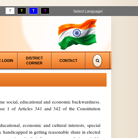
T
T
T
T
Select Language
▼
DISTRICT
E LOGIN
CONTACT
CORNER
treme social, educational and economic backwardness.
se 1 of Articles 341 and 342 of the Constitution
ucational, economic and cultural interests, special
y handicapped in getting reasonable share in elected