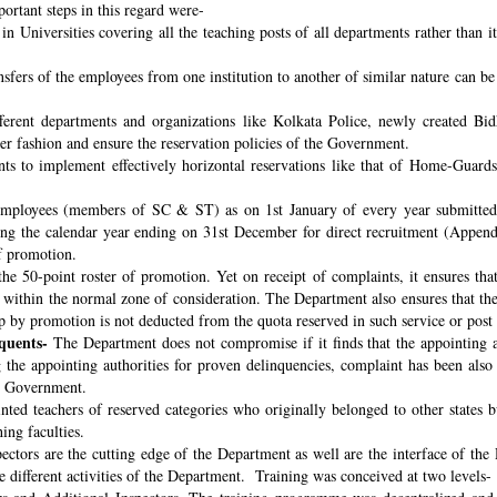
ortant steps in this regard were-
n Universities covering all the teaching posts of all departments rather than i
nsfers of the employees from one institution to another of similar nature can 
fferent departments and organizations like Kolkata Police, newly created B
per fashion and ensure the reservation policies of the Government.
ts to implement effectively horizontal reservations like that of Home-Guards
employees (members of SC & ST) as on 1st January of every year submitted 
ng the calendar year ending on 31st December for direct recruitment (Appen
f promotion.
the 50-point roster of promotion. Yet on receipt of complaints, it ensures tha
ithin the normal zone of consideration. The Department also ensures that t
up by promotion is not deducted from the quota reserved in such service or post
quents-
The Department does not compromise if it finds that the appointing aut
 the appointing authorities for proven delinquencies, complaint has been als
the Government.
ed teachers of reserved categories who originally belonged to other states b
ing faculties.
ectors are the cutting edge of the Department as well are the interface of the
le different activities of the Department. Training was conceived at two levels-