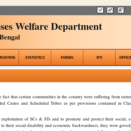
ses Welfare Department
Bengal
RVATION
STATISTICS
FORMS
RTI
OFFIC
he fact that certain communities in the country were suffering from ex
d Castes and Scheduled Tribes as per provisions contained in Clau
 exploitation of SCs & STs and to promote and protect their social, ed
to their social disability and economic backwardness, they were grossl