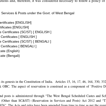
tions and, therefore, it was considered necessary to follow a policy of 
 Services & Posts under the Govt. of West Bengal
ertificates [ENGLISH]
tificates [ENGLISH]
te Certificates (SC/ST) [ ENGLISH ]
 Certificates [ ENGLISH ]
te Certificates (SC/ST) [ BENGALI ]
 Certificates [ BENGALI ]
cate (English)
cate (Bengali)
its genesis in the Constitution of India. Articles 15, 16, 17, 46, 164, 330, 3
 OBC. The aspect of reservation is construed as a component of ’Positive Disc
and posts is administered through “The West Bengal Scheduled Castes and Sch
 (Other than SC&ST) (Reservation in Services and Posts) Act 2012 and “T
 1976”. The Acts and rules have been amended from time to time as per the req