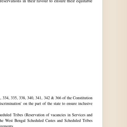
reservations in their favour to ensure their equitable
32, 334, 335, 338, 340, 341, 342 & 366 of the Constitution
rimination’ on the part of the state to ensure inclusive
eduled Tribes (Reservation of vacancies in Services and
he West Bengal Scheduled Castes and Scheduled Tribes
uirements.