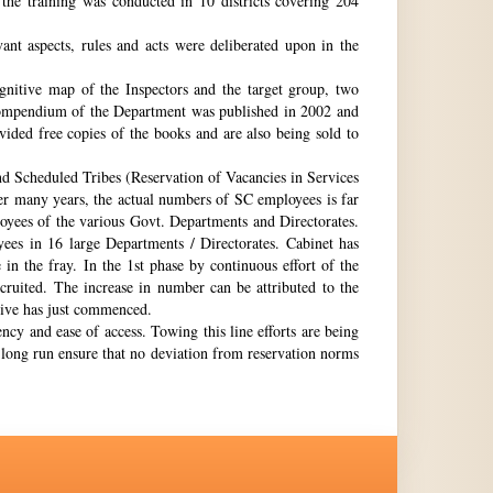
the training was conducted in 10 districts covering 204
nt aspects, rules and acts were deliberated upon in the
gnitive map of the Inspectors and the target group, two
st compendium of the Department was published in 2002 and
ovided free copies of the books and are also being sold to
nd Scheduled Tribes (Reservation of Vacancies in Services
ter many years, the actual numbers of SC employees is far
loyees of the various Govt. Departments and Directorates.
ees in 16 large Departments / Directorates. Cabinet has
in the fray. In the 1st phase by continuous effort of the
cruited. The increase in number can be attributed to the
Drive has just commenced.
ency and ease of access. Towing this line efforts are being
e long run ensure that no deviation from reservation norms