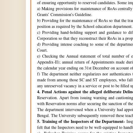
of ensuring opportunity to reserved candidates. Some imp
a) Making provisions for maintenance of RoAs centrally i
Grants’ Commission’s Guideline.
b) Providing for the maintenance of RoAs so that the tra
position as required by the School education department.
c) Providing hand-holding support and guidance to di
Corporation so that they reconstruct their RoAs in a pro
d) Providing intense coaching to some of the departmen
Court.
e) Checking the Annual statement of total number of 
Appendix-II); annual return of Appointments made duri
the calendar year ending on 31st December on account o
f) The department neither regularizes nor authenticates 
made from among those SC and ST employees, who fall w
any unreserved vacancy in a service or post to be filled 
4.
Penal Actions against the alleged deliberate Delin
Reservation. Apart from issuing warning and cautioning
with Reservation norms after securing the sanction of 
The department intervened when a University had appoint
Bengal. The University subsequently removed these teach
5.
Training of the Inspectors of the Department-
Insp
felt that the Inspectors need to be well-equipped to hand