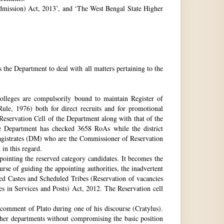
 Admission) Act, 2013’, and ‘The West Bengal State Higher
e Department to deal with all matters pertaining to the
 colleges are compulsorily bound to maintain Register of
e, 1976) both for direct recruits and for promotional
 Reservation Cell of the Department along with that of the
The Department has checked 3658 RoAs while the district
Magistrates (DM) who are the Commissioner of Reservation
 in this regard.
ppointing the reserved category candidates. It becomes the
urse of guiding the appointing authorities, the inadvertent
ed Castes and Scheduled Tribes (Reservation of vacancies
 in Services and Posts) Act, 2012. The Reservation cell
comment of Plato during one of his discourse (Cratylus).
ther departments without compromising the basic position