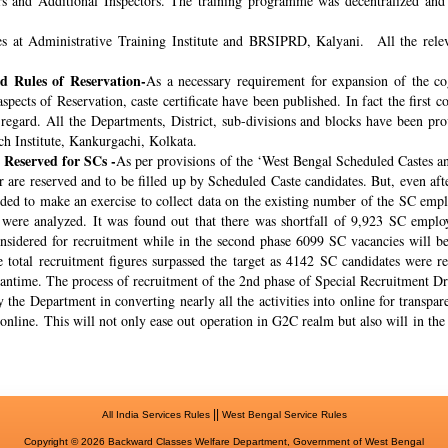
rs and Additional Inspectors. The training programme was decentralized and 
s at Administrative Training Institute and BRSIPRD, Kalyani. All the releva
 Rules of Reservation-
As a necessary requirement for expansion of the co
spects of Reservation, caste certificate have been published. In fact the fir
s regard. All the Departments, District, sub-divisions and blocks have been pr
ch Institute, Kankurgachi, Kolkata.
 Reserved for SCs -
As per provisions of the ‘West Bengal Scheduled Castes a
r are reserved and to be filled up by Scheduled Caste candidates. But, even af
cided to make an exercise to collect data on the existing number of the SC emp
ere analyzed. It was found out that there was shortfall of 9,923 SC employ
onsidered for recruitment while in the second phase 6099 SC vacancies will be 
total recruitment figures surpassed the target as 4142 SC candidates were re
meantime. The process of recruitment of the 2nd phase of Special Recruitment 
 the Department in converting nearly all the activities into online for transpar
online. This will not only ease out operation in G2C realm but also will in th
||
All India Services Rules
West Bengal Service Rules
Copyright © 2026 Backward Classes Welfare Department, Government of West Bengal