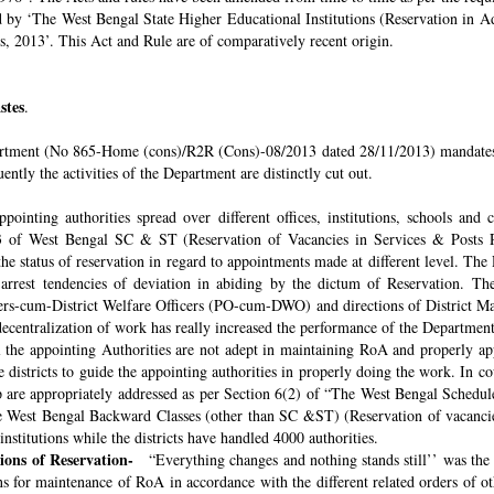
ded by ‘The West Bengal State Higher Educational Institutions (Reservation in
s, 2013’. This Act and Rule are of comparatively recent origin.
stes
.
rtment (No 865-Home (cons)/R2R (Cons)-08/2013 dated 28/11/2013) mandates th
ntly the activities of the Department are distinctly cut out.
pointing authorities spread over different offices, institutions, schools and
 of West Bengal SC & ST (Reservation of Vacancies in Services & Posts Rul
e status of reservation in regard to appointments made at different level. The
o arrest tendencies of deviation in abiding by the dictum of Reservation. 
icers-cum-District Welfare Officers (PO-cum-DWO) and directions of District 
decentralization of work has really increased the performance of the Department
all the appointing Authorities are not adept in maintaining RoA and properly a
 districts to guide the appointing authorities in properly doing the work. In co
 are appropriately addressed as per Section 6(2) of “The West Bengal Schedul
e West Bengal Backward Classes (other than SC &ST) (Reservation of vacancies
nstitutions while the districts have handled 4000 authorities.
sions of Reservation-
“Everything changes and nothing stands still’’ was the 
 for maintenance of RoA in accordance with the different related orders of o