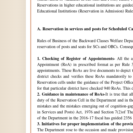
Reservations in higher educational institutions are gui
Educational Institutions (Reservation in Admission) Rule
A.
Reservation in services and posts for Scheduled Ca
Rules of Business of the Backward Classes Welfare Depa
reservation of posts and seats for SCs and OBCs. Conseque
1.
Checking of Register of Appointments-
All the ap
Appointment (RoA) in prescribed format as per Rule 3
appointments. These RoAs are live documents to depict th
district checks and verifies these RoAs mandatorily t
Reservation cells under the guidance of the Project Off
for that particular district have checked 940 RoAs. This 
2.
Guidance in maintenance of RoAs-
It is true that 
duty of the Reservation Cell in the Department and in the
mistakes and the mistakes emerging out of cognition-gap
in Services and Posts) Act, 1976 and Section 7(2)of Th
of the Department in the 2016-17 fiscal has guided 2356 i
3.
Initiatives for proper implementation of the provi
The Department rose to the occasion and made provisions