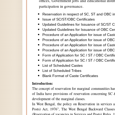
offices, Government jobs and educational institu
participation in governance.
Reservation in respect of SC, ST and OBC in
Issue of SC/ST/OBC Certificates
Updated Guidelines for Issuance of SC/ST C
Updated Guidelines for Issuance of OBC Cer
Procedure of an Application for issue of Cas
Procedure of an Application for issue of OBC
Procedure of an Application for issue of Cas
Procedure of an Application for issue of OBC
Form of Application for SC / ST / OBC Certifi
Form of Application for SC / ST / OBC Certifi
List of Scheduled Castes
List of Scheduled Tribes
Blank Format of Caste Certificates
Introduction:
The concept of reservation for marginal communities has 
of India have provisions of reservation concerning SC &
development of the marginal classes.
In West Bengal, the policy on Reservation in services 
Posts) Act, 1976”, The West Bengal Backward Classes
(Reservation of vacancies in Services and Posts) Rules,