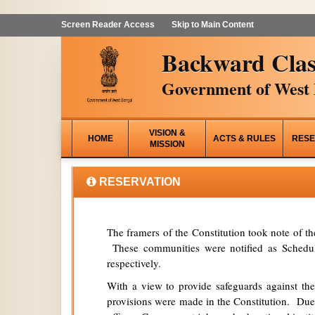
Screen Reader Access
Skip to Main Content
Backward Clas
Government of West 
VISION &
HOME
ACTS & RULES
RESE
MISSION
RESERVATION
The framers of the Constitution took note of t
These communities were notified as Schedule
respectively.
With a view to provide safeguards against the
provisions were made in the Constitution. Due 