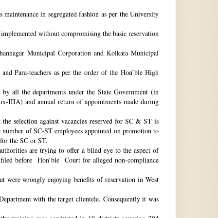
ts maintenance in segregated fashion as per the University
be implemented without compromising the basic reservation
idhannagar Municipal Corporation and Kolkata Municipal
 and Para-teachers as per the order of the Hon’ble High
by all the departments under the State Government (in
dix-IIIA) and annual return of appointments made during
t the selection against vacancies reserved for SC & ST is
he number of SC-ST employees appointed on promotion to
 for the SC or ST.
horities are trying to offer a blind eye to the aspect of
o filed before Hon’ble Court for alleged non-compliance
ut were wrongly enjoying benefits of reservation in West
 Department with the target clientele. Consequently it was