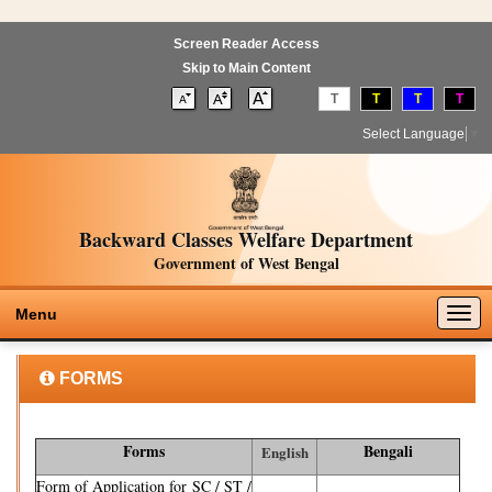
Screen Reader Access
Skip to Main Content
T
T
T
T
Select Language
▼
Backward Classes Welfare Department
Government of West Bengal
Togg
Menu
navig
FORMS
Forms
Bengali
English
Form of Application for SC / ST /