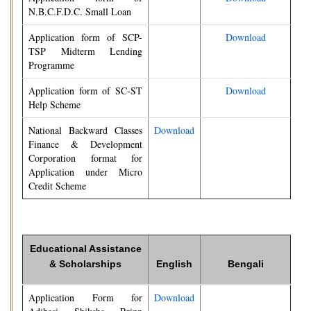
N.B.C.F.D.C. Small Loan
Application form of SCP-
Download
TSP Midterm Lending
Programme
Application form of SC-ST
Download
Help Scheme
National Backward Classes
Download
Finance & Development
Corporation format for
Application under Micro
Credit Scheme
Educational Assistance
& Scholarships
English
Bengali
Application Form for
Download