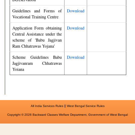
Guidelines and Forms of
Download
Vocational Training Centre
Application Form obtaining
Download
Central Assistance under the
scheme of 'Babu Jagjivan
Ram Chhatrawas Yojana'
Scheme Guidelines Babu
Download
Jagjivanram Chhatrawas
Yoiana
||
All India Services Rules
West Bengal Service Rules
Copyright © 2026 Backward Classes Welfare Department, Government of West Bengal