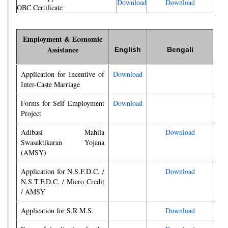
Download
Download
OBC Certificate
Employment & Economic
Assistance
English
Bengali
Application for Incentive of
Download
Inter-Caste Marriage
Forms for Self Employment
Download
Project
Adibasi Mahila
Download
Swasaktikaran Yojana
(AMSY)
Application for N.S.F.D.C. /
Download
N.S.T.F.D.C. / Micro Credit
/ AMSY
Application for S.R.M.S.
Download