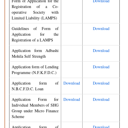
Form of Application for the
Download
Registration of a Co-
operative Society with
Limited Liability (LAMPS)
Guidelines of Form of
Download
Application for the
Registration of a LAMPS
Application form Adbashi
Download
Mohila Self Strength
Application form of Lending
Download
Programme (N.F.K.F.D.C.)
Application form of
Download
Download
N.B.C.F.D.C. Loan
Application Form for
Download
Download
Individual Members of SHG
Group under Micro Finance
Scheme
Application form of
Download