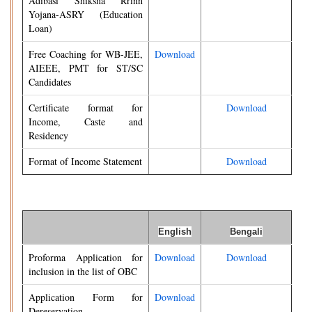
Adibasi Shiksha Rrinn
Yojana-ASRY (Education
Loan)
Free Coaching for WB-JEE,
Download
AIEEE, PMT for ST/SC
Candidates
Certificate format for
Download
Income, Caste and
Residency
Format of Income Statement
Download
English
Bengali
Proforma Application for
Download
Download
inclusion in the list of OBC
Application Form for
Download
Dereservation