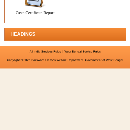
Caste Certificate Report
HEADINGS
||
All India Services Rules
West Bengal Service Rules
Copyright © 2026 Backward Classes Welfare Department, Government of West Bengal