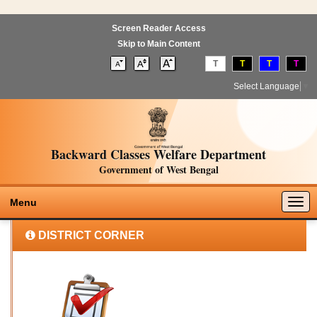
Screen Reader Access
Skip to Main Content
T
T
T
T
Select Language
▼
Backward Classes Welfare Department
Government of West Bengal
Togg
Menu
navig
DISTRICT CORNER