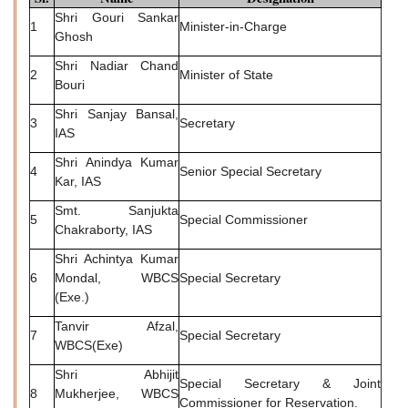
Shri Gouri Sankar
1
Minister-in-Charge
Ghosh
Shri Nadiar Chand
2
Minister of State
Bouri
Shri Sanjay Bansal,
3
Secretary
IAS
Shri Anindya Kumar
4
Senior Special Secretary
Kar, IAS
Smt. Sanjukta
5
Special Commissioner
Chakraborty, IAS
Shri Achintya Kumar
6
Mondal, WBCS
Special Secretary
(Exe.)
Tanvir Afzal,
7
Special Secretary
WBCS(Exe)
Shri Abhijit
Special Secretary & Joint
8
Mukherjee, WBCS
Commissioner for Reservation.