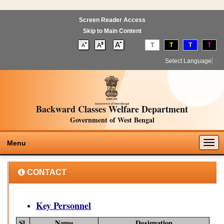
Screen Reader Access
Skip to Main Content
T
T
T
T
Select Language
▼
Backward Classes Welfare Department
Government of West Bengal
Togg
Menu
navig
CONTACT
Key Personnel
Sl.
Name
Designation