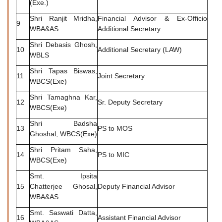
(Exe.)
Shri Ranjit Mridha,
Financial Advisor & Ex-Officio
9
WBA&AS
Additional Secretary
Shri Debasis Ghosh,
10
Additional Secretary (LAW)
WBLS
Shri Tapas Biswas,
11
Joint Secretary
WBCS(Exe)
Shri Tamaghna Kar,
12
Sr. Deputy Secretary
WBCS(Exe)
Shri Badsha
13
PS to MOS
Ghoshal, WBCS(Exe)
Shri Pritam Saha,
14
PS to MIC
WBCS(Exe)
Smt. Ipsita
15
Chatterjee Ghosal,
Deputy Financial Advisor
WBA&AS
Smt. Saswati Datta,
16
Assistant Financial Advisor