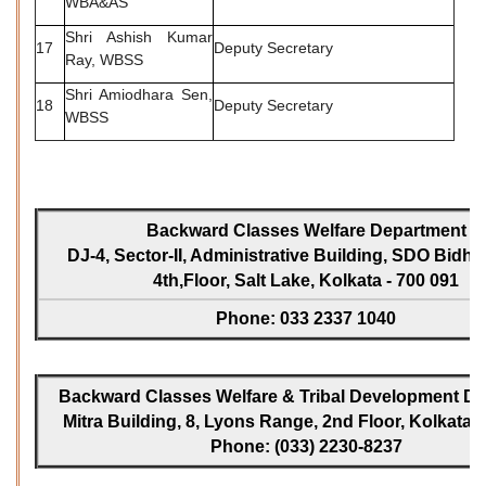
WBA&AS
Shri Ashish Kumar
17
Deputy Secretary
Ray, WBSS
Shri Amiodhara Sen,
18
Deputy Secretary
WBSS
Backward Classes Welfare Department
DJ-4, Sector-II, Administrative Building, SDO Bidh
4th,Floor, Salt Lake, Kolkata - 700 091
Phone: 033 2337 1040
Backward Classes Welfare & Tribal Development Dir
Mitra Building, 8, Lyons Range, 2nd Floor, Kolkata -
Phone: (033) 2230-8237