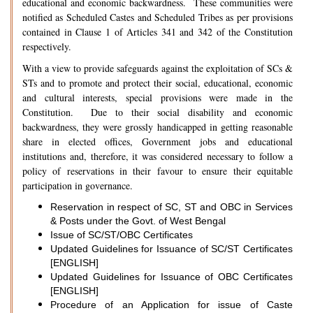
educational and economic backwardness. These communities were
notified as Scheduled Castes and Scheduled Tribes as per provisions
contained in Clause 1 of Articles 341 and 342 of the Constitution
respectively.
With a view to provide safeguards against the exploitation of SCs &
STs and to promote and protect their social, educational, economic
and cultural interests, special provisions were made in the
Constitution. Due to their social disability and economic
backwardness, they were grossly handicapped in getting reasonable
share in elected offices, Government jobs and educational
institutions and, therefore, it was considered necessary to follow a
policy of reservations in their favour to ensure their equitable
participation in governance.
Reservation in respect of SC, ST and OBC in Services
& Posts under the Govt. of West Bengal
Issue of SC/ST/OBC Certificates
Updated Guidelines for Issuance of SC/ST Certificates
[ENGLISH]
Updated Guidelines for Issuance of OBC Certificates
[ENGLISH]
Procedure of an Application for issue of Caste