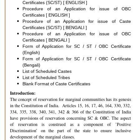
Certificates (SC/ST) [ ENGLISH ]
Procedure of an Application for issue of OBC
Certificates [ ENGLISH ]
Procedure of an Application for issue of Caste
Certificates (SC/ST) [ BENGALI ]
Procedure of an Application for issue of OBC
Certificates [ BENGALI ]
Form of Application for SC / ST / OBC Certificate
(English)
Form of Application for SC / ST / OBC Certificate
(Bengali)
List of Scheduled Castes
List of Scheduled Tribes
Blank Format of Caste Certificates
Introduction:
The concept of reservation for marginal communities has its genesis
in the Constitution of India. Articles 15, 16, 17, 46, 164, 330, 332,
334, 335, 338, 340, 341, 342 & 366 of the Constitution of India
have provisions of reservation concerning SC & OBC. The aspect
of reservation is construed as a component of ’Positive
Discrimination’ on the part of the state to ensure inclusive
development of the marginal classes.