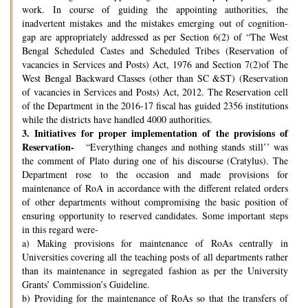
work. In course of guiding the appointing authorities, the
inadvertent mistakes and the mistakes emerging out of cognition-
gap are appropriately addressed as per Section 6(2) of “The West
Bengal Scheduled Castes and Scheduled Tribes (Reservation of
vacancies in Services and Posts) Act, 1976 and Section 7(2)of The
West Bengal Backward Classes (other than SC &ST) (Reservation
of vacancies in Services and Posts) Act, 2012. The Reservation cell
of the Department in the 2016-17 fiscal has guided 2356 institutions
while the districts have handled 4000 authorities.
3.
Initiatives for proper implementation of the provisions of
Reservation-
“Everything changes and nothing stands still’’ was
the comment of Plato during one of his discourse (Cratylus). The
Department rose to the occasion and made provisions for
maintenance of RoA in accordance with the different related orders
of other departments without compromising the basic position of
ensuring opportunity to reserved candidates. Some important steps
in this regard were-
a) Making provisions for maintenance of RoAs centrally in
Universities covering all the teaching posts of all departments rather
than its maintenance in segregated fashion as per the University
Grants’ Commission’s Guideline.
b) Providing for the maintenance of RoAs so that the transfers of