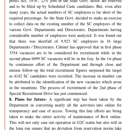
posts) Act, 1976’, 22% jobs in the State Govt. sector are reserved
and to be filled up by Scheduled Caste candidates. But, even after
many years, the actual numbers of SC employees is far short of the
required percentage. So the State Govt. decided to make an exercise
to collect data on the existing number of the SC employees of the
various Govt. Departments and Directorates. Departments having
considerable number of employees were analyzed. It was found out
that there was shortfall of 9,923 SC employees in 16 large
Departments / Directorates. Cabinet has approved that in first phase
3354 vacancies are to be considered for recruitment while in the
second phase 6099 SC vacancies will be in the fray. In the 1st phase
by continuous effort of the Department and through close and
intense follow-up the total recruitment figures surpassed the target
as 4142 SC candidates were recruited. The increase in number can
be attributed to the identification of the new vacancies which arose
in the meantime. The process of recruitment of the 2nd phase of
Special Recruitment Drive has just commenced.
8.
Plans for future-
A significant step has been taken by the
Department in converting nearly all the activities into online for
transparency and ease of access. Towing this line efforts are being
taken to make the entire activity of maintenance of RoA online.
This will not only ease out operation in G2C realm but also will in
the long run ensure that no deviation from reservation norms take