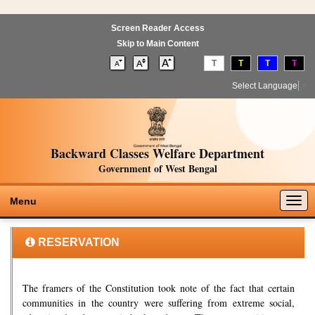
Screen Reader Access
Skip to Main Content
T
T
T
T
Select Language
▼
Backward Classes Welfare Department
Government of West Bengal
Togg
Menu
navig
RESERVATION
The framers of the Constitution took note of the fact that certain
communities in the country were suffering from extreme social,