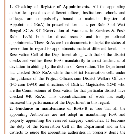
1.
Checking of Register of Appointments-
All the appointing
authorities spread over different offices, institutions, schools and
colleges are compulsorily bound to maintain Register of
Appointment (RoA) in prescribed format as per Rule 3 of West
Bengal SC & ST (Reservation of Vacancies in Services & Posts
Rule, 1976) both for direct recruits and for promotional
appointments. These RoAs are live documents to depict the status of
reservation in regard to appointments made at different level. The
Reservation Cell of the Department along with that of the district
checks and verifies these RoAs mandatorily to arrest tendencies of
deviation in abiding by the dictum of Reservation. The Department
has checked 3658 RoAs while the district Reservation cells under
the guidance of the Project Officers-cum-District Welfare Officers
(PO-cum-DWO) and directions of District Magistrates (DM) who
are the Commissioner of Reservation for that particular district have
checked 940 RoAs. This decentralization of work has really
increased the performance of the Department in this regard.
2.
Guidance in maintenance of RoAs-
It is true that all the
appointing Authorities are not adept in maintaining RoA and
properly appointing the reserved category candidates. It becomes
the duty of the Reservation Cell in the Department and in the
districts to guide the appointing authorities in properly doing the