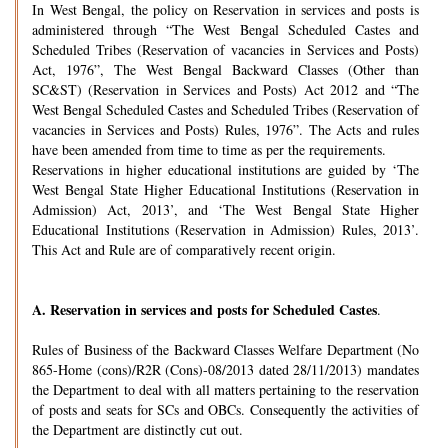
In West Bengal, the policy on Reservation in services and posts is
administered through “The West Bengal Scheduled Castes and
Scheduled Tribes (Reservation of vacancies in Services and Posts)
Act, 1976”, The West Bengal Backward Classes (Other than
SC&ST) (Reservation in Services and Posts) Act 2012 and “The
West Bengal Scheduled Castes and Scheduled Tribes (Reservation of
vacancies in Services and Posts) Rules, 1976”. The Acts and rules
have been amended from time to time as per the requirements.
Reservations in higher educational institutions are guided by ‘The
West Bengal State Higher Educational Institutions (Reservation in
Admission) Act, 2013’, and ‘The West Bengal State Higher
Educational Institutions (Reservation in Admission) Rules, 2013’.
This Act and Rule are of comparatively recent origin.
A.
Reservation in services and posts for Scheduled Castes
.
Rules of Business of the Backward Classes Welfare Department (No
865-Home (cons)/R2R (Cons)-08/2013 dated 28/11/2013) mandates
the Department to deal with all matters pertaining to the reservation
of posts and seats for SCs and OBCs. Consequently the activities of
the Department are distinctly cut out.