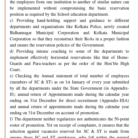
the employees from one institution to another of similar nature can
be implemented without compromising the basic reservation
position as required by the School education department.
c) Providing hand-holding support and guidance to different
departments and organizations like Kolkata Police, newly created
Bidhannagar Municipal Corporation and Kolkata Municipal
Corporation so that they reconstruct their RoAs in a proper fashion
and ensure the reservation policies of the Government.
d) Providing intense coaching to some of the departments to
implement effectively horizontal reservations like that of Home-
Guards and Para-teachers as per the order of the Hon’ble High
Court.
e) Checking the Annual statement of total number of employees
(members of SC & ST) as on 1st January of every year submitted
by all the departments under the State Government (in Appendix-
II); annual return of Appointments made during the calendar year
ending on 31st December for direct recruitment (Appendix-IIIA)
and annual return of appointments made during the calendar year
ending on 31st December on account of promotion.
f) The department neither regularizes nor authenticates the 50-point
roster of promotion. Yet on receipt of complaints, it ensures that the
selection against vacancies reserved for SC & ST is made from
among those SC and ST employees, who fall within the normal