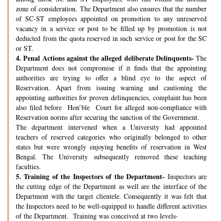
zone of consideration. The Department also ensures that the number
of SC-ST employees appointed on promotion to any unreserved
vacancy in a service or post to be filled up by promotion is not
deducted from the quota reserved in such service or post for the SC
or ST.
4.
Penal Actions against the alleged deliberate Delinquents-
The
Department does not compromise if it finds that the appointing
authorities are trying to offer a blind eye to the aspect of
Reservation. Apart from issuing warning and cautioning the
appointing authorities for proven delinquencies, complaint has been
also filed before Hon’ble Court for alleged non-compliance with
Reservation norms after securing the sanction of the Government.
The department intervened when a University had appointed
teachers of reserved categories who originally belonged to other
states but were wrongly enjoying benefits of reservation in West
Bengal. The University subsequently removed these teaching
faculties.
5.
Training of the Inspectors of the Department-
Inspectors are
the cutting edge of the Department as well are the interface of the
Department with the target clientele. Consequently it was felt that
the Inspectors need to be well-equipped to handle different activities
of the Department. Training was conceived at two levels-