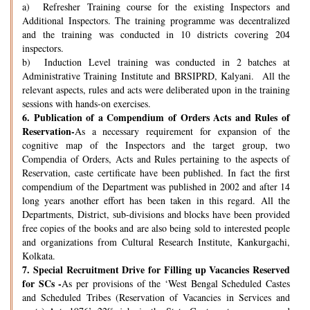
a) Refresher Training course for the existing Inspectors and
Additional Inspectors. The training programme was decentralized
and the training was conducted in 10 districts covering 204
inspectors.
b) Induction Level training was conducted in 2 batches at
Administrative Training Institute and BRSIPRD, Kalyani. All the
relevant aspects, rules and acts were deliberated upon in the training
sessions with hands-on exercises.
6.
Publication of a Compendium of Orders Acts and Rules of
Reservation-
As a necessary requirement for expansion of the
cognitive map of the Inspectors and the target group, two
Compendia of Orders, Acts and Rules pertaining to the aspects of
Reservation, caste certificate have been published. In fact the first
compendium of the Department was published in 2002 and after 14
long years another effort has been taken in this regard. All the
Departments, District, sub-divisions and blocks have been provided
free copies of the books and are also being sold to interested people
and organizations from Cultural Research Institute, Kankurgachi,
Kolkata.
7.
Special Recruitment Drive for Filling up Vacancies Reserved
for SCs -
As per provisions of the ‘West Bengal Scheduled Castes
and Scheduled Tribes (Reservation of Vacancies in Services and