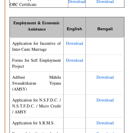
Download
Download
OBC Certificate
Employment & Economic
Assistance
English
Bengali
Application for Incentive of
Download
Inter-Caste Marriage
Forms for Self Employment
Download
Project
Adibasi Mahila
Download
Swasaktikaran Yojana
(AMSY)
Application for N.S.F.D.C. /
Download
N.S.T.F.D.C. / Micro Credit
/ AMSY
Application for S.R.M.S.
Download