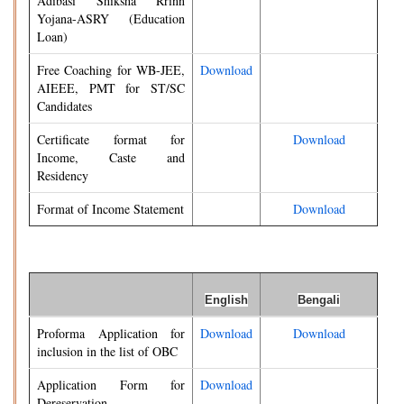
Adibasi Shiksha Rrinn
Yojana-ASRY (Education
Loan)
Free Coaching for WB-JEE,
Download
AIEEE, PMT for ST/SC
Candidates
Certificate format for
Download
Income, Caste and
Residency
Format of Income Statement
Download
English
Bengali
Proforma Application for
Download
Download
inclusion in the list of OBC
Application Form for
Download
Dereservation