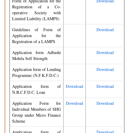
Form of Application for the
Download
Registration of a Co-
operative Society with
Limited Liability (LAMPS)
Guidelines of Form of
Download
Application for the
Registration of a LAMPS
Application form Adbashi
Download
Mohila Self Strength
Application form of Lending
Download
Programme (N.F.K.F.D.C.)
Application form of
Download
Download
N.B.C.F.D.C. Loan
Application Form for
Download
Download
Individual Members of SHG
Group under Micro Finance
Scheme
Application form of
Download