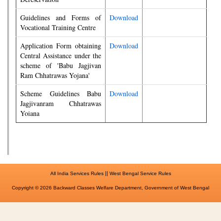
Guidelines and Forms of
Download
Vocational Training Centre
Application Form obtaining
Download
Central Assistance under the
scheme of 'Babu Jagjivan
Ram Chhatrawas Yojana'
Scheme Guidelines Babu
Download
Jagjivanram Chhatrawas
Yoiana
||
All India Services Rules
West Bengal Service Rules
Copyright © 2026 Backward Classes Welfare Department, Government of West Bengal