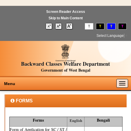
Screen Reader Access
Skip to Main Content
T
T
T
T
Select Language
▼
Backward Classes Welfare Department
Government of West Bengal
Togg
Menu
navig
FORMS
Forms
Bengali
English
Form of Application for SC / ST /