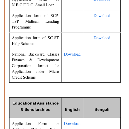
N.B.C.F.D.C. Small Loan
Application form of SCP-
Download
TSP Midterm Lending
Programme
Application form of SC-ST
Download
Help Scheme
National Backward Classes
Download
Finance & Development
Corporation format for
Application under Micro
Credit Scheme
Educational Assistance
& Scholarships
English
Bengali
Application Form for
Download