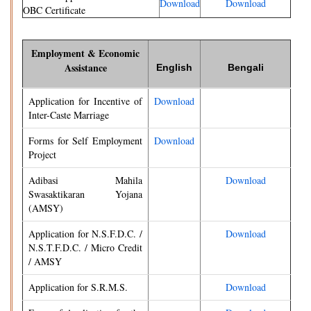
Download
Download
OBC Certificate
Employment & Economic
Assistance
English
Bengali
Application for Incentive of
Download
Inter-Caste Marriage
Forms for Self Employment
Download
Project
Adibasi Mahila
Download
Swasaktikaran Yojana
(AMSY)
Application for N.S.F.D.C. /
Download
N.S.T.F.D.C. / Micro Credit
/ AMSY
Application for S.R.M.S.
Download