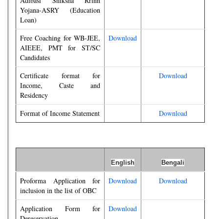
Adibasi Shiksha Rrinn
Yojana-ASRY (Education
Loan)
Free Coaching for WB-JEE,
Download
AIEEE, PMT for ST/SC
Candidates
Certificate format for
Download
Income, Caste and
Residency
Format of Income Statement
Download
English
Bengali
Proforma Application for
Download
Download
inclusion in the list of OBC
Application Form for
Download
Dereservation