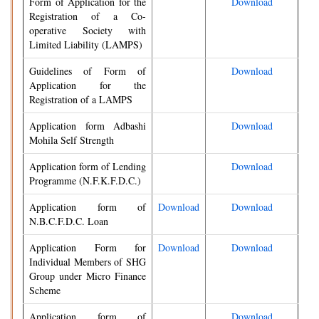
Form of Application for the
Download
Registration of a Co-
operative Society with
Limited Liability (LAMPS)
Guidelines of Form of
Download
Application for the
Registration of a LAMPS
Application form Adbashi
Download
Mohila Self Strength
Application form of Lending
Download
Programme (N.F.K.F.D.C.)
Application form of
Download
Download
N.B.C.F.D.C. Loan
Application Form for
Download
Download
Individual Members of SHG
Group under Micro Finance
Scheme
Application form of
Download