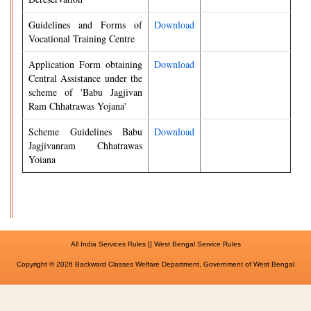
Guidelines and Forms of
Download
Vocational Training Centre
Application Form obtaining
Download
Central Assistance under the
scheme of 'Babu Jagjivan
Ram Chhatrawas Yojana'
Scheme Guidelines Babu
Download
Jagjivanram Chhatrawas
Yoiana
||
All India Services Rules
West Bengal Service Rules
Copyright © 2026 Backward Classes Welfare Department, Government of West Bengal