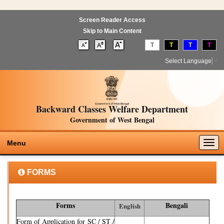
Screen Reader Access
Skip to Main Content
T
T
T
T
Select Language
▼
Backward Classes Welfare Department
Government of West Bengal
Togg
Menu
navig
FORMS
Forms
Bengali
English
Form of Application for SC / ST /