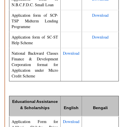
N.B.C.F.D.C. Small Loan
Application form of SCP-
Download
TSP Midterm Lending
Programme
Application form of SC-ST
Download
Help Scheme
National Backward Classes
Download
Finance & Development
Corporation format for
Application under Micro
Credit Scheme
Educational Assistance
& Scholarships
English
Bengali
Application Form for
Download