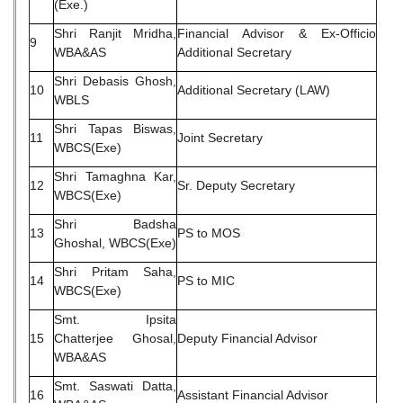
(Exe.)
Shri Ranjit Mridha,
Financial Advisor & Ex-Officio
9
WBA&AS
Additional Secretary
Shri Debasis Ghosh,
10
Additional Secretary (LAW)
WBLS
Shri Tapas Biswas,
11
Joint Secretary
WBCS(Exe)
Shri Tamaghna Kar,
12
Sr. Deputy Secretary
WBCS(Exe)
Shri Badsha
13
PS to MOS
Ghoshal, WBCS(Exe)
Shri Pritam Saha,
14
PS to MIC
WBCS(Exe)
Smt. Ipsita
15
Chatterjee Ghosal,
Deputy Financial Advisor
WBA&AS
Smt. Saswati Datta,
16
Assistant Financial Advisor