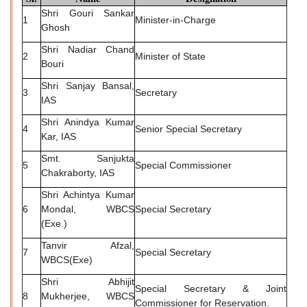
Shri Gouri Sankar
1
Minister-in-Charge
Ghosh
Shri Nadiar Chand
2
Minister of State
Bouri
Shri Sanjay Bansal,
3
Secretary
IAS
Shri Anindya Kumar
4
Senior Special Secretary
Kar, IAS
Smt. Sanjukta
5
Special Commissioner
Chakraborty, IAS
Shri Achintya Kumar
6
Mondal, WBCS
Special Secretary
(Exe.)
Tanvir Afzal,
7
Special Secretary
WBCS(Exe)
Shri Abhijit
Special Secretary & Joint
8
Mukherjee, WBCS
Commissioner for Reservation.