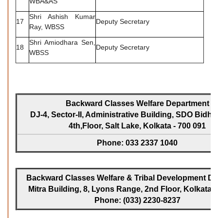
WBA&AS
Shri Ashish Kumar
17
Deputy Secretary
Ray, WBSS
Shri Amiodhara Sen,
18
Deputy Secretary
WBSS
Backward Classes Welfare Department
DJ-4, Sector-II, Administrative Building, SDO Bidh
4th,Floor, Salt Lake, Kolkata - 700 091
Phone: 033 2337 1040
Backward Classes Welfare & Tribal Development Dir
Mitra Building, 8, Lyons Range, 2nd Floor, Kolkata -
Phone: (033) 2230-8237