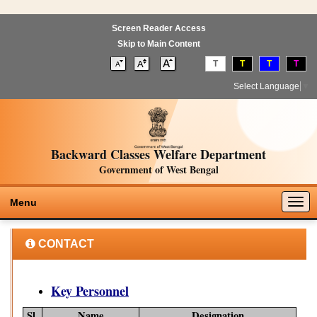
Screen Reader Access
Skip to Main Content
T
T
T
T
Select Language
▼
Backward Classes Welfare Department
Government of West Bengal
Togg
Menu
navig
CONTACT
Key Personnel
Sl.
Name
Designation