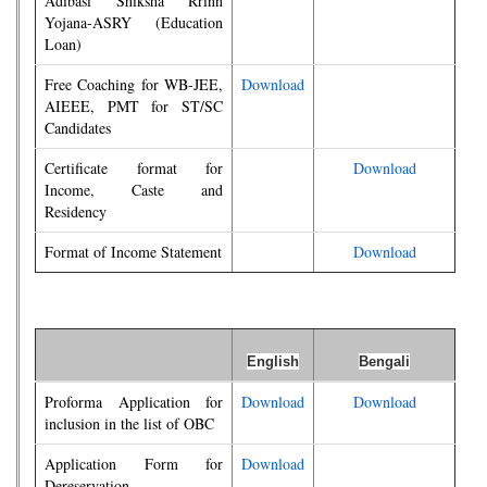
Adibasi Shiksha Rrinn
Yojana-ASRY (Education
Loan)
Free Coaching for WB-JEE,
Download
AIEEE, PMT for ST/SC
Candidates
Certificate format for
Download
Income, Caste and
Residency
Format of Income Statement
Download
English
Bengali
Proforma Application for
Download
Download
inclusion in the list of OBC
Application Form for
Download
Dereservation