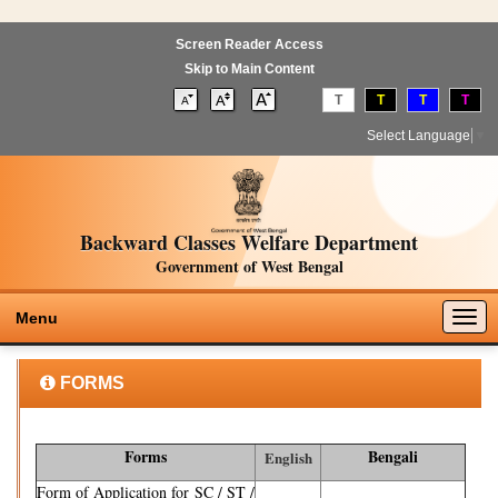
Screen Reader Access
Skip to Main Content
T
T
T
T
Select Language
▼
Backward Classes Welfare Department
Government of West Bengal
Togg
Menu
navig
FORMS
Forms
Bengali
English
Form of Application for SC / ST /