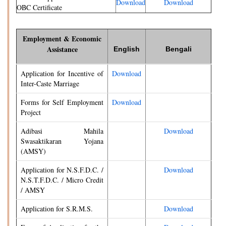
Download
Download
OBC Certificate
Employment & Economic
Assistance
English
Bengali
Application for Incentive of
Download
Inter-Caste Marriage
Forms for Self Employment
Download
Project
Adibasi Mahila
Download
Swasaktikaran Yojana
(AMSY)
Application for N.S.F.D.C. /
Download
N.S.T.F.D.C. / Micro Credit
/ AMSY
Application for S.R.M.S.
Download