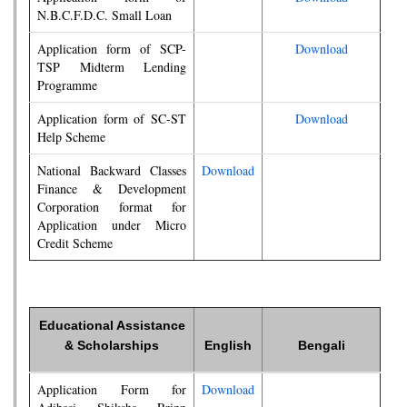
N.B.C.F.D.C. Small Loan
Application form of SCP-
Download
TSP Midterm Lending
Programme
Application form of SC-ST
Download
Help Scheme
National Backward Classes
Download
Finance & Development
Corporation format for
Application under Micro
Credit Scheme
Educational Assistance
& Scholarships
English
Bengali
Application Form for
Download