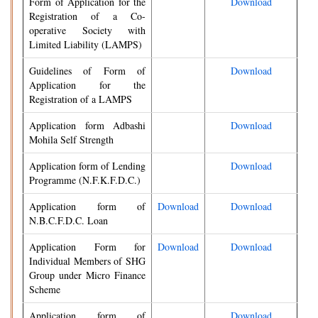
Form of Application for the
Download
Registration of a Co-
operative Society with
Limited Liability (LAMPS)
Guidelines of Form of
Download
Application for the
Registration of a LAMPS
Application form Adbashi
Download
Mohila Self Strength
Application form of Lending
Download
Programme (N.F.K.F.D.C.)
Application form of
Download
Download
N.B.C.F.D.C. Loan
Application Form for
Download
Download
Individual Members of SHG
Group under Micro Finance
Scheme
Application form of
Download