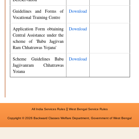
Guidelines and Forms of
Download
Vocational Training Centre
Application Form obtaining
Download
Central Assistance under the
scheme of 'Babu Jagjivan
Ram Chhatrawas Yojana'
Scheme Guidelines Babu
Download
Jagjivanram Chhatrawas
Yoiana
||
All India Services Rules
West Bengal Service Rules
Copyright © 2026 Backward Classes Welfare Department, Government of West Bengal