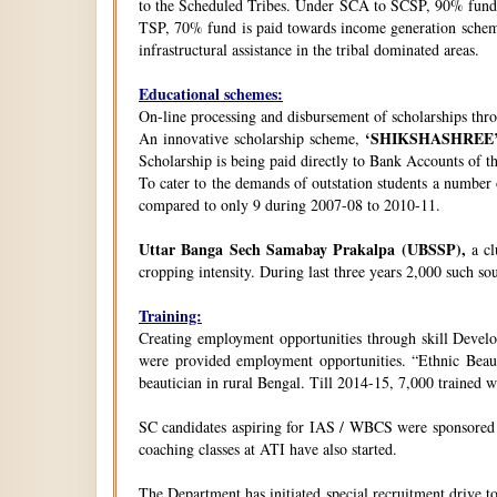
to the Scheduled Tribes. Under SCA to SCSP, 90% fund i
TSP, 70% fund is paid towards income generation schemes
infrastructural assistance in the tribal dominated areas.
Educational schemes:
On-line processing and disbursement of scholarships thro
‘SHIKSHASHREE
An innovative scholarship scheme,
Scholarship is being paid directly to Bank Accounts of t
To cater to the demands of outstation students a number
compared to only 9 during 2007-08 to 2010-11.
Uttar Banga Sech Samabay Prakalpa (UBSSP),
a cl
cropping intensity. During last three years 2,000 such so
Training:
Creating employment opportunities through skill Develop
were provided employment opportunities. “Ethnic Beauty
beautician in rural Bengal. Till 2014-15, 7,000 trained
SC candidates aspiring for IAS / WBCS were sponsored by
coaching classes at ATI have also started.
The Department has initiated special recruitment drive t