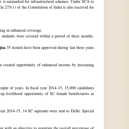
 is earmarked for infrastructural schemes. Under SCA to
 275(1) of the Constitution of India is also received for
ting in enhanced coverage.
h students were covered within a period of three months.
jna
35 hostels have been approved during last three years
as created opportunity of enhanced income by increasing
uple of years. In fiscal year 2014-15, 15,000 candidates
up livelihood opportunity of SC female beneficiaries as
ear 2014-15, 14 SC aspirants were sent to Delhi. Special
nt with an objective to maintain the overall percentage of