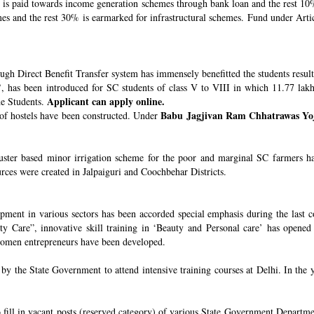
s paid towards income generation schemes through bank loan and the rest 10%
 and the rest 30% is earmarked for infrastructural schemes. Fund under Article
ugh Direct Benefit Transfer system has immensely benefitted the students resul
’
, has been introduced for SC students of class V to VIII in which 11.77 lak
Applicant can apply online.
he Students.
Babu Jagjivan Ram Chhatrawas Yo
 of hostels have been constructed. Under
uster based minor irrigation scheme for the poor and marginal SC farmers h
urces were created in Jalpaiguri and Coochbehar Districts.
ment in various sectors has been accorded special emphasis during the last co
 Care”, innovative skill training in ‘Beauty and Personal care’ has opened 
 women entrepreneurs have been developed.
 the State Government to attend intensive training courses at Delhi. In the y
o fill in vacant posts (reserved category) of various State Government Departme