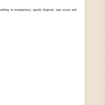
ulting in transparency, speedy disposal, easy access and