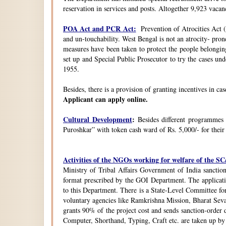
reservation in services and posts. Altogether 9,923 vacanc
POA Act and PCR Act:
Prevention of Atrocities Act (
and un-touchability. West Bengal is not an atrocity- pron
measures have been taken to protect the people belongin
set up and Special Public Prosecutor to try the cases u
1955.
Besides, there is a provision of granting incentives in ca
Applicant can apply online.
Cultural Development
:
Besides different programmes
Puroshkar” with token cash ward of Rs. 5,000/- for their
Activities of the NGOs working for welfare of the 
Ministry of Tribal Affairs Government of India sanction
format prescribed by the GOI Department. The application
to this Department. There is a State-Level Committee fo
voluntary agencies like Ramkrishna Mission, Bharat Sev
grants 90% of the project cost and sends sanction-order d
Computer, Shorthand, Typing, Craft etc. are taken up b