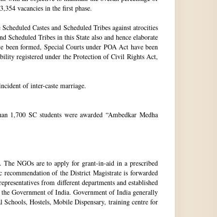
3,354 vacancies in the first phase.
Scheduled Castes and Scheduled Tribes against atrocities
and Scheduled Tribes in this State also and hence elaborate
have been formed, Special Courts under POA Act have been
lity registered under the Protection of Civil Rights Act,
incident of inter-caste marriage.
e than 1,700 SC students were awarded “Ambedkar Medha
. The NGOs are to apply for grant-in-aid in a prescribed
ic recommendation of the District Magistrate is forwarded
epresentatives from different departments and established
 the Government of India. Government of India generally
l Schools, Hostels, Mobile Dispensary, training centre for