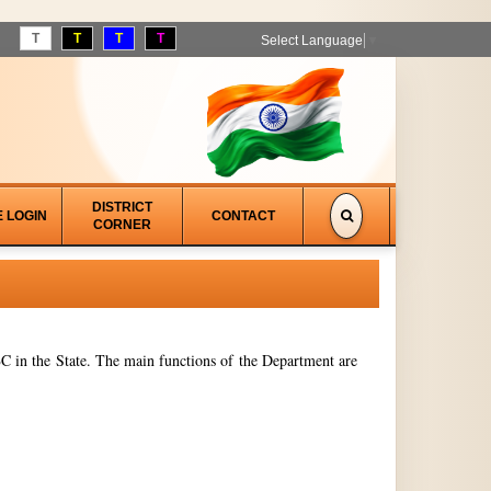
T
T
T
T
Select Language
▼
DISTRICT
E LOGIN
CONTACT
CORNER
 in the State. The main functions of the Department are