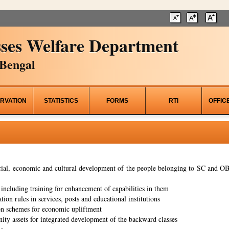
ses Welfare Department
Bengal
RVATION
STATISTICS
FORMS
RTI
OFFIC
al, economic and cultural development of the people belonging to SC and OBC
ncluding training for enhancement of capabilities in them
tion rules in services, posts and educational institutions
on schemes for economic upliftment
ity assets for integrated development of the backward classes