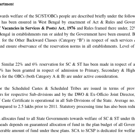
epartmen
t
owards welfare of the SC/ST/OBCs people are described briefly under the follo
 has been ensured in West Bengal by enactment of Act & Rules and Govern
 Vacancies in Services & Posts) Act, 1976
and Rules framed there under, 22%
engal in establishments run or aided by the Government have been ensured. By 
for the Other Backward Classes (Category “B") in respect of such services
nd ensure observance of the reservation norms in all establishments. Level o
Similar 22% and 6% reservation for SC & ST has been made in respect of admi
% has been granted in respect of admission to Primary, Secondary & Higher
ons for the OBCs (both Category A & B) are under active consideration.
 for the Scheduled Castes & Scheduled Tribes are issued in terms of pro
rs for respective Sub-divisions and by the DWO & Ex-Officio Joint Director
f Caste Certificate is operational in all Sub-Divisions of the State. Average 
mpared to 2.5 lakhs prior to 2011. Statutory processing time has also been re
allocates fund to all State Governments towards welfare of SC & ST under t
e heads depends on guaranteed allocation of fund in the plan budget of all Go
derable amount of fund under these plans. SCA to SCSP is dedicated for welfa