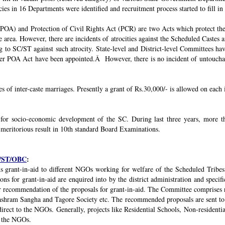
ies in 16 Departments were identified and recruitment process started to fill in 
POA) and Protection of Civil Rights Act (PCR) are two Acts which protect the 
e area. However, there are incidents of atrocities against the Scheduled Castes 
g to SC/ST against such atrocity. State-level and District-level Committees 
nder POA Act have been appointed.Â However, there is no incident of untouchabi
ses of inter-caste marriages. Presently a grant of Rs.30,000/- is allowed on each 
 for socio-economic development of the SC. During last three years, mor
 meritorious result in 10th standard Board Examinations.
SC/ST/OBC
:
s grant-in-aid to different NGOs working for welfare of the Scheduled Tribes
s for grant-in-aid are enquired into by the district administration and specif
r recommendation of the proposals for grant-in-aid. The Committee comprises r
ashram Sangha and Tagore Society etc. The recommended proposals are sent to
irect to the NGOs. Generally, projects like Residential Schools, Non-residentia
y the NGOs.