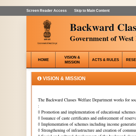
Screen Reader Access
Skip to Main Content
Backward Clas
Government of West 
VISION &
HOME
ACTS & RULES
RESE
MISSION
VISION & MISSION
The Backward Classes Welfare Department works for soci
:
◊
Promotion and implementation of educational schemes i
◊
Issuance of caste certificates and enforcement of reserva
◊
Implementation of schemes including income generati
◊
Strengthening of infrastructure and creation of commun