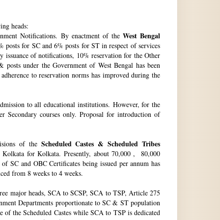
wing heads:
West Bengal
ment Notifications. By enactment of the
 posts for SC and 6% posts for ST in respect of services
issuance of notifications, 10% reservation for the Other
 & posts under the Government of West Bengal has been
f adherence to reservation norms has improved during the
ssion to all educational institutions. However, for the
 Secondary courses only. Proposal for introduction of
Scheduled Castes & Scheduled Tribes
visions of the
, Kolkata for Kolkata. Presently, about 70,000 , 80,000
no. of SC and OBC Certificates being issued per annum has
duced from 8 weeks to 4 weeks.
hree major heads, SCA to SCSP, SCA to TSP, Article 275
vernment Departments proportionate to SC & ST population
re of the Scheduled Castes while SCA to TSP is dedicated