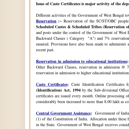
Issue of Caste Certificates is major activity of the d
Different activities of the Government of West Bengal t
Reservation
:~
Reservation of the SC/ST/OBC people
Scheduled Castes & Scheduled Tribes (Reservation of
and posts under the control of the Government of West B
Backward Classes ( Category "A") and 7% reservation 
ensured. Provisions have also been made to administer a
recent past.
Reservation in admission to educational institutions
:
Other Backward Classes, reservation in admission @ 7
reservation in admission to higher educational instituti
Caste Certificates
:
Caste Identification Certificates
(Identification) Act, 1994
by the Sub-divisional Office
certificates are issued every month. Online processing o
considerably been increased to more than 8.00 lakh as co
Central Government Assistance
:
Government of India 
(1) of the Constitution of India. Allocation under thes
in the State. Government of West Bengal receives consi