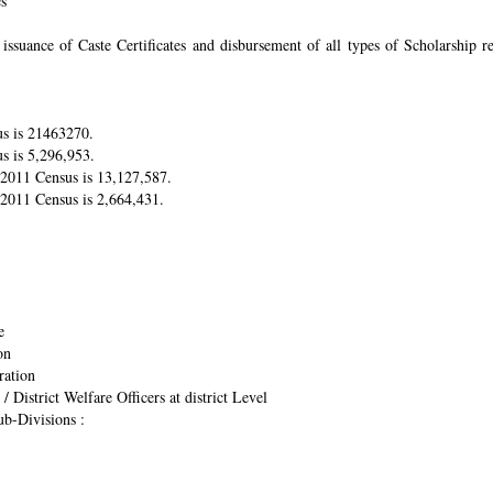
es
suance of Caste Certificates and disbursement of all types of Scholarship res
us is 21463270.
s is 5,296,953.
r 2011 Census is 13,127,587.
 2011 Census is 2,664,431.
e
on
ration
/ District Welfare Officers at district Level
ub-Divisions :