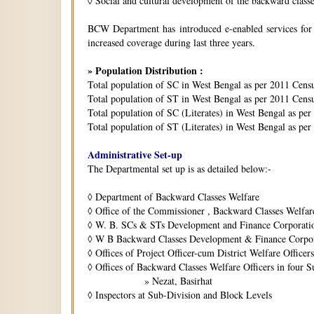
◊
Social and cultural development of the backward class
BCW Department has introduced e-enabled services for is
increased coverage during last three years.
» Population Distribution :
Total population of SC in West Bengal as per 2011 Cens
Total population of ST in West Bengal as per 2011 Censu
Total population of SC (Literates) in West Bengal as pe
Total population of ST (Literates) in West Bengal as per
Administrative Set-up
The Departmental set up is as detailed below:-
◊
Department of Backward Classes Welfare
◊
Office of the Commissioner , Backward Classes Welfar
◊
W. B. SCs & STs Development and Finance Corporati
◊
W B Backward Classes Development & Finance Corpo
◊
Offices of Project Officer-cum District Welfare Officers 
◊
Offices of Backward Classes Welfare Officers in four S
» Nezat, Basirhat
◊
Inspectors at Sub-Division and Block Levels