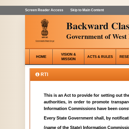
Screen Reader Access
Skip to Main Content
Backward Clas
Government of West 
VISION &
HOME
ACTS & RULES
RESE
MISSION
RTI
This is an Act to provide for setting out t
authorities, in order to promote transpa
Information Commissions have been const
Every State Government shall, by notificati
(name of the State) Information Commissi