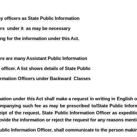
y officers as State Public Information
icers under it as may be necessary
ng for the information under this Act.
ere are many Assistant Public Information
officer. A list shows details of State Public
formation Officers under Backward Classes
ion under this Act shall make a request in writing in English or 
mpanying such fee as may be prescribed to/State Public Informa
pt of the request, State Public Information Officer as expediti
rovide the information or reject the request for any reasons ment
ublic Information Officer, shall communicate to the person makin