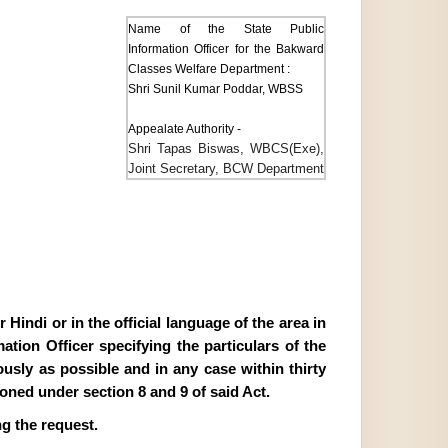
Name of the State Public
Information Officer for the Bakward
Classes Welfare Department :
Shri Sunil Kumar Poddar, WBSS
Appealate Authority -
Shri Tapas Biswas, WBCS(Exe),
Joint Secretary, BCW Department
Hindi or in the official language of the area in
tion Officer specifying the particulars of the
ously as possible and in any case within thirty
ioned under section 8 and 9 of said Act.
g the request.