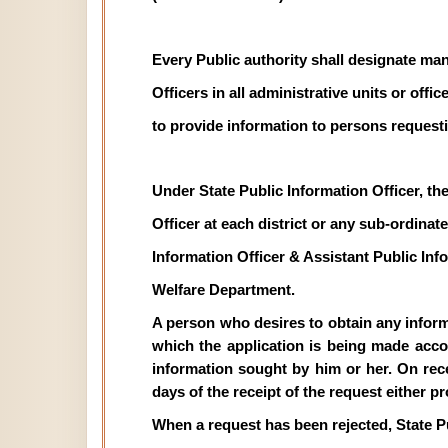
Every Public authority shall designate man
Officers in all administrative units or off
to provide information to persons requesti
Under State Public Information Officer, th
Officer at each district or any sub-ordinate 
Information Officer & Assistant Public In
Welfare Department.
A person who desires to obtain any informat
which the application is being made acco
information sought by him or her. On recei
days of the receipt of the request either p
When a request has been rejected, State P