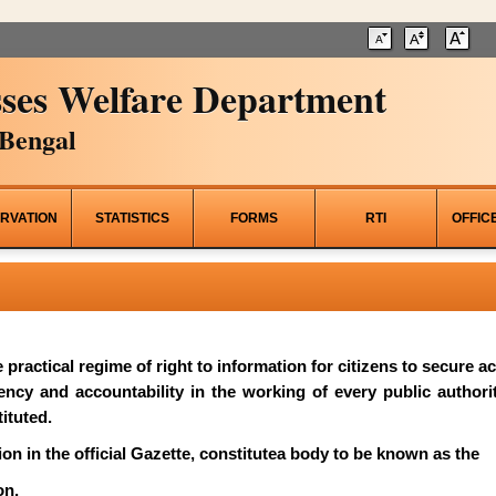
ses Welfare Department
Bengal
RVATION
STATISTICS
FORMS
RTI
OFFIC
he practical regime of right to information for citizens to secure 
rency and accountability in the working of every public author
ituted.
on in the official Gazette, constitutea body to be known as the
on.