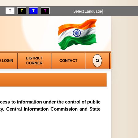
T
T
T
T
Select Language
▼
DISTRICT
E LOGIN
CONTACT
CORNER
access to information under the control of public
ity. Central Information Commission and State