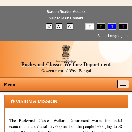
Screen Reader Access
Skip to Main Content
T
T
T
T
Select Language
▼
Backward Classes Welfare Department
Government of West Bengal
Togg
Menu
navig
VISION & MISSION
The Backward Classes Welfare Department works for social,
economic and cultural development of the people belonging to SC