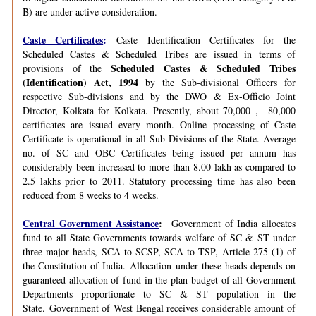
B) are under active consideration.
Caste Certificates
:
Caste Identification Certificates for the
Scheduled Castes & Scheduled Tribes are issued in terms of
Scheduled Castes & Scheduled Tribes
provisions of the
(Identification) Act, 1994
by the Sub-divisional Officers for
respective Sub-divisions and by the DWO & Ex-Officio Joint
Director, Kolkata for Kolkata. Presently, about 70,000 , 80,000
certificates are issued every month. Online processing of Caste
Certificate is operational in all Sub-Divisions of the State. Average
no. of SC and OBC Certificates being issued per annum has
considerably been increased to more than 8.00 lakh as compared to
2.5 lakhs prior to 2011. Statutory processing time has also been
reduced from 8 weeks to 4 weeks.
Central Government Assistance
:
Government of India allocates
fund to all State Governments towards welfare of SC & ST under
three major heads, SCA to SCSP, SCA to TSP, Article 275 (1) of
the Constitution of India. Allocation under these heads depends on
guaranteed allocation of fund in the plan budget of all Government
Departments proportionate to SC & ST population in the
State. Government of West Bengal receives considerable amount of