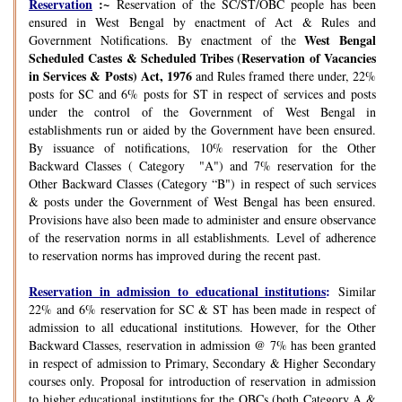
Reservation
:~
Reservation of the SC/ST/OBC people has been
ensured in West Bengal by enactment of Act & Rules and
West Bengal
Government Notifications. By enactment of the
Scheduled Castes & Scheduled Tribes (Reservation of Vacancies
in Services & Posts) Act, 1976
and Rules framed there under, 22%
posts for SC and 6% posts for ST in respect of services and posts
under the control of the Government of West Bengal in
establishments run or aided by the Government have been ensured.
By issuance of notifications, 10% reservation for the Other
Backward Classes ( Category "A") and 7% reservation for the
Other Backward Classes (Category “B") in respect of such services
& posts under the Government of West Bengal has been ensured.
Provisions have also been made to administer and ensure observance
of the reservation norms in all establishments. Level of adherence
to reservation norms has improved during the recent past.
Reservation in admission to educational institutions
:
Similar
22% and 6% reservation for SC & ST has been made in respect of
admission to all educational institutions. However, for the Other
Backward Classes, reservation in admission @ 7% has been granted
in respect of admission to Primary, Secondary & Higher Secondary
courses only. Proposal for introduction of reservation in admission
to higher educational institutions for the OBCs (both Category A &