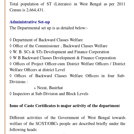
Total population of ST (Literates) in West Bengal as per 2011
Census is 2,664,431.
Administrative Set-up
The Departmental set up is as detailed below:-
◊
Department of Backward Classes Welfare
◊
Office of the Commissioner , Backward Classes Welfare
◊
W. B. SCs & STs Development and Finance Corporation
◊
W B Backward Classes Development & Finance Corporation
◊
Offices of Project Officer-cum District Welfare Officers / District
Welfare Officers at district Level
◊
Offices of Backward Classes Welfare Officers in four Sub-
Divisions :
» Nezat, Basirhat
◊
Inspectors at Sub-Division and Block Levels
Issue of Caste Certificates is major activity of the departmen
t
Different activities of the Government of West Bengal towards
welfare of the SC/ST/OBCs people are described briefly under the
following heads: