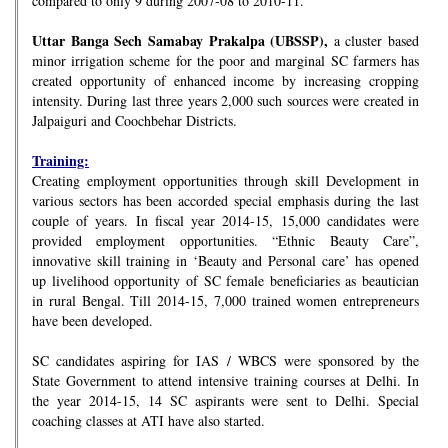
compared to only 9 during 2007-08 to 2010-11.
Uttar Banga Sech Samabay Prakalpa (UBSSP),
a cluster based
minor irrigation scheme for the poor and marginal SC farmers has
created opportunity of enhanced income by increasing cropping
intensity. During last three years 2,000 such sources were created in
Jalpaiguri and Coochbehar Districts.
Training:
Creating employment opportunities through skill Development in
various sectors has been accorded special emphasis during the last
couple of years. In fiscal year 2014-15, 15,000 candidates were
provided employment opportunities. “Ethnic Beauty Care”,
innovative skill training in ‘Beauty and Personal care’ has opened
up livelihood opportunity of SC female beneficiaries as beautician
in rural Bengal. Till 2014-15, 7,000 trained women entrepreneurs
have been developed.
SC candidates aspiring for IAS / WBCS were sponsored by the
State Government to attend intensive training courses at Delhi. In
the year 2014-15, 14 SC aspirants were sent to Delhi. Special
coaching classes at ATI have also started.