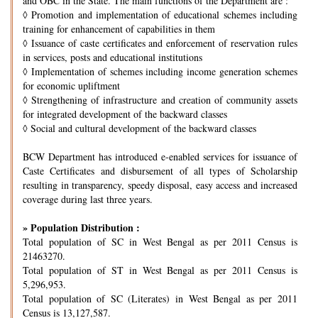
and OBC in the State. The main functions of the Department are :
◊
Promotion and implementation of educational schemes including
training for enhancement of capabilities in them
◊
Issuance of caste certificates and enforcement of reservation rules
in services, posts and educational institutions
◊
Implementation of schemes including income generation schemes
for economic upliftment
◊
Strengthening of infrastructure and creation of community assets
for integrated development of the backward classes
◊
Social and cultural development of the backward classes
BCW Department has introduced e-enabled services for issuance of
Caste Certificates and disbursement of all types of Scholarship
resulting in transparency, speedy disposal, easy access and increased
coverage during last three years.
» Population Distribution :
Total population of SC in West Bengal as per 2011 Census is
21463270.
Total population of ST in West Bengal as per 2011 Census is
5,296,953.
Total population of SC (Literates) in West Bengal as per 2011
Census is 13,127,587.