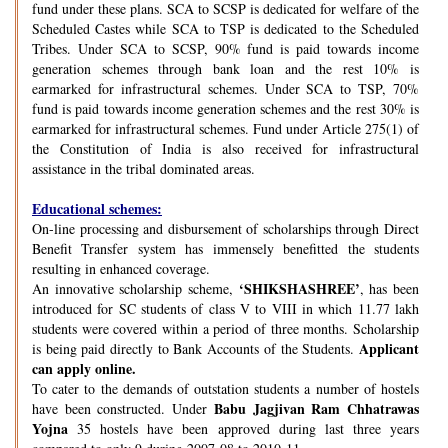
fund under these plans. SCA to SCSP is dedicated for welfare of the
Scheduled Castes while SCA to TSP is dedicated to the Scheduled
Tribes. Under SCA to SCSP, 90% fund is paid towards income
generation schemes through bank loan and the rest 10% is
earmarked for infrastructural schemes. Under SCA to TSP, 70%
fund is paid towards income generation schemes and the rest 30% is
earmarked for infrastructural schemes. Fund under Article 275(1) of
the Constitution of India is also received for infrastructural
assistance in the tribal dominated areas.
Educational schemes:
On-line processing and disbursement of scholarships through Direct
Benefit Transfer system has immensely benefitted the students
resulting in enhanced coverage.
‘SHIKSHASHREE’
An innovative scholarship scheme,
, has been
introduced for SC students of class V to VIII in which 11.77 lakh
students were covered within a period of three months. Scholarship
Applicant
is being paid directly to Bank Accounts of the Students.
can apply online.
To cater to the demands of outstation students a number of hostels
Babu Jagjivan Ram Chhatrawas
have been constructed. Under
Yojna
35 hostels have been approved during last three years