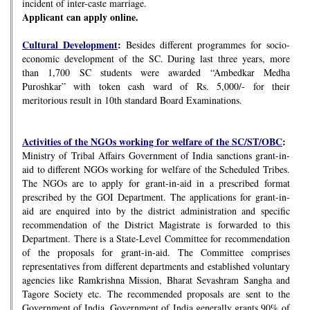
incident of inter-caste marriage.
Applicant can apply online.
Cultural Development
:
Besides different programmes for socio-
economic development of the SC. During last three years, more
than 1,700 SC students were awarded “Ambedkar Medha
Puroshkar” with token cash ward of Rs. 5,000/- for their
meritorious result in 10th standard Board Examinations.
Activities of the NGOs working for welfare of the SC/ST/OBC
:
Ministry of Tribal Affairs Government of India sanctions grant-in-
aid to different NGOs working for welfare of the Scheduled Tribes.
The NGOs are to apply for grant-in-aid in a prescribed format
prescribed by the GOI Department. The applications for grant-in-
aid are enquired into by the district administration and specific
recommendation of the District Magistrate is forwarded to this
Department. There is a State-Level Committee for recommendation
of the proposals for grant-in-aid. The Committee comprises
representatives from different departments and established voluntary
agencies like Ramkrishna Mission, Bharat Sevashram Sangha and
Tagore Society etc. The recommended proposals are sent to the
Government of India. Government of India generally grants 90% of