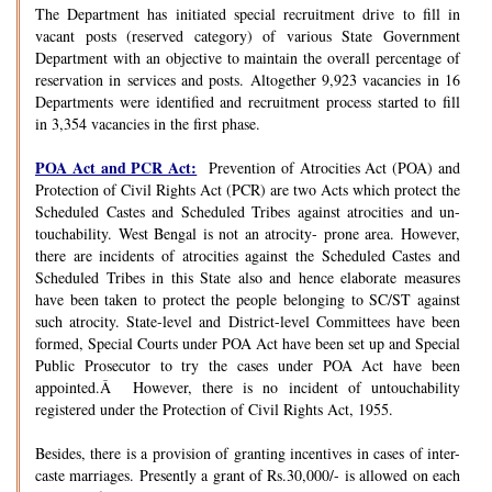
The Department has initiated special recruitment drive to fill in
vacant posts (reserved category) of various State Government
Department with an objective to maintain the overall percentage of
reservation in services and posts. Altogether 9,923 vacancies in 16
Departments were identified and recruitment process started to fill
in 3,354 vacancies in the first phase.
POA Act and PCR Act:
Prevention of Atrocities Act (POA) and
Protection of Civil Rights Act (PCR) are two Acts which protect the
Scheduled Castes and Scheduled Tribes against atrocities and un-
touchability. West Bengal is not an atrocity- prone area. However,
there are incidents of atrocities against the Scheduled Castes and
Scheduled Tribes in this State also and hence elaborate measures
have been taken to protect the people belonging to SC/ST against
such atrocity. State-level and District-level Committees have been
formed, Special Courts under POA Act have been set up and Special
Public Prosecutor to try the cases under POA Act have been
appointed.Â However, there is no incident of untouchability
registered under the Protection of Civil Rights Act, 1955.
Besides, there is a provision of granting incentives in cases of inter-
caste marriages. Presently a grant of Rs.30,000/- is allowed on each