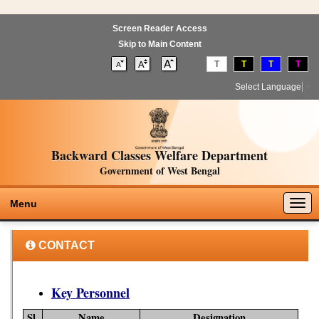
Screen Reader Access
Skip to Main Content
T
T
T
T
Select Language
▼
Backward Classes Welfare Department
Government of West Bengal
Togg
Menu
navig
CONTACT
Key Personnel
Sl.
Name
Designation