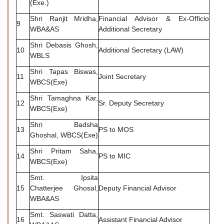
(Exe.)
Shri Ranjit Mridha,
Financial Advisor & Ex-Officio
9
WBA&AS
Additional Secretary
Shri Debasis Ghosh,
10
Additional Secretary (LAW)
WBLS
Shri Tapas Biswas,
11
Joint Secretary
WBCS(Exe)
Shri Tamaghna Kar,
12
Sr. Deputy Secretary
WBCS(Exe)
Shri Badsha
13
PS to MOS
Ghoshal, WBCS(Exe)
Shri Pritam Saha,
14
PS to MIC
WBCS(Exe)
Smt. Ipsita
15
Chatterjee Ghosal,
Deputy Financial Advisor
WBA&AS
Smt. Saswati Datta,
16
Assistant Financial Advisor