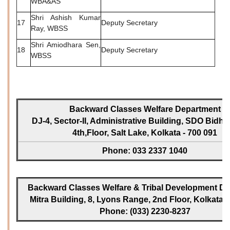
WBA&AS
Shri Ashish Kumar
17
Deputy Secretary
Ray, WBSS
Shri Amiodhara Sen,
18
Deputy Secretary
WBSS
Backward Classes Welfare Department
DJ-4, Sector-II, Administrative Building, SDO Bidh
4th,Floor, Salt Lake, Kolkata - 700 091
Phone: 033 2337 1040
Backward Classes Welfare & Tribal Development Dir
Mitra Building, 8, Lyons Range, 2nd Floor, Kolkata -
Phone: (033) 2230-8237