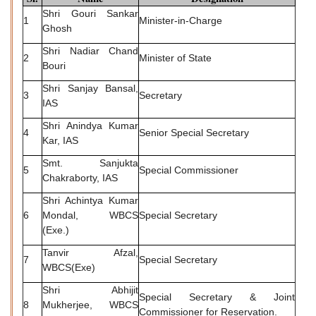
Shri Gouri Sankar
1
Minister-in-Charge
Ghosh
Shri Nadiar Chand
2
Minister of State
Bouri
Shri Sanjay Bansal,
3
Secretary
IAS
Shri Anindya Kumar
4
Senior Special Secretary
Kar, IAS
Smt. Sanjukta
5
Special Commissioner
Chakraborty, IAS
Shri Achintya Kumar
6
Mondal, WBCS
Special Secretary
(Exe.)
Tanvir Afzal,
7
Special Secretary
WBCS(Exe)
Shri Abhijit
Special Secretary & Joint
8
Mukherjee, WBCS
Commissioner for Reservation.