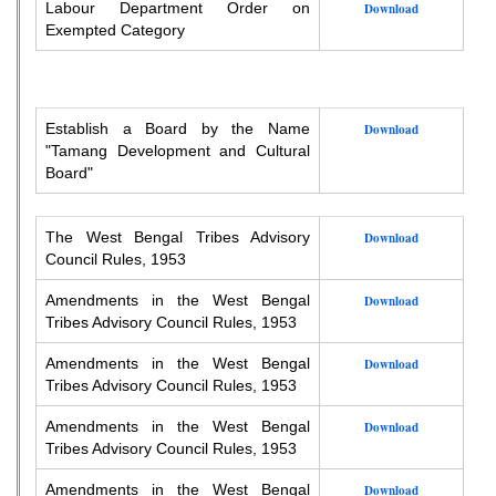
Labour Department Order on
Download
Exempted Category
Establish a Board by the Name
Download
"Tamang Development and Cultural
Board"
The West Bengal Tribes Advisory
Download
Council Rules, 1953
Amendments in the West Bengal
Download
Tribes Advisory Council Rules, 1953
Amendments in the West Bengal
Download
Tribes Advisory Council Rules, 1953
Amendments in the West Bengal
Download
Tribes Advisory Council Rules, 1953
Amendments in the West Bengal
Download