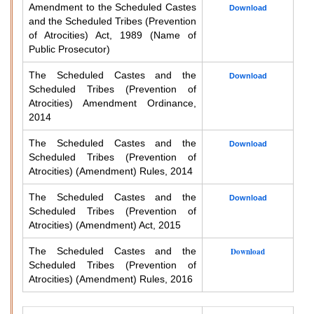
Amendment to the Scheduled Castes
Download
and the Scheduled Tribes (Prevention
of Atrocities) Act, 1989 (Name of
Public Prosecutor)
The Scheduled Castes and the
Download
Scheduled Tribes (Prevention of
Atrocities) Amendment Ordinance,
2014
The Scheduled Castes and the
Download
Scheduled Tribes (Prevention of
Atrocities) (Amendment) Rules, 2014
The Scheduled Castes and the
Download
Scheduled Tribes (Prevention of
Atrocities) (Amendment) Act, 2015
The Scheduled Castes and the
Download
Scheduled Tribes (Prevention of
Atrocities) (Amendment) Rules, 2016