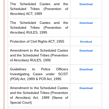
The Scheduled Castes and the
Download
Scheduled Tribes (Prevention of
Atrocities) ACT, 1989
The Scheduled Castes and the
Download
Scheduled Tribes (Prevention of
Atrocities) RULES, 1995
Protection of Civil Rights ACT, 1955
Download
Amendment to the Scheduled Castes
Download
and the Scheduled Tribes (Prevention
of Atrocities) RULES, 1995
Guidelines to Police Officers
Download
Investigating Cases under SC/ST
(POA) Act, 1989 & PCR Act, 1995
Amendment to the Scheduled Castes
Download
and the Scheduled Tribes (Prevention
of Atrocities) Act, 1989 (Name of
Special Court)