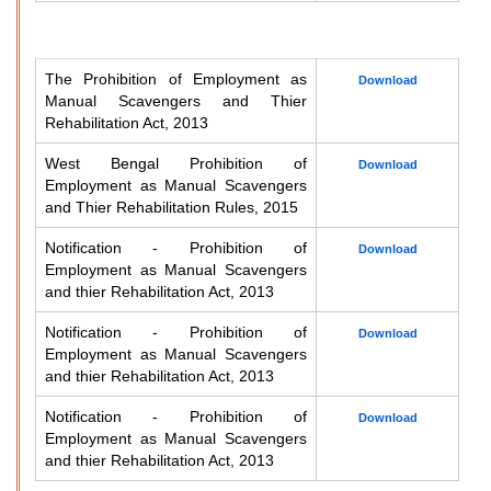
The Prohibition of Employment as
Download
Manual Scavengers and Thier
Rehabilitation Act, 2013
West Bengal Prohibition of
Download
Employment as Manual Scavengers
and Thier Rehabilitation Rules, 2015
Notification - Prohibition of
Download
Employment as Manual Scavengers
and thier Rehabilitation Act, 2013
Notification - Prohibition of
Download
Employment as Manual Scavengers
and thier Rehabilitation Act, 2013
Notification - Prohibition of
Download
Employment as Manual Scavengers
and thier Rehabilitation Act, 2013