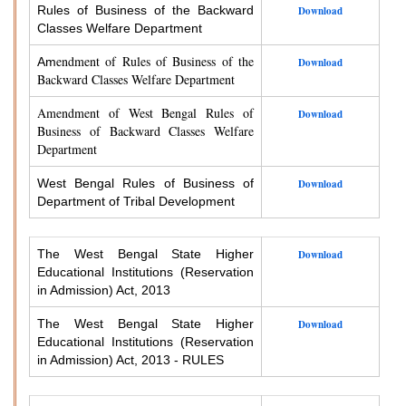
Rules of Business of the Backward
Download
Classes Welfare Department
endment of Rules of Business of the
Am
Download
Backward Classes Welfare Department
Amendment of West Bengal Rules of
Download
Business of Backward Classes Welfare
Department
West Bengal Rules of Business of
Download
Department of Tribal Development
The West Bengal State Higher
Download
Educational Institutions (Reservation
in Admission) Act, 2013
The West Bengal State Higher
Download
Educational Institutions (Reservation
in Admission) Act, 2013 - RULES