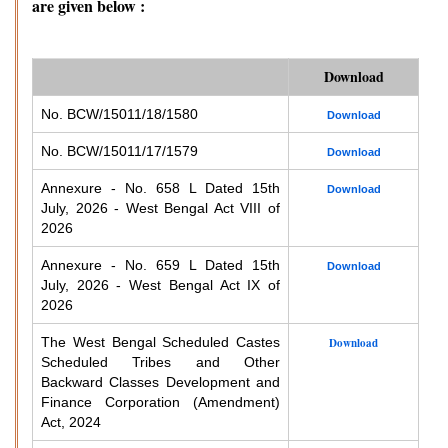
are given below :
Download
No. BCW/15011/18/1580
Download
No. BCW/15011/17/1579
Download
Annexure - No. 658 L Dated 15th
Download
July, 2026 - West Bengal Act VIII of
2026
Annexure - No. 659 L Dated 15th
Download
July, 2026 - West Bengal Act IX of
2026
The West Bengal Scheduled Castes
Download
Scheduled Tribes and Other
Backward Classes Development and
Finance Corporation (Amendment)
Act, 2024