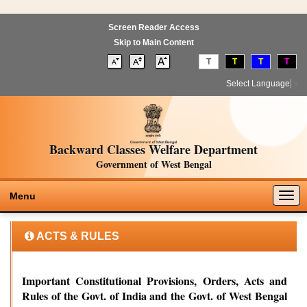
Screen Reader Access
Skip to Main Content
T
T
T
T
Select Language
▼
Backward Classes Welfare Department
Government of West Bengal
Togg
Menu
navig
ACTS & RULES
Important Constitutional Provisions, Orders, Acts and
Rules of the Govt. of India and the Govt. of West Bengal