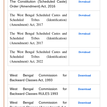
The Constitution (Scheduled Caste)
Download
Order (Amendment) Act, 2016
The West Bengal Scheduled Castes and
Download
Scheduled Tribes (Identification)
(Amendment) Act, 2017
The West Bengal Scheduled Castes and
Download
Scheduled Tribes (Identification)
(Amendment) Act, 2017
The West Bengal Scheduled Castes and
Download
Scheduled Tribes (Identification)
(Amendment) Act, 2022
West Bengal Commission for
Download
Backward Classes Act, 1993
West Bengal Commission for
Download
Backward Classes RULES 1993
West Bengal Commission for
Download