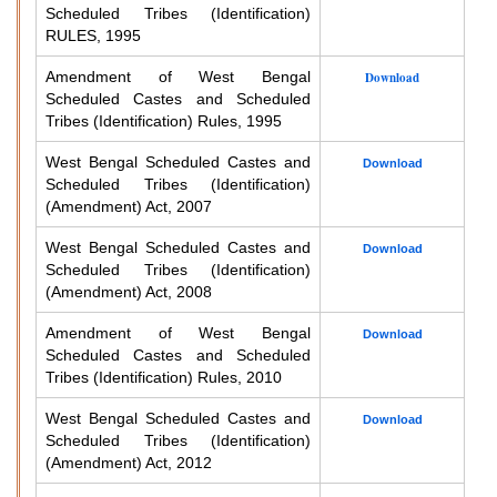
Scheduled Tribes (Identification)
RULES, 1995
Amendment of West Bengal
Download
Scheduled Castes and Scheduled
Tribes (Identification) Rules, 1995
West Bengal Scheduled Castes and
Download
Scheduled Tribes (Identification)
(Amendment) Act, 2007
West Bengal Scheduled Castes and
Download
Scheduled Tribes (Identification)
(Amendment) Act, 2008
Amendment of West Bengal
Download
Scheduled Castes and Scheduled
Tribes (Identification) Rules, 2010
West Bengal Scheduled Castes and
Download
Scheduled Tribes (Identification)
(Amendment) Act, 2012