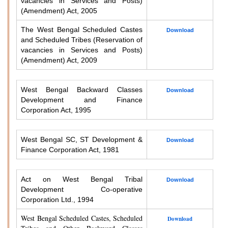
vacancies in Services and Posts)
(Amendment) Act, 2005
The West Bengal Scheduled Castes
Download
and Scheduled Tribes (Reservation of
vacancies in Services and Posts)
(Amendment) Act, 2009
West Bengal Backward Classes
Download
Development and Finance
Corporation Act, 1995
West Bengal SC, ST Development &
Download
Finance Corporation Act, 1981
Act on West Bengal Tribal
Download
Development Co-operative
Corporation Ltd., 1994
West Bengal Scheduled Castes, Scheduled
Download