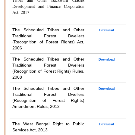
Tribes and Other Backward Classes
Development and Finance Corporation
Act, 2017
The Scheduled Tribes and Other
Download
Traditional Forest Dwellers
(Recognition of Forest Rights) Act,
2006
The Scheduled Tribes and Other
Download
Traditional Forest Dwellers
(Recognition of Forest Rights) Rules,
2008
The Scheduled Tribes and Other
Download
Traditional Forest Dwellers
(Recognition of Forest Rights)
Amendment Rules, 2012
The West Bengal Right to Public
Download
Services Act, 2013