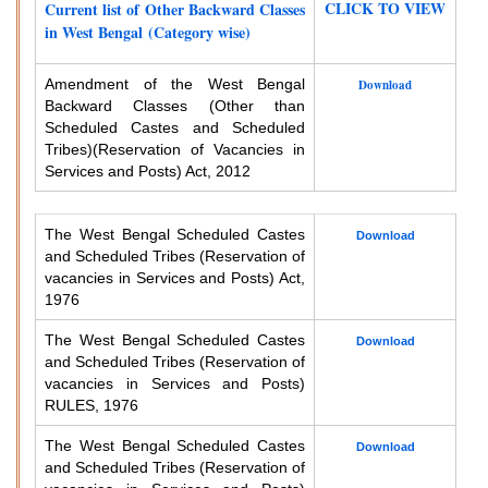
CLICK TO VIEW
Current list of Other Backward Classes
in West Bengal (Category wise)
Amendment of the West Bengal
Download
Backward Classes (Other than
Scheduled Castes and Scheduled
Tribes)
(Reservation of Vacancies in
Services and Posts) Act, 2012
The West Bengal Scheduled Castes
Download
and Scheduled Tribes (Reservation of
vacancies in Services and Posts) Act,
1976
The West Bengal Scheduled Castes
Download
and Scheduled Tribes (Reservation of
vacancies in Services and Posts)
RULES, 1976
The West Bengal Scheduled Castes
Download
and Scheduled Tribes (Reservation of