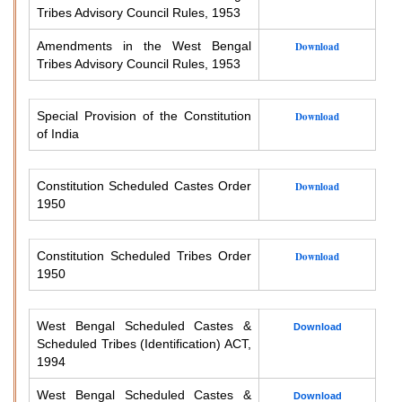
Tribes Advisory Council Rules, 1953
Amendments in the West Bengal
Download
Tribes Advisory Council Rules, 1953
Special Provision of the Constitution
Download
of India
Constitution Scheduled Castes Order
Download
1950
Constitution Scheduled Tribes Order
Download
1950
West Bengal Scheduled Castes &
Download
Scheduled Tribes (Identification) ACT,
1994
West Bengal Scheduled Castes &
Download