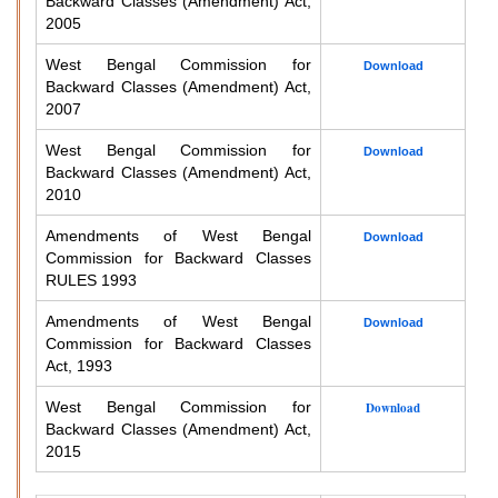
Backward Classes (Amendment) Act,
2005
West Bengal Commission for
Download
Backward Classes (Amendment) Act,
2007
West Bengal Commission for
Download
Backward Classes (Amendment) Act,
2010
Amendments of West Bengal
Download
Commission for Backward Classes
RULES 1993
Amendments of West Bengal
Download
Commission for Backward Classes
Act, 1993
West Bengal Commission for
Download
Backward Classes (Amendment) Act,
2015