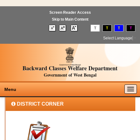
Screen Reader Access
Skip to Main Content
T
T
T
T
Select Language
▼
Backward Classes Welfare Department
Government of West Bengal
Togg
Menu
navig
DISTRICT CORNER