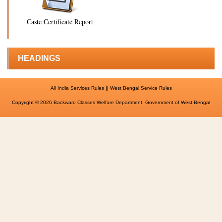
Caste Certificate Report
HEADINGS
||
All India Services Rules
West Bengal Service Rules
Copyright © 2026 Backward Classes Welfare Department, Government of West Bengal