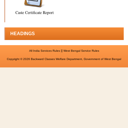
Caste Certificate Report
HEADINGS
||
All India Services Rules
West Bengal Service Rules
Copyright © 2026 Backward Classes Welfare Department, Government of West Bengal