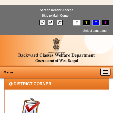
Screen Reader Access
Skip to Main Content
T
T
T
T
Select Language
▼
Backward Classes Welfare Department
Government of West Bengal
Togg
Menu
navig
DISTRICT CORNER