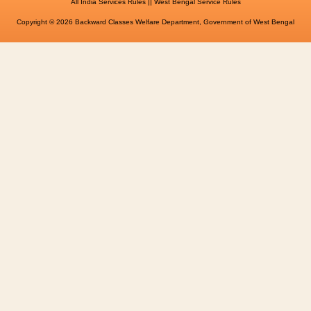
||
All India Services Rules
West Bengal Service Rules
Copyright © 2026 Backward Classes Welfare Department, Government of West Bengal