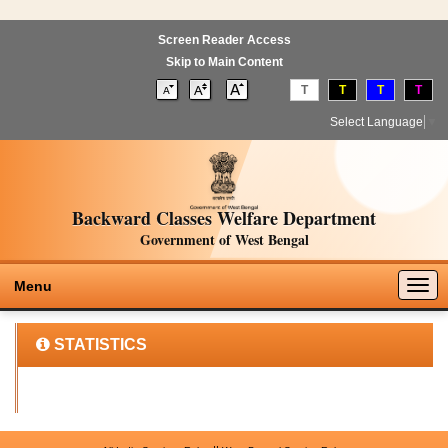
Screen Reader Access
Skip to Main Content
T
T
T
T
Select Language
▼
Backward Classes Welfare Department
Government of West Bengal
Togg
Menu
navig
STATISTICS