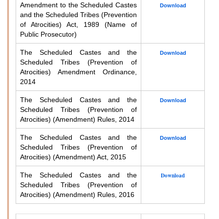
Amendment to the Scheduled Castes
Download
and the Scheduled Tribes (Prevention
of Atrocities) Act, 1989 (Name of
Public Prosecutor)
The Scheduled Castes and the
Download
Scheduled Tribes (Prevention of
Atrocities) Amendment Ordinance,
2014
The Scheduled Castes and the
Download
Scheduled Tribes (Prevention of
Atrocities) (Amendment) Rules, 2014
The Scheduled Castes and the
Download
Scheduled Tribes (Prevention of
Atrocities) (Amendment) Act, 2015
The Scheduled Castes and the
Download
Scheduled Tribes (Prevention of
Atrocities) (Amendment) Rules, 2016