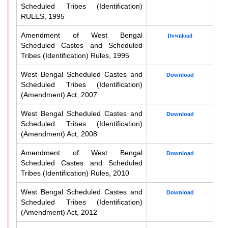
Scheduled Tribes (Identification)
RULES, 1995
Amendment of West Bengal
Download
Scheduled Castes and Scheduled
Tribes (Identification) Rules, 1995
West Bengal Scheduled Castes and
Download
Scheduled Tribes (Identification)
(Amendment) Act, 2007
West Bengal Scheduled Castes and
Download
Scheduled Tribes (Identification)
(Amendment) Act, 2008
Amendment of West Bengal
Download
Scheduled Castes and Scheduled
Tribes (Identification) Rules, 2010
West Bengal Scheduled Castes and
Download
Scheduled Tribes (Identification)
(Amendment) Act, 2012