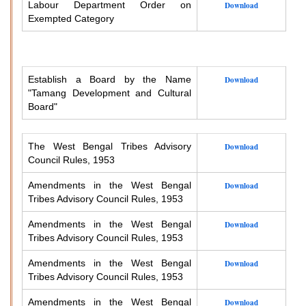
Labour Department Order on
Download
Exempted Category
Establish a Board by the Name
Download
"Tamang Development and Cultural
Board"
The West Bengal Tribes Advisory
Download
Council Rules, 1953
Amendments in the West Bengal
Download
Tribes Advisory Council Rules, 1953
Amendments in the West Bengal
Download
Tribes Advisory Council Rules, 1953
Amendments in the West Bengal
Download
Tribes Advisory Council Rules, 1953
Amendments in the West Bengal
Download