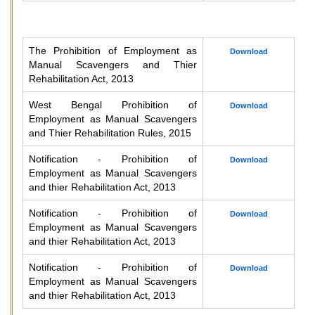
The Prohibition of Employment as
Download
Manual Scavengers and Thier
Rehabilitation Act, 2013
West Bengal Prohibition of
Download
Employment as Manual Scavengers
and Thier Rehabilitation Rules, 2015
Notification - Prohibition of
Download
Employment as Manual Scavengers
and thier Rehabilitation Act, 2013
Notification - Prohibition of
Download
Employment as Manual Scavengers
and thier Rehabilitation Act, 2013
Notification - Prohibition of
Download
Employment as Manual Scavengers
and thier Rehabilitation Act, 2013