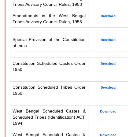
Tribes Advisory Council Rules, 1953
Amendments in the West Bengal
Download
Tribes Advisory Council Rules, 1953
Special Provision of the Constitution
Download
of India
Constitution Scheduled Castes Order
Download
1950
Constitution Scheduled Tribes Order
Download
1950
West Bengal Scheduled Castes &
Download
Scheduled Tribes (Identification) ACT,
1994
West Bengal Scheduled Castes &
Download