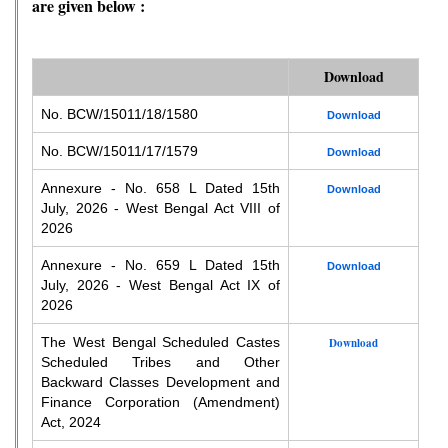
are given below :
Download
No. BCW/15011/18/1580
Download
No. BCW/15011/17/1579
Download
Annexure - No. 658 L Dated 15th
Download
July, 2026 - West Bengal Act VIII of
2026
Annexure - No. 659 L Dated 15th
Download
July, 2026 - West Bengal Act IX of
2026
The West Bengal Scheduled Castes
Download
Scheduled Tribes and Other
Backward Classes Development and
Finance Corporation (Amendment)
Act, 2024