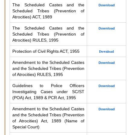
The Scheduled Castes and the
Download
Scheduled Tribes (Prevention of
Atrocities) ACT, 1989
The Scheduled Castes and the
Download
Scheduled Tribes (Prevention of
Atrocities) RULES, 1995
Protection of Civil Rights ACT, 1955
Download
Amendment to the Scheduled Castes
Download
and the Scheduled Tribes (Prevention
of Atrocities) RULES, 1995
Guidelines to Police Officers
Download
Investigating Cases under SC/ST
(POA) Act, 1989 & PCR Act, 1995
Amendment to the Scheduled Castes
Download
and the Scheduled Tribes (Prevention
of Atrocities) Act, 1989 (Name of
Special Court)