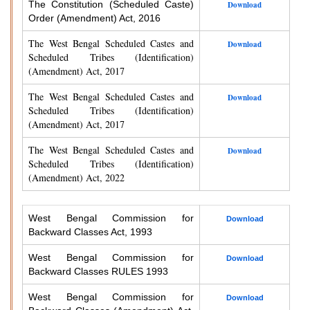
The Constitution (Scheduled Caste)
Download
Order (Amendment) Act, 2016
The West Bengal Scheduled Castes and
Download
Scheduled Tribes (Identification)
(Amendment) Act, 2017
The West Bengal Scheduled Castes and
Download
Scheduled Tribes (Identification)
(Amendment) Act, 2017
The West Bengal Scheduled Castes and
Download
Scheduled Tribes (Identification)
(Amendment) Act, 2022
West Bengal Commission for
Download
Backward Classes Act, 1993
West Bengal Commission for
Download
Backward Classes RULES 1993
West Bengal Commission for
Download