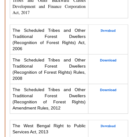
Tribes and Other Backward Classes
Development and Finance Corporation
Act, 2017
The Scheduled Tribes and Other
Download
Traditional Forest Dwellers
(Recognition of Forest Rights) Act,
2006
The Scheduled Tribes and Other
Download
Traditional Forest Dwellers
(Recognition of Forest Rights) Rules,
2008
The Scheduled Tribes and Other
Download
Traditional Forest Dwellers
(Recognition of Forest Rights)
Amendment Rules, 2012
The West Bengal Right to Public
Download
Services Act, 2013