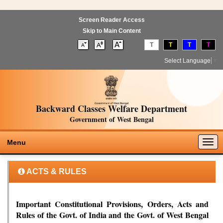
Screen Reader Access
Skip to Main Content
T
T
T
T
Select Language
▼
Backward Classes Welfare Department
Government of West Bengal
Togg
Menu
navig
ACTS & RULES
Important Constitutional Provisions, Orders, Acts and
Rules of the Govt. of India and the Govt. of West Bengal