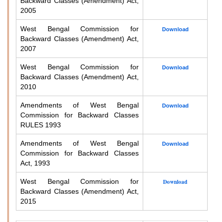
Backward Classes (Amendment) Act,
2005
West Bengal Commission for
Download
Backward Classes (Amendment) Act,
2007
West Bengal Commission for
Download
Backward Classes (Amendment) Act,
2010
Amendments of West Bengal
Download
Commission for Backward Classes
RULES 1993
Amendments of West Bengal
Download
Commission for Backward Classes
Act, 1993
West Bengal Commission for
Download
Backward Classes (Amendment) Act,
2015