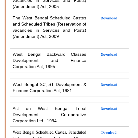
vacancies in Services and Posts)
(Amendment) Act, 2005
The West Bengal Scheduled Castes
Download
and Scheduled Tribes (Reservation of
vacancies in Services and Posts)
(Amendment) Act, 2009
West Bengal Backward Classes
Download
Development and Finance
Corporation Act, 1995
West Bengal SC, ST Development &
Download
Finance Corporation Act, 1981
Act on West Bengal Tribal
Download
Development Co-operative
Corporation Ltd., 1994
West Bengal Scheduled Castes, Scheduled
Download