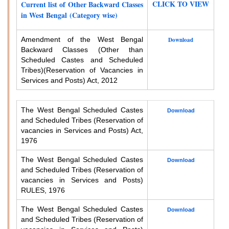
CLICK TO VIEW
Current list of Other Backward Classes
in West Bengal (Category wise)
Amendment of the West Bengal
Download
Backward Classes (Other than
Scheduled Castes and Scheduled
Tribes)
(Reservation of Vacancies in
Services and Posts) Act, 2012
The West Bengal Scheduled Castes
Download
and Scheduled Tribes (Reservation of
vacancies in Services and Posts) Act,
1976
The West Bengal Scheduled Castes
Download
and Scheduled Tribes (Reservation of
vacancies in Services and Posts)
RULES, 1976
The West Bengal Scheduled Castes
Download
and Scheduled Tribes (Reservation of