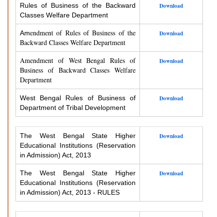
Rules of Business of the Backward
Download
Classes Welfare Department
endment of Rules of Business of the
Am
Download
Backward Classes Welfare Department
Amendment of West Bengal Rules of
Download
Business of Backward Classes Welfare
Department
West Bengal Rules of Business of
Download
Department of Tribal Development
The West Bengal State Higher
Download
Educational Institutions (Reservation
in Admission) Act, 2013
The West Bengal State Higher
Download
Educational Institutions (Reservation
in Admission) Act, 2013 - RULES