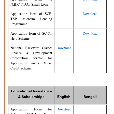
N.B.C.F.D.C. Small Loan
Application form of SCP-
Download
TSP Midterm Lending
Programme
Application form of SC-ST
Download
Help Scheme
National Backward Classes
Download
Finance & Development
Corporation format for
Application under Micro
Credit Scheme
Educational Assistance
& Scholarships
English
Bengali
Application Form for
Download