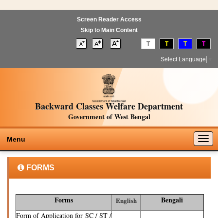
Screen Reader Access
Skip to Main Content
T
T
T
T
Select Language
▼
Backward Classes Welfare Department
Government of West Bengal
Togg
Menu
navig
FORMS
Forms
Bengali
English
Form of Application for SC / ST /