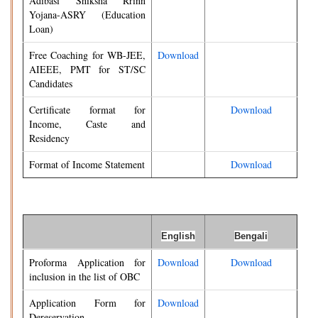
Adibasi Shiksha Rrinn
Yojana-ASRY (Education
Loan)
Free Coaching for WB-JEE,
Download
AIEEE, PMT for ST/SC
Candidates
Certificate format for
Download
Income, Caste and
Residency
Format of Income Statement
Download
English
Bengali
Proforma Application for
Download
Download
inclusion in the list of OBC
Application Form for
Download
Dereservation