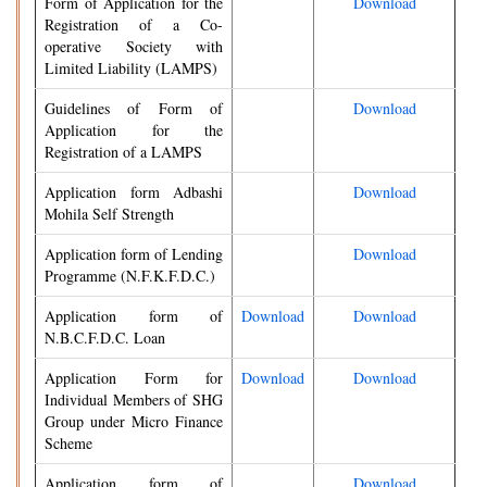
Form of Application for the
Download
Registration of a Co-
operative Society with
Limited Liability (LAMPS)
Guidelines of Form of
Download
Application for the
Registration of a LAMPS
Application form Adbashi
Download
Mohila Self Strength
Application form of Lending
Download
Programme (N.F.K.F.D.C.)
Application form of
Download
Download
N.B.C.F.D.C. Loan
Application Form for
Download
Download
Individual Members of SHG
Group under Micro Finance
Scheme
Application form of
Download