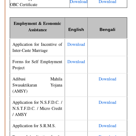
Download
Download
OBC Certificate
Employment & Economic
Assistance
English
Bengali
Application for Incentive of
Download
Inter-Caste Marriage
Forms for Self Employment
Download
Project
Adibasi Mahila
Download
Swasaktikaran Yojana
(AMSY)
Application for N.S.F.D.C. /
Download
N.S.T.F.D.C. / Micro Credit
/ AMSY
Application for S.R.M.S.
Download