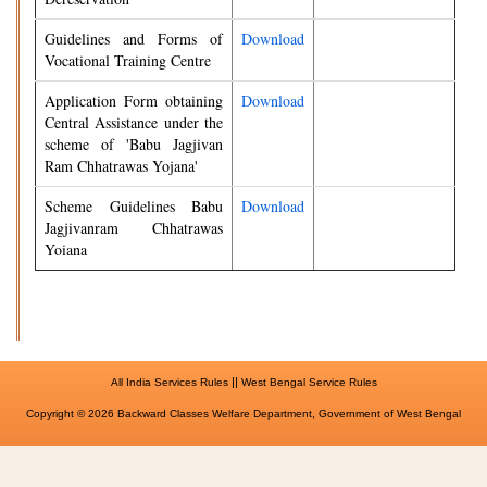
Guidelines and Forms of
Download
Vocational Training Centre
Application Form obtaining
Download
Central Assistance under the
scheme of 'Babu Jagjivan
Ram Chhatrawas Yojana'
Scheme Guidelines Babu
Download
Jagjivanram Chhatrawas
Yoiana
||
All India Services Rules
West Bengal Service Rules
Copyright © 2026 Backward Classes Welfare Department, Government of West Bengal