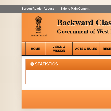
Screen Reader Access
Skip to Main Content
Backward Clas
Government of West 
VISION &
HOME
ACTS & RULES
RESE
MISSION
STATISTICS