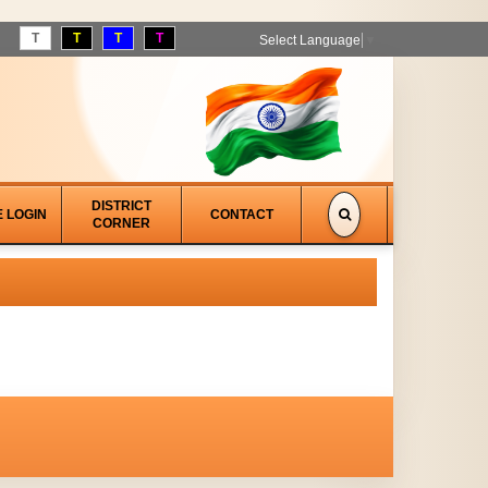
T
T
T
T
Select Language
▼
DISTRICT
E LOGIN
CONTACT
CORNER