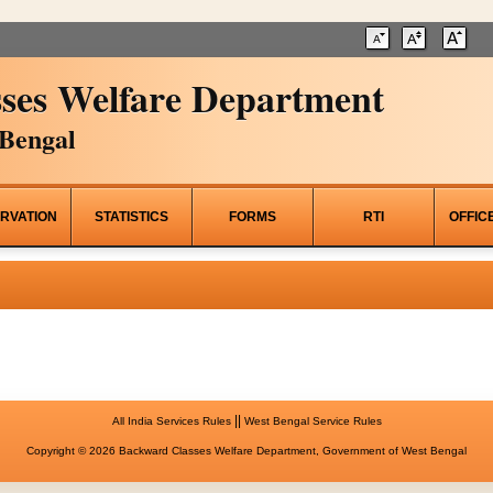
ses Welfare Department
Bengal
RVATION
STATISTICS
FORMS
RTI
OFFIC
||
All India Services Rules
West Bengal Service Rules
Copyright © 2026 Backward Classes Welfare Department, Government of West Bengal