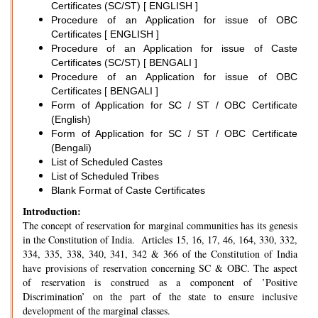
Certificates (SC/ST) [ ENGLISH ]
Procedure of an Application for issue of OBC
Certificates [ ENGLISH ]
Procedure of an Application for issue of Caste
Certificates (SC/ST) [ BENGALI ]
Procedure of an Application for issue of OBC
Certificates [ BENGALI ]
Form of Application for SC / ST / OBC Certificate
(English)
Form of Application for SC / ST / OBC Certificate
(Bengali)
List of Scheduled Castes
List of Scheduled Tribes
Blank Format of Caste Certificates
Introduction:
The concept of reservation for marginal communities has its genesis
in the Constitution of India. Articles 15, 16, 17, 46, 164, 330, 332,
334, 335, 338, 340, 341, 342 & 366 of the Constitution of India
have provisions of reservation concerning SC & OBC. The aspect
of reservation is construed as a component of ’Positive
Discrimination’ on the part of the state to ensure inclusive
development of the marginal classes.