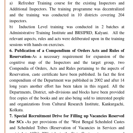
a) Refresher Training course for the existing Inspectors and
Additional Inspectors. The training programme was decentralized
and the training was conducted in 10 districts covering 204
inspectors.
b) Induction Level training was conducted in 2 batches at
Administrative Training Institute and BRSIPRD, Kalyani. All the
relevant aspects, rules and acts were deliberated upon in the training
sessions with hands-on exercises.
6.
Publication of a Compendium of Orders Acts and Rules of
Reservation-
As a necessary requirement for expansion of the
cognitive map of the Inspectors and the target group, two
Compendia of Orders, Acts and Rules pertaining to the aspects of
Reservation, caste certificate have been published. In fact the first
compendium of the Department was published in 2002 and after 14
long years another effort has been taken in this regard. All the
Departments, District, sub-divisions and blocks have been provided
free copies of the books and are also being sold to interested people
and organizations from Cultural Research Institute, Kankurgachi,
Kolkata.
7.
Special Recruitment Drive for Filling up Vacancies Reserved
for SCs -
As per provisions of the ‘West Bengal Scheduled Castes
and Scheduled Tribes (Reservation of Vacancies in Services and