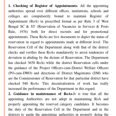
1.
Checking of Register of Appointments-
All the appointing
authorities spread over different offices, institutions, schools and
colleges are compulsorily bound to maintain Register of
Appointment (RoA) in prescribed format as per Rule 3 of West
Bengal SC & ST (Reservation of Vacancies in Services & Posts
Rule, 1976) both for direct recruits and for promotional
appointments. These RoAs are live documents to depict the status of
reservation in regard to appointments made at different level. The
Reservation Cell of the Department along with that of the district
checks and verifies these RoAs mandatorily to arrest tendencies of
deviation in abiding by the dictum of Reservation. The Department
has checked 3658 RoAs while the district Reservation cells under
the guidance of the Project Officers-cum-District Welfare Officers
(PO-cum-DWO) and directions of District Magistrates (DM) who
are the Commissioner of Reservation for that particular district have
checked 940 RoAs. This decentralization of work has really
increased the performance of the Department in this regard.
2.
Guidance in maintenance of RoAs-
It is true that all the
appointing Authorities are not adept in maintaining RoA and
properly appointing the reserved category candidates. It becomes
the duty of the Reservation Cell in the Department and in the
districts to guide the appointing authorities in properly doing the