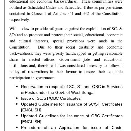
educational and economic backwardness. These communities were
notified as Scheduled Castes and Scheduled Tribes as per provisions
contained in Clause 1 of Articles 341 and 342 of the Constitution
respectively.
With a view to provide safeguards against the exploitation of SCs &
STs and to promote and protect their social, educational, economic
and cultural interests, special provisions were made in the
Constitution. Due to their social disability and economic
backwardness, they were grossly handicapped in getting reasonable
share in elected offices, Government jobs and educational
institutions and, therefore, it was considered necessary to follow a
policy of reservations in their favour to ensure their equitable
participation in governance.
Reservation in respect of SC, ST and OBC in Services
& Posts under the Govt. of West Bengal
Issue of SC/ST/OBC Certificates
Updated Guidelines for Issuance of SC/ST Certificates
[ENGLISH]
Updated Guidelines for Issuance of OBC Certificates
[ENGLISH]
Procedure of an Application for issue of Caste