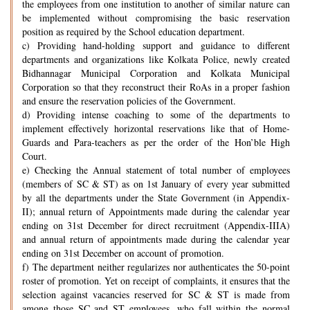
the employees from one institution to another of similar nature can
be implemented without compromising the basic reservation
position as required by the School education department.
c) Providing hand-holding support and guidance to different
departments and organizations like Kolkata Police, newly created
Bidhannagar Municipal Corporation and Kolkata Municipal
Corporation so that they reconstruct their RoAs in a proper fashion
and ensure the reservation policies of the Government.
d) Providing intense coaching to some of the departments to
implement effectively horizontal reservations like that of Home-
Guards and Para-teachers as per the order of the Hon’ble High
Court.
e) Checking the Annual statement of total number of employees
(members of SC & ST) as on 1st January of every year submitted
by all the departments under the State Government (in Appendix-
II); annual return of Appointments made during the calendar year
ending on 31st December for direct recruitment (Appendix-IIIA)
and annual return of appointments made during the calendar year
ending on 31st December on account of promotion.
f) The department neither regularizes nor authenticates the 50-point
roster of promotion. Yet on receipt of complaints, it ensures that the
selection against vacancies reserved for SC & ST is made from
among those SC and ST employees, who fall within the normal