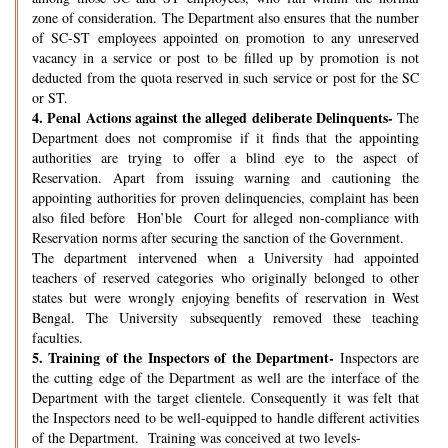
zone of consideration. The Department also ensures that the number
of SC-ST employees appointed on promotion to any unreserved
vacancy in a service or post to be filled up by promotion is not
deducted from the quota reserved in such service or post for the SC
or ST.
4.
Penal Actions against the alleged deliberate Delinquents-
The
Department does not compromise if it finds that the appointing
authorities are trying to offer a blind eye to the aspect of
Reservation. Apart from issuing warning and cautioning the
appointing authorities for proven delinquencies, complaint has been
also filed before Hon’ble Court for alleged non-compliance with
Reservation norms after securing the sanction of the Government.
The department intervened when a University had appointed
teachers of reserved categories who originally belonged to other
states but were wrongly enjoying benefits of reservation in West
Bengal. The University subsequently removed these teaching
faculties.
5.
Training of the Inspectors of the Department-
Inspectors are
the cutting edge of the Department as well are the interface of the
Department with the target clientele. Consequently it was felt that
the Inspectors need to be well-equipped to handle different activities
of the Department. Training was conceived at two levels-