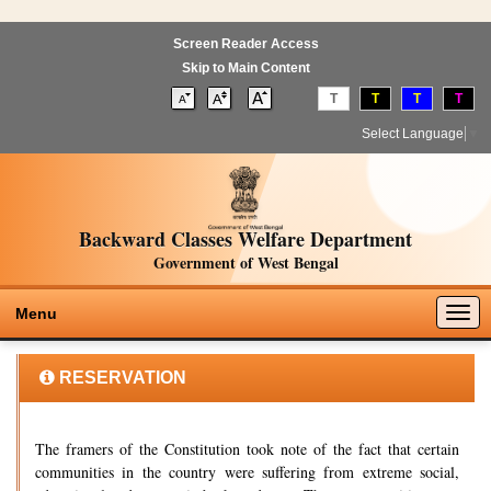
Screen Reader Access
Skip to Main Content
T
T
T
T
Select Language
▼
Backward Classes Welfare Department
Government of West Bengal
Togg
Menu
navig
RESERVATION
The framers of the Constitution took note of the fact that certain
communities in the country were suffering from extreme social,