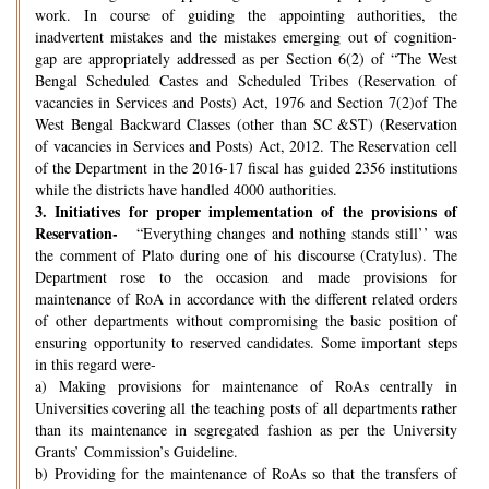
work. In course of guiding the appointing authorities, the
inadvertent mistakes and the mistakes emerging out of cognition-
gap are appropriately addressed as per Section 6(2) of “The West
Bengal Scheduled Castes and Scheduled Tribes (Reservation of
vacancies in Services and Posts) Act, 1976 and Section 7(2)of The
West Bengal Backward Classes (other than SC &ST) (Reservation
of vacancies in Services and Posts) Act, 2012. The Reservation cell
of the Department in the 2016-17 fiscal has guided 2356 institutions
while the districts have handled 4000 authorities.
3.
Initiatives for proper implementation of the provisions of
Reservation-
“Everything changes and nothing stands still’’ was
the comment of Plato during one of his discourse (Cratylus). The
Department rose to the occasion and made provisions for
maintenance of RoA in accordance with the different related orders
of other departments without compromising the basic position of
ensuring opportunity to reserved candidates. Some important steps
in this regard were-
a) Making provisions for maintenance of RoAs centrally in
Universities covering all the teaching posts of all departments rather
than its maintenance in segregated fashion as per the University
Grants’ Commission’s Guideline.
b) Providing for the maintenance of RoAs so that the transfers of