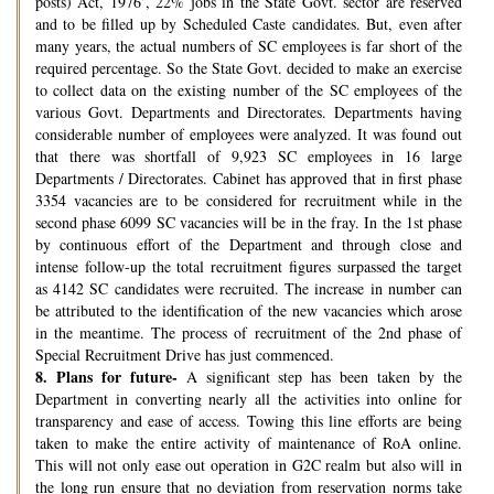
posts) Act, 1976’, 22% jobs in the State Govt. sector are reserved
and to be filled up by Scheduled Caste candidates. But, even after
many years, the actual numbers of SC employees is far short of the
required percentage. So the State Govt. decided to make an exercise
to collect data on the existing number of the SC employees of the
various Govt. Departments and Directorates. Departments having
considerable number of employees were analyzed. It was found out
that there was shortfall of 9,923 SC employees in 16 large
Departments / Directorates. Cabinet has approved that in first phase
3354 vacancies are to be considered for recruitment while in the
second phase 6099 SC vacancies will be in the fray. In the 1st phase
by continuous effort of the Department and through close and
intense follow-up the total recruitment figures surpassed the target
as 4142 SC candidates were recruited. The increase in number can
be attributed to the identification of the new vacancies which arose
in the meantime. The process of recruitment of the 2nd phase of
Special Recruitment Drive has just commenced.
8.
Plans for future-
A significant step has been taken by the
Department in converting nearly all the activities into online for
transparency and ease of access. Towing this line efforts are being
taken to make the entire activity of maintenance of RoA online.
This will not only ease out operation in G2C realm but also will in
the long run ensure that no deviation from reservation norms take