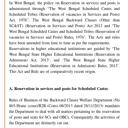
In West Bengal, the policy on Reservation in services and posts is
administered through “The West Bengal Scheduled Castes and
Scheduled Tribes (Reservation of vacancies in Services and Posts)
Act, 1976”, The West Bengal Backward Classes (Other than
SC&ST) (Reservation in Services and Posts) Act 2012 and “The
West Bengal Scheduled Castes and Scheduled Tribes (Reservation of
vacancies in Services and Posts) Rules, 1976”. The Acts and rules
have been amended from time to time as per the requirements.
Reservations in higher educational institutions are guided by ‘The
West Bengal State Higher Educational Institutions (Reservation in
Admission) Act, 2013’, and ‘The West Bengal State Higher
Educational Institutions (Reservation in Admission) Rules, 2013’.
This Act and Rule are of comparatively recent origin.
A.
Reservation in services and posts for Scheduled Castes
.
Rules of Business of the Backward Classes Welfare Department (No
865-Home (cons)/R2R (Cons)-08/2013 dated 28/11/2013) mandates
the Department to deal with all matters pertaining to the reservation
of posts and seats for SCs and OBCs. Consequently the activities of
the Department are distinctly cut out.