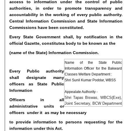
access to information under the control of public
authorities, in order to promote transparency and
accountability in the working of every public authority.
Central Information Commission and State Information
Commissions have been constituted.
Every State Government shall, by notification in the
official Gazette, constitutea body to be known as the
(name of the State) Information Commission.
Name of the State Public
Information Officer for the Bakward
Every Public authority
Classes Welfare Department :
shall designate many
Shri Sunil Kumar Poddar, WBSS
officers as State Public
Information
Appealate Authority -
Shri Tapas Biswas, WBCS(Exe),
Officers in all
Joint Secretary, BCW Department
administrative units or
officers under it as may be necessary
to provide information to persons requesting for the
information under this Act.