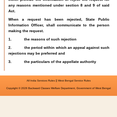
any reasons mentioned under section 8 and 9 of said
Act.
When a request has been rejected, State Public
Information Officer, shall communicate to the person
making the request.
1. the reasons of such rejection
2. the period within which an appeal against such
rejections may be preferred and
3. the particulars of the appellate authority
||
All India Services Rules
West Bengal Service Rules
Copyright © 2026 Backward Classes Welfare Department, Government of West Bengal