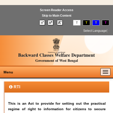
Screen Reader Access
Skip to Main Content
T
T
T
T
Select Language
▼
Backward Classes Welfare Department
Government of West Bengal
Togg
Menu
navig
RTI
This is an Act to provide for setting out the practical
regime of right to information for citizens to secure