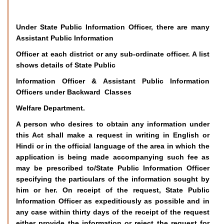
Under State Public Information Officer, there are many
Assistant Public Information
Officer at each district or any sub-ordinate officer. A list
shows details of State Public
Information Officer & Assistant Public Information
Officers under Backward Classes
Welfare Department.
A person who desires to obtain any information under
this Act shall make a request in writing in English or
Hindi or in the official language of the area in which the
application is being made accompanying such fee as
may be prescribed to/State Public Information Officer
specifying the particulars of the information sought by
him or her. On receipt of the request, State Public
Information Officer as expeditiously as possible and in
any case within thirty days of the receipt of the request
either provide the information or reject the request for