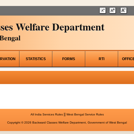
ses Welfare Department
Bengal
RVATION
STATISTICS
FORMS
RTI
OFFIC
||
All India Services Rules
West Bengal Service Rules
Copyright © 2026 Backward Classes Welfare Department, Government of West Bengal