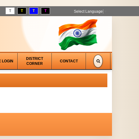
T
T
T
T
Select Language
▼
DISTRICT
E LOGIN
CONTACT
CORNER