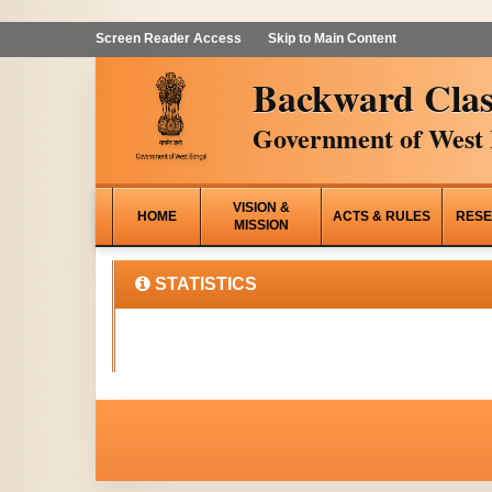
Screen Reader Access
Skip to Main Content
Backward Clas
Government of West 
VISION &
HOME
ACTS & RULES
RESE
MISSION
STATISTICS