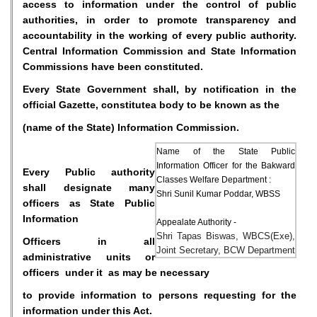
access to information under the control of public
authorities, in order to promote transparency and
accountability in the working of every public authority.
Central Information Commission and State Information
Commissions have been constituted.
Every State Government shall, by notification in the
official Gazette, constitutea body to be known as the
(name of the State) Information Commission.
Name of the State Public
Information Officer for the Bakward
Every Public authority
Classes Welfare Department :
shall designate many
Shri Sunil Kumar Poddar, WBSS
officers as State Public
Information
Appealate Authority -
Shri Tapas Biswas, WBCS(Exe),
Officers in all
Joint Secretary, BCW Department
administrative units or
officers under it as may be necessary
to provide information to persons requesting for the
information under this Act.