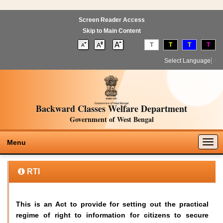
Screen Reader Access
Skip to Main Content
T
T
T
T
Select Language
▼
Backward Classes Welfare Department
Government of West Bengal
Togg
Menu
navig
RTI
This is an Act to provide for setting out the practical
regime of right to information for citizens to secure