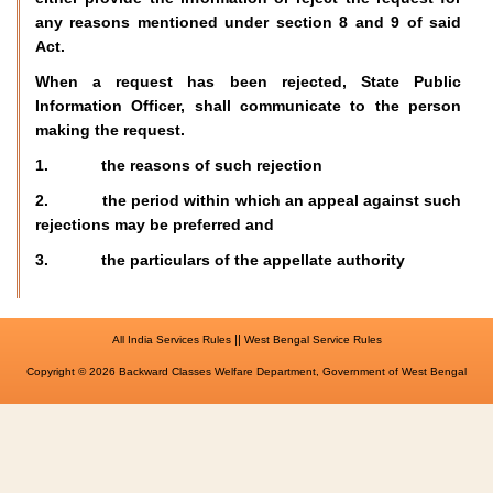
any reasons mentioned under section 8 and 9 of said
Act.
When a request has been rejected, State Public
Information Officer, shall communicate to the person
making the request.
1. the reasons of such rejection
2. the period within which an appeal against such
rejections may be preferred and
3. the particulars of the appellate authority
||
All India Services Rules
West Bengal Service Rules
Copyright © 2026 Backward Classes Welfare Department, Government of West Bengal