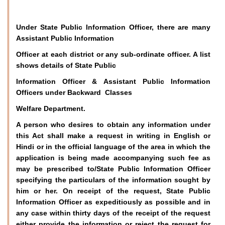
Under State Public Information Officer, there are many
Assistant Public Information
Officer at each district or any sub-ordinate officer. A list
shows details of State Public
Information Officer & Assistant Public Information
Officers under Backward Classes
Welfare Department.
A person who desires to obtain any information under
this Act shall make a request in writing in English or
Hindi or in the official language of the area in which the
application is being made accompanying such fee as
may be prescribed to/State Public Information Officer
specifying the particulars of the information sought by
him or her. On receipt of the request, State Public
Information Officer as expeditiously as possible and in
any case within thirty days of the receipt of the request
either provide the information or reject the request for