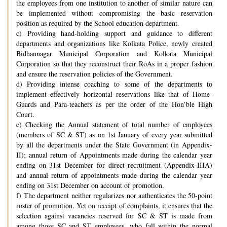
the employees from one institution to another of similar nature can
be implemented without compromising the basic reservation
position as required by the School education department.
c) Providing hand-holding support and guidance to different
departments and organizations like Kolkata Police, newly created
Bidhannagar Municipal Corporation and Kolkata Municipal
Corporation so that they reconstruct their RoAs in a proper fashion
and ensure the reservation policies of the Government.
d) Providing intense coaching to some of the departments to
implement effectively horizontal reservations like that of Home-
Guards and Para-teachers as per the order of the Hon’ble High
Court.
e) Checking the Annual statement of total number of employees
(members of SC & ST) as on 1st January of every year submitted
by all the departments under the State Government (in Appendix-
II); annual return of Appointments made during the calendar year
ending on 31st December for direct recruitment (Appendix-IIIA)
and annual return of appointments made during the calendar year
ending on 31st December on account of promotion.
f) The department neither regularizes nor authenticates the 50-point
roster of promotion. Yet on receipt of complaints, it ensures that the
selection against vacancies reserved for SC & ST is made from
among those SC and ST employees, who fall within the normal