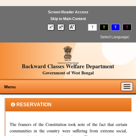
Screen Reader Access
Skip to Main Content
T
T
T
T
Select Language
▼
Backward Classes Welfare Department
Government of West Bengal
Togg
Menu
navig
RESERVATION
The framers of the Constitution took note of the fact that certain
communities in the country were suffering from extreme social,