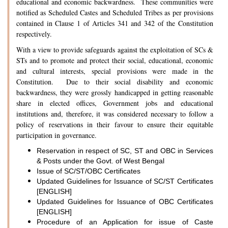
educational and economic backwardness. These communities were
notified as Scheduled Castes and Scheduled Tribes as per provisions
contained in Clause 1 of Articles 341 and 342 of the Constitution
respectively.
With a view to provide safeguards against the exploitation of SCs &
STs and to promote and protect their social, educational, economic
and cultural interests, special provisions were made in the
Constitution. Due to their social disability and economic
backwardness, they were grossly handicapped in getting reasonable
share in elected offices, Government jobs and educational
institutions and, therefore, it was considered necessary to follow a
policy of reservations in their favour to ensure their equitable
participation in governance.
Reservation in respect of SC, ST and OBC in Services
& Posts under the Govt. of West Bengal
Issue of SC/ST/OBC Certificates
Updated Guidelines for Issuance of SC/ST Certificates
[ENGLISH]
Updated Guidelines for Issuance of OBC Certificates
[ENGLISH]
Procedure of an Application for issue of Caste