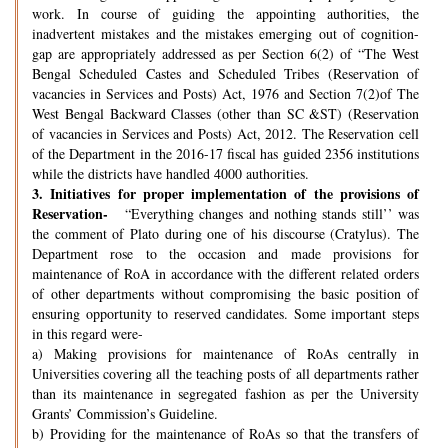
work. In course of guiding the appointing authorities, the
inadvertent mistakes and the mistakes emerging out of cognition-
gap are appropriately addressed as per Section 6(2) of “The West
Bengal Scheduled Castes and Scheduled Tribes (Reservation of
vacancies in Services and Posts) Act, 1976 and Section 7(2)of The
West Bengal Backward Classes (other than SC &ST) (Reservation
of vacancies in Services and Posts) Act, 2012. The Reservation cell
of the Department in the 2016-17 fiscal has guided 2356 institutions
while the districts have handled 4000 authorities.
3.
Initiatives for proper implementation of the provisions of
Reservation-
“Everything changes and nothing stands still’’ was
the comment of Plato during one of his discourse (Cratylus). The
Department rose to the occasion and made provisions for
maintenance of RoA in accordance with the different related orders
of other departments without compromising the basic position of
ensuring opportunity to reserved candidates. Some important steps
in this regard were-
a) Making provisions for maintenance of RoAs centrally in
Universities covering all the teaching posts of all departments rather
than its maintenance in segregated fashion as per the University
Grants’ Commission’s Guideline.
b) Providing for the maintenance of RoAs so that the transfers of