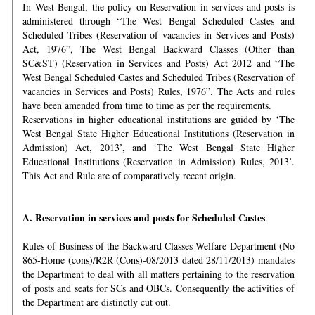
In West Bengal, the policy on Reservation in services and posts is
administered through “The West Bengal Scheduled Castes and
Scheduled Tribes (Reservation of vacancies in Services and Posts)
Act, 1976”, The West Bengal Backward Classes (Other than
SC&ST) (Reservation in Services and Posts) Act 2012 and “The
West Bengal Scheduled Castes and Scheduled Tribes (Reservation of
vacancies in Services and Posts) Rules, 1976”. The Acts and rules
have been amended from time to time as per the requirements.
Reservations in higher educational institutions are guided by ‘The
West Bengal State Higher Educational Institutions (Reservation in
Admission) Act, 2013’, and ‘The West Bengal State Higher
Educational Institutions (Reservation in Admission) Rules, 2013’.
This Act and Rule are of comparatively recent origin.
A.
Reservation in services and posts for Scheduled Castes
.
Rules of Business of the Backward Classes Welfare Department (No
865-Home (cons)/R2R (Cons)-08/2013 dated 28/11/2013) mandates
the Department to deal with all matters pertaining to the reservation
of posts and seats for SCs and OBCs. Consequently the activities of
the Department are distinctly cut out.