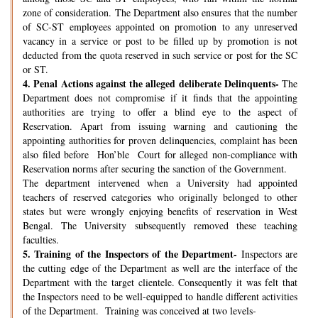
zone of consideration. The Department also ensures that the number
of SC-ST employees appointed on promotion to any unreserved
vacancy in a service or post to be filled up by promotion is not
deducted from the quota reserved in such service or post for the SC
or ST.
4.
Penal Actions against the alleged deliberate Delinquents-
The
Department does not compromise if it finds that the appointing
authorities are trying to offer a blind eye to the aspect of
Reservation. Apart from issuing warning and cautioning the
appointing authorities for proven delinquencies, complaint has been
also filed before Hon’ble Court for alleged non-compliance with
Reservation norms after securing the sanction of the Government.
The department intervened when a University had appointed
teachers of reserved categories who originally belonged to other
states but were wrongly enjoying benefits of reservation in West
Bengal. The University subsequently removed these teaching
faculties.
5.
Training of the Inspectors of the Department-
Inspectors are
the cutting edge of the Department as well are the interface of the
Department with the target clientele. Consequently it was felt that
the Inspectors need to be well-equipped to handle different activities
of the Department. Training was conceived at two levels-