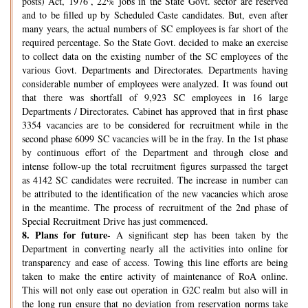
posts) Act, 1976’, 22% jobs in the State Govt. sector are reserved
and to be filled up by Scheduled Caste candidates. But, even after
many years, the actual numbers of SC employees is far short of the
required percentage. So the State Govt. decided to make an exercise
to collect data on the existing number of the SC employees of the
various Govt. Departments and Directorates. Departments having
considerable number of employees were analyzed. It was found out
that there was shortfall of 9,923 SC employees in 16 large
Departments / Directorates. Cabinet has approved that in first phase
3354 vacancies are to be considered for recruitment while in the
second phase 6099 SC vacancies will be in the fray. In the 1st phase
by continuous effort of the Department and through close and
intense follow-up the total recruitment figures surpassed the target
as 4142 SC candidates were recruited. The increase in number can
be attributed to the identification of the new vacancies which arose
in the meantime. The process of recruitment of the 2nd phase of
Special Recruitment Drive has just commenced.
8.
Plans for future-
A significant step has been taken by the
Department in converting nearly all the activities into online for
transparency and ease of access. Towing this line efforts are being
taken to make the entire activity of maintenance of RoA online.
This will not only ease out operation in G2C realm but also will in
the long run ensure that no deviation from reservation norms take