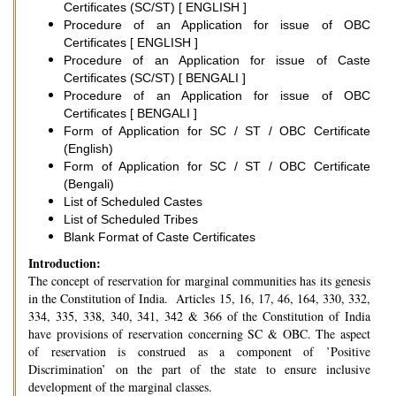
Certificates (SC/ST) [ ENGLISH ]
Procedure of an Application for issue of OBC
Certificates [ ENGLISH ]
Procedure of an Application for issue of Caste
Certificates (SC/ST) [ BENGALI ]
Procedure of an Application for issue of OBC
Certificates [ BENGALI ]
Form of Application for SC / ST / OBC Certificate
(English)
Form of Application for SC / ST / OBC Certificate
(Bengali)
List of Scheduled Castes
List of Scheduled Tribes
Blank Format of Caste Certificates
Introduction:
The concept of reservation for marginal communities has its genesis
in the Constitution of India. Articles 15, 16, 17, 46, 164, 330, 332,
334, 335, 338, 340, 341, 342 & 366 of the Constitution of India
have provisions of reservation concerning SC & OBC. The aspect
of reservation is construed as a component of ’Positive
Discrimination’ on the part of the state to ensure inclusive
development of the marginal classes.