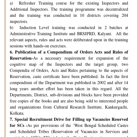
a) Refresher Training course for the existing Inspectors and
Additional Inspectors. The training programme was decentralized
and the training was conducted in 10 districts covering 204
inspectors.
b) Induction Level training was conducted in 2 batches at
Administrative Training Institute and BRSIPRD, Kalyani. All the
relevant aspects, rules and acts were deliberated upon in the training
sessions with hands-on exercises.
6.
Publication of a Compendium of Orders Acts and Rules of
Reservation-
As a necessary requirement for expansion of the
cognitive map of the Inspectors and the target group, two
Compendia of Orders, Acts and Rules pertaining to the aspects of
Reservation, caste certificate have been published. In fact the first
compendium of the Department was published in 2002 and after 14
long years another effort has been taken in this regard. All the
Departments, District, sub-divisions and blocks have been provided
free copies of the books and are also being sold to interested people
and organizations from Cultural Research Institute, Kankurgachi,
Kolkata.
7.
Special Recruitment Drive for Filling up Vacancies Reserved
for SCs -
As per provisions of the ‘West Bengal Scheduled Castes
and Scheduled Tribes (Reservation of Vacancies in Services and