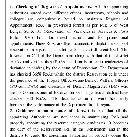
1.
Checking of Register of Appointments-
All the appointing
authorities spread over different offices, institutions, schools and
colleges are compulsorily bound to maintain Register of
Appointment (RoA) in prescribed format as per Rule 3 of West
Bengal SC & ST (Reservation of Vacancies in Services & Posts
Rule, 1976) both for direct recruits and for promotional
appointments. These RoAs are live documents to depict the status of
reservation in regard to appointments made at different level. The
Reservation Cell of the Department along with that of the district
checks and verifies these RoAs mandatorily to arrest tendencies of
deviation in abiding by the dictum of Reservation. The Department
has checked 3658 RoAs while the district Reservation cells under
the guidance of the Project Officers-cum-District Welfare Officers
(PO-cum-DWO) and directions of District Magistrates (DM) who
are the Commissioner of Reservation for that particular district have
checked 940 RoAs. This decentralization of work has really
increased the performance of the Department in this regard.
2.
Guidance in maintenance of RoAs-
It is true that all the
appointing Authorities are not adept in maintaining RoA and
properly appointing the reserved category candidates. It becomes
the duty of the Reservation Cell in the Department and in the
districts to guide the appointing authorities in properly doing the