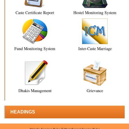
Caste Certificate Report
Hostel Monitoring System
Fund Monitoring System
Inter-Caste Marriage
Dhakis Management
Grievance
HEADINGS
||