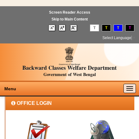
Screen Reader Access
Skip to Main Content
T
T
T
T
Select Language
▼
Backward Classes Welfare Department
Government of West Bengal
Togg
Menu
navig
OFFICE LOGIN