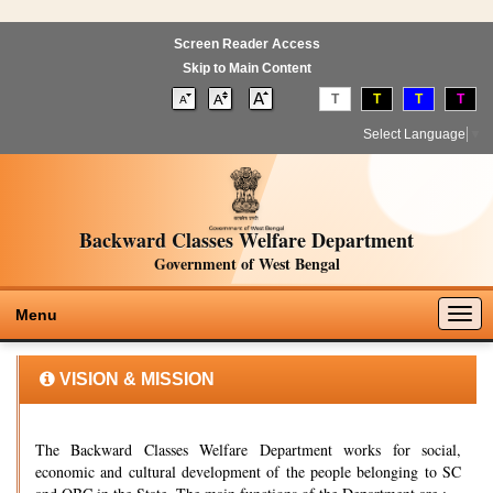
Screen Reader Access
Skip to Main Content
T
T
T
T
Select Language
▼
Backward Classes Welfare Department
Government of West Bengal
Togg
Menu
navig
VISION & MISSION
The Backward Classes Welfare Department works for social,
economic and cultural development of the people belonging to SC