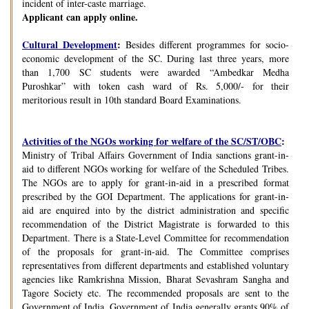
incident of inter-caste marriage.
Applicant can apply online.
Cultural Development
:
Besides different programmes for socio-
economic development of the SC. During last three years, more
than 1,700 SC students were awarded “Ambedkar Medha
Puroshkar” with token cash ward of Rs. 5,000/- for their
meritorious result in 10th standard Board Examinations.
Activities of the NGOs working for welfare of the SC/ST/OBC
:
Ministry of Tribal Affairs Government of India sanctions grant-in-
aid to different NGOs working for welfare of the Scheduled Tribes.
The NGOs are to apply for grant-in-aid in a prescribed format
prescribed by the GOI Department. The applications for grant-in-
aid are enquired into by the district administration and specific
recommendation of the District Magistrate is forwarded to this
Department. There is a State-Level Committee for recommendation
of the proposals for grant-in-aid. The Committee comprises
representatives from different departments and established voluntary
agencies like Ramkrishna Mission, Bharat Sevashram Sangha and
Tagore Society etc. The recommended proposals are sent to the
Government of India. Government of India generally grants 90% of