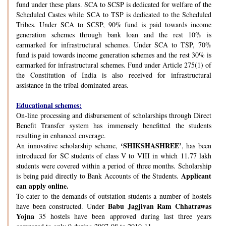
fund under these plans. SCA to SCSP is dedicated for welfare of the
Scheduled Castes while SCA to TSP is dedicated to the Scheduled
Tribes. Under SCA to SCSP, 90% fund is paid towards income
generation schemes through bank loan and the rest 10% is
earmarked for infrastructural schemes. Under SCA to TSP, 70%
fund is paid towards income generation schemes and the rest 30% is
earmarked for infrastructural schemes. Fund under Article 275(1) of
the Constitution of India is also received for infrastructural
assistance in the tribal dominated areas.
Educational schemes:
On-line processing and disbursement of scholarships through Direct
Benefit Transfer system has immensely benefitted the students
resulting in enhanced coverage.
‘SHIKSHASHREE’
An innovative scholarship scheme,
, has been
introduced for SC students of class V to VIII in which 11.77 lakh
students were covered within a period of three months. Scholarship
Applicant
is being paid directly to Bank Accounts of the Students.
can apply online.
To cater to the demands of outstation students a number of hostels
Babu Jagjivan Ram Chhatrawas
have been constructed. Under
Yojna
35 hostels have been approved during last three years