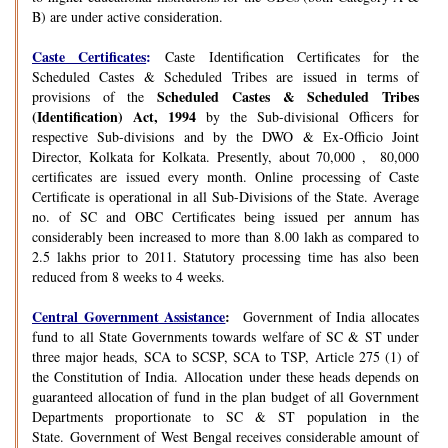
B) are under active consideration.
Caste Certificates
:
Caste Identification Certificates for the
Scheduled Castes & Scheduled Tribes are issued in terms of
Scheduled Castes & Scheduled Tribes
provisions of the
(Identification) Act, 1994
by the Sub-divisional Officers for
respective Sub-divisions and by the DWO & Ex-Officio Joint
Director, Kolkata for Kolkata. Presently, about 70,000 , 80,000
certificates are issued every month. Online processing of Caste
Certificate is operational in all Sub-Divisions of the State. Average
no. of SC and OBC Certificates being issued per annum has
considerably been increased to more than 8.00 lakh as compared to
2.5 lakhs prior to 2011. Statutory processing time has also been
reduced from 8 weeks to 4 weeks.
Central Government Assistance
:
Government of India allocates
fund to all State Governments towards welfare of SC & ST under
three major heads, SCA to SCSP, SCA to TSP, Article 275 (1) of
the Constitution of India. Allocation under these heads depends on
guaranteed allocation of fund in the plan budget of all Government
Departments proportionate to SC & ST population in the
State. Government of West Bengal receives considerable amount of