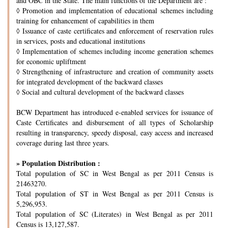
and OBC in the State. The main functions of the Department are :
◊
Promotion and implementation of educational schemes including
training for enhancement of capabilities in them
◊
Issuance of caste certificates and enforcement of reservation rules
in services, posts and educational institutions
◊
Implementation of schemes including income generation schemes
for economic upliftment
◊
Strengthening of infrastructure and creation of community assets
for integrated development of the backward classes
◊
Social and cultural development of the backward classes
BCW Department has introduced e-enabled services for issuance of
Caste Certificates and disbursement of all types of Scholarship
resulting in transparency, speedy disposal, easy access and increased
coverage during last three years.
» Population Distribution :
Total population of SC in West Bengal as per 2011 Census is
21463270.
Total population of ST in West Bengal as per 2011 Census is
5,296,953.
Total population of SC (Literates) in West Bengal as per 2011
Census is 13,127,587.