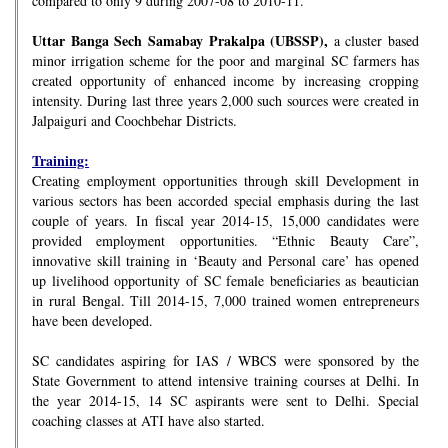
compared to only 9 during 2007-08 to 2010-11.
Uttar Banga Sech Samabay Prakalpa (UBSSP),
a cluster based
minor irrigation scheme for the poor and marginal SC farmers has
created opportunity of enhanced income by increasing cropping
intensity. During last three years 2,000 such sources were created in
Jalpaiguri and Coochbehar Districts.
Training:
Creating employment opportunities through skill Development in
various sectors has been accorded special emphasis during the last
couple of years. In fiscal year 2014-15, 15,000 candidates were
provided employment opportunities. “Ethnic Beauty Care”,
innovative skill training in ‘Beauty and Personal care’ has opened
up livelihood opportunity of SC female beneficiaries as beautician
in rural Bengal. Till 2014-15, 7,000 trained women entrepreneurs
have been developed.
SC candidates aspiring for IAS / WBCS were sponsored by the
State Government to attend intensive training courses at Delhi. In
the year 2014-15, 14 SC aspirants were sent to Delhi. Special
coaching classes at ATI have also started.