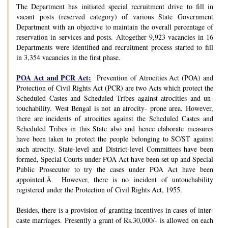
The Department has initiated special recruitment drive to fill in
vacant posts (reserved category) of various State Government
Department with an objective to maintain the overall percentage of
reservation in services and posts. Altogether 9,923 vacancies in 16
Departments were identified and recruitment process started to fill
in 3,354 vacancies in the first phase.
POA Act and PCR Act:
Prevention of Atrocities Act (POA) and
Protection of Civil Rights Act (PCR) are two Acts which protect the
Scheduled Castes and Scheduled Tribes against atrocities and un-
touchability. West Bengal is not an atrocity- prone area. However,
there are incidents of atrocities against the Scheduled Castes and
Scheduled Tribes in this State also and hence elaborate measures
have been taken to protect the people belonging to SC/ST against
such atrocity. State-level and District-level Committees have been
formed, Special Courts under POA Act have been set up and Special
Public Prosecutor to try the cases under POA Act have been
appointed.Â However, there is no incident of untouchability
registered under the Protection of Civil Rights Act, 1955.
Besides, there is a provision of granting incentives in cases of inter-
caste marriages. Presently a grant of Rs.30,000/- is allowed on each