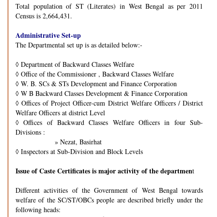
Total population of ST (Literates) in West Bengal as per 2011
Census is 2,664,431.
Administrative Set-up
The Departmental set up is as detailed below:-
◊
Department of Backward Classes Welfare
◊
Office of the Commissioner , Backward Classes Welfare
◊
W. B. SCs & STs Development and Finance Corporation
◊
W B Backward Classes Development & Finance Corporation
◊
Offices of Project Officer-cum District Welfare Officers / District
Welfare Officers at district Level
◊
Offices of Backward Classes Welfare Officers in four Sub-
Divisions :
» Nezat, Basirhat
◊
Inspectors at Sub-Division and Block Levels
Issue of Caste Certificates is major activity of the departmen
t
Different activities of the Government of West Bengal towards
welfare of the SC/ST/OBCs people are described briefly under the
following heads: