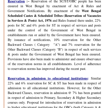
Reservation
:~
Reservation of the SC/ST/OBC people has been
ensured in West Bengal by enactment of Act & Rules and
West Bengal
Government Notifications. By enactment of the
Scheduled Castes & Scheduled Tribes (Reservation of Vacancies
in Services & Posts) Act, 1976
and Rules framed there under, 22%
posts for SC and 6% posts for ST in respect of services and posts
under the control of the Government of West Bengal in
establishments run or aided by the Government have been ensured.
By issuance of notifications, 10% reservation for the Other
Backward Classes ( Category "A") and 7% reservation for the
Other Backward Classes (Category “B") in respect of such services
& posts under the Government of West Bengal has been ensured.
Provisions have also been made to administer and ensure observance
of the reservation norms in all establishments. Level of adherence
to reservation norms has improved during the recent past.
Reservation in admission to educational institutions
:
Similar
22% and 6% reservation for SC & ST has been made in respect of
admission to all educational institutions. However, for the Other
Backward Classes, reservation in admission @ 7% has been granted
in respect of admission to Primary, Secondary & Higher Secondary
courses only. Proposal for introduction of reservation in admission
to higher educational institutions for the OBCs (both Category A &