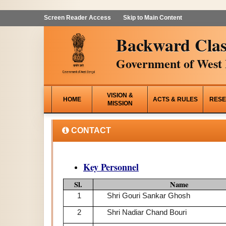
Screen Reader Access
Skip to Main Content
Backward Clas
Government of West 
VISION &
HOME
ACTS & RULES
RESE
MISSION
CONTACT
Key Personnel
Sl.
Name
1
Shri Gouri Sankar Ghosh
2
Shri Nadiar Chand Bouri