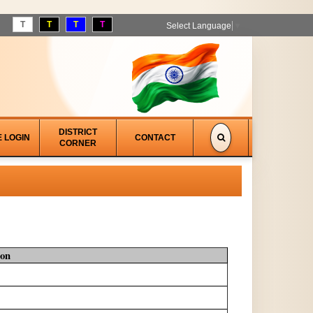
T
T
T
T
Select Language
▼
DISTRICT
E LOGIN
CONTACT
CORNER
ion