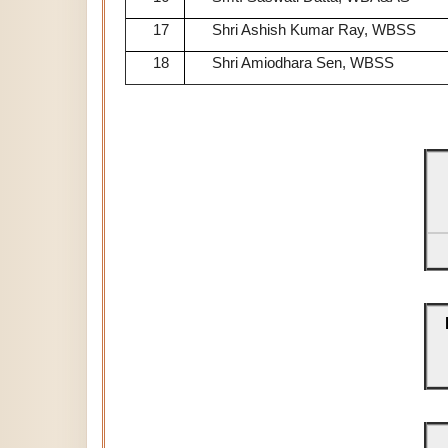
17
Shri Ashish Kumar Ray, WBSS
18
Shri Amiodhara Sen, WBSS