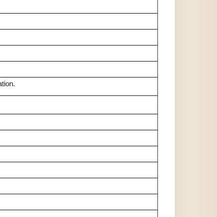
tion.