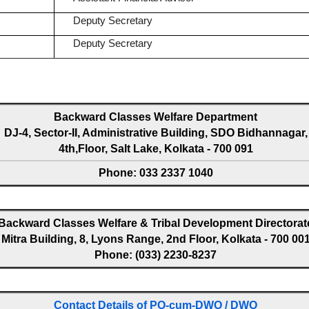
Deputy Secretary
Deputy Secretary
Backward Classes Welfare Department
DJ-4, Sector-II, Administrative Building, SDO Bidhannagar,
4th,Floor, Salt Lake, Kolkata - 700 091
Phone: 033 2337 1040
Backward Classes Welfare & Tribal Development Directorat
Mitra Building, 8, Lyons Range, 2nd Floor, Kolkata - 700 00
Phone: (033) 2230-8237
Contact Details of PO-cum-DWO / DWO