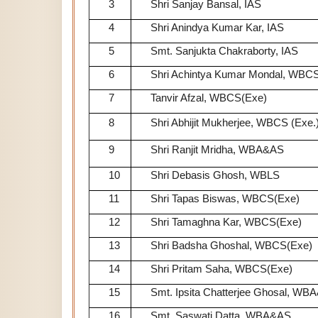
3
Shri Sanjay Bansal, IAS
4
Shri Anindya Kumar Kar, IAS
5
Smt. Sanjukta Chakraborty, IAS
6
Shri Achintya Kumar Mondal, WBCS
7
Tanvir Afzal, WBCS(Exe)
8
Shri Abhijit Mukherjee, WBCS (Exe.
9
Shri Ranjit Mridha, WBA&AS
10
Shri Debasis Ghosh, WBLS
11
Shri Tapas Biswas, WBCS(Exe)
12
Shri Tamaghna Kar, WBCS(Exe)
13
Shri Badsha Ghoshal, WBCS(Exe)
14
Shri Pritam Saha, WBCS(Exe)
15
Smt. Ipsita Chatterjee Ghosal, WB
16
Smt. Saswati Datta, WBA&AS