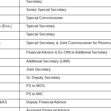
Secretary
Senior Special Secretary
Special Commissioner
 (Exe.)
Special Secretary
Special Secretary
)
Special Secretary & Joint Commissioner for Reserva
Financial Advisor & Ex-Officio Additional Secretary
Additional Secretary (LAW)
Joint Secretary
Sr. Deputy Secretary
PS to MOS
PS to MIC
A&AS
Deputy Financial Advisor
Assistant Financial Advisor