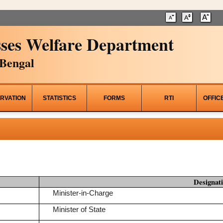
ses Welfare Department
Bengal
RVATION
STATISTICS
FORMS
RTI
OFFIC
Designat
Minister-in-Charge
Minister of State