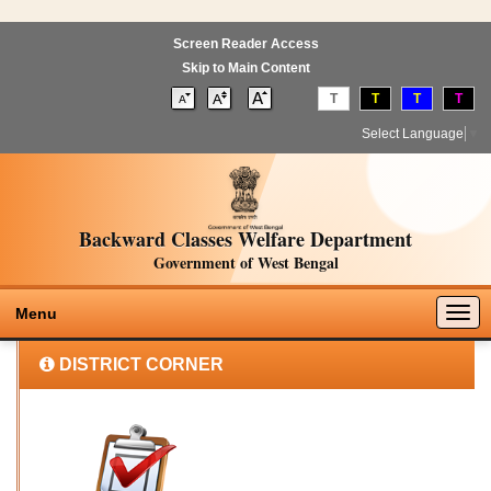
Screen Reader Access
Skip to Main Content
T
T
T
T
Select Language
▼
Backward Classes Welfare Department
Government of West Bengal
Togg
Menu
navig
DISTRICT CORNER