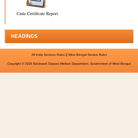
Caste Certificate Report
HEADINGS
||
All India Services Rules
West Bengal Service Rules
Copyright © 2026 Backward Classes Welfare Department, Government of West Bengal