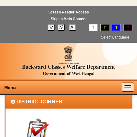
Screen Reader Access
Skip to Main Content
T
T
T
T
Select Language
▼
Backward Classes Welfare Department
Government of West Bengal
Togg
Menu
navig
DISTRICT CORNER