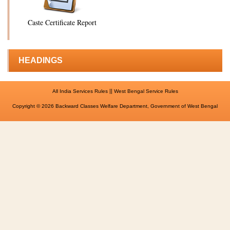
Caste Certificate Report
HEADINGS
||
All India Services Rules
West Bengal Service Rules
Copyright © 2026 Backward Classes Welfare Department, Government of West Bengal