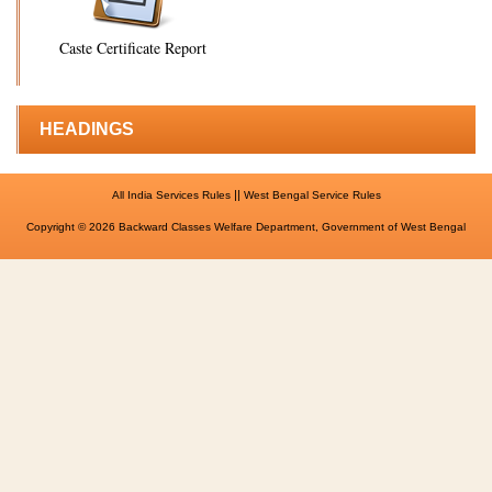
Caste Certificate Report
HEADINGS
||
All India Services Rules
West Bengal Service Rules
Copyright © 2026 Backward Classes Welfare Department, Government of West Bengal