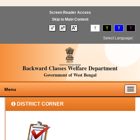
Screen Reader Access
Skip to Main Content
T
T
T
T
Select Language
▼
Backward Classes Welfare Department
Government of West Bengal
Togg
Menu
navig
DISTRICT CORNER