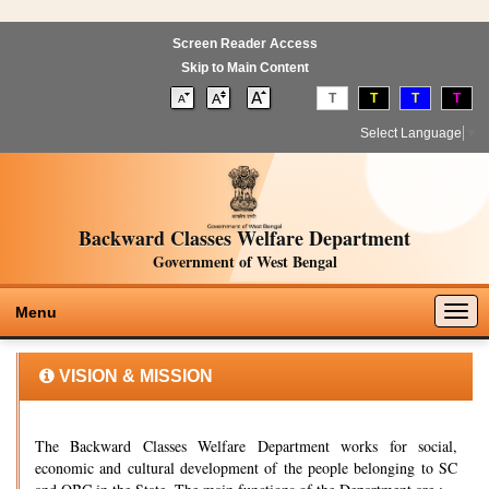
Screen Reader Access
Skip to Main Content
T
T
T
T
Select Language
▼
Backward Classes Welfare Department
Government of West Bengal
Togg
Menu
navig
VISION & MISSION
The Backward Classes Welfare Department works for social,
economic and cultural development of the people belonging to SC