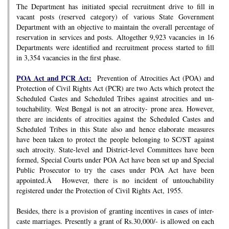
The Department has initiated special recruitment drive to fill in
vacant posts (reserved category) of various State Government
Department with an objective to maintain the overall percentage of
reservation in services and posts. Altogether 9,923 vacancies in 16
Departments were identified and recruitment process started to fill
in 3,354 vacancies in the first phase.
POA Act and PCR Act:
Prevention of Atrocities Act (POA) and
Protection of Civil Rights Act (PCR) are two Acts which protect the
Scheduled Castes and Scheduled Tribes against atrocities and un-
touchability. West Bengal is not an atrocity- prone area. However,
there are incidents of atrocities against the Scheduled Castes and
Scheduled Tribes in this State also and hence elaborate measures
have been taken to protect the people belonging to SC/ST against
such atrocity. State-level and District-level Committees have been
formed, Special Courts under POA Act have been set up and Special
Public Prosecutor to try the cases under POA Act have been
appointed.Â However, there is no incident of untouchability
registered under the Protection of Civil Rights Act, 1955.
Besides, there is a provision of granting incentives in cases of inter-
caste marriages. Presently a grant of Rs.30,000/- is allowed on each