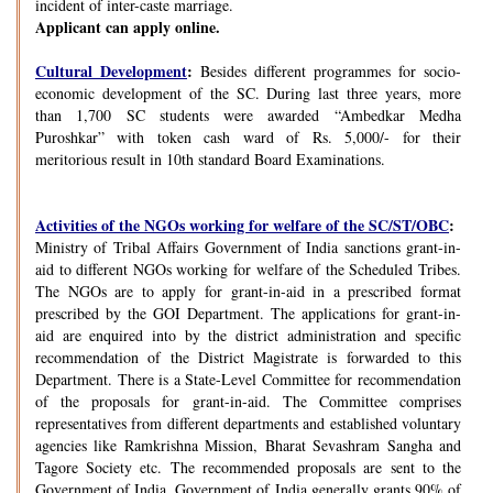
incident of inter-caste marriage.
Applicant can apply online.
Cultural Development
:
Besides different programmes for socio-
economic development of the SC. During last three years, more
than 1,700 SC students were awarded “Ambedkar Medha
Puroshkar” with token cash ward of Rs. 5,000/- for their
meritorious result in 10th standard Board Examinations.
Activities of the NGOs working for welfare of the SC/ST/OBC
:
Ministry of Tribal Affairs Government of India sanctions grant-in-
aid to different NGOs working for welfare of the Scheduled Tribes.
The NGOs are to apply for grant-in-aid in a prescribed format
prescribed by the GOI Department. The applications for grant-in-
aid are enquired into by the district administration and specific
recommendation of the District Magistrate is forwarded to this
Department. There is a State-Level Committee for recommendation
of the proposals for grant-in-aid. The Committee comprises
representatives from different departments and established voluntary
agencies like Ramkrishna Mission, Bharat Sevashram Sangha and
Tagore Society etc. The recommended proposals are sent to the
Government of India. Government of India generally grants 90% of