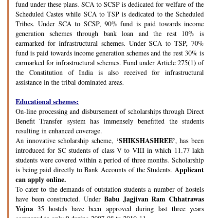
fund under these plans. SCA to SCSP is dedicated for welfare of the
Scheduled Castes while SCA to TSP is dedicated to the Scheduled
Tribes. Under SCA to SCSP, 90% fund is paid towards income
generation schemes through bank loan and the rest 10% is
earmarked for infrastructural schemes. Under SCA to TSP, 70%
fund is paid towards income generation schemes and the rest 30% is
earmarked for infrastructural schemes. Fund under Article 275(1) of
the Constitution of India is also received for infrastructural
assistance in the tribal dominated areas.
Educational schemes:
On-line processing and disbursement of scholarships through Direct
Benefit Transfer system has immensely benefitted the students
resulting in enhanced coverage.
‘SHIKSHASHREE’
An innovative scholarship scheme,
, has been
introduced for SC students of class V to VIII in which 11.77 lakh
students were covered within a period of three months. Scholarship
Applicant
is being paid directly to Bank Accounts of the Students.
can apply online.
To cater to the demands of outstation students a number of hostels
Babu Jagjivan Ram Chhatrawas
have been constructed. Under
Yojna
35 hostels have been approved during last three years