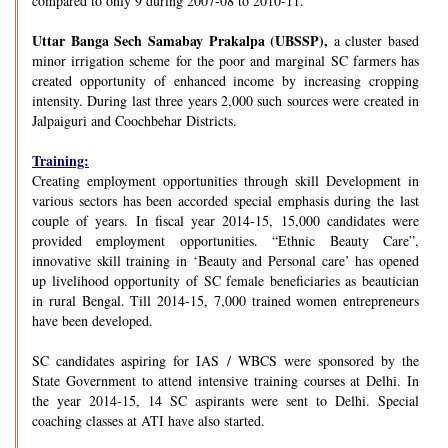
compared to only 9 during 2007-08 to 2010-11.
Uttar Banga Sech Samabay Prakalpa (UBSSP),
a cluster based
minor irrigation scheme for the poor and marginal SC farmers has
created opportunity of enhanced income by increasing cropping
intensity. During last three years 2,000 such sources were created in
Jalpaiguri and Coochbehar Districts.
Training:
Creating employment opportunities through skill Development in
various sectors has been accorded special emphasis during the last
couple of years. In fiscal year 2014-15, 15,000 candidates were
provided employment opportunities. “Ethnic Beauty Care”,
innovative skill training in ‘Beauty and Personal care’ has opened
up livelihood opportunity of SC female beneficiaries as beautician
in rural Bengal. Till 2014-15, 7,000 trained women entrepreneurs
have been developed.
SC candidates aspiring for IAS / WBCS were sponsored by the
State Government to attend intensive training courses at Delhi. In
the year 2014-15, 14 SC aspirants were sent to Delhi. Special
coaching classes at ATI have also started.