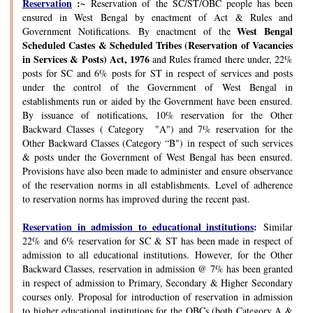
Reservation
:~
Reservation of the SC/ST/OBC people has been
ensured in West Bengal by enactment of Act & Rules and
West Bengal
Government Notifications. By enactment of the
Scheduled Castes & Scheduled Tribes (Reservation of Vacancies
in Services & Posts) Act, 1976
and Rules framed there under, 22%
posts for SC and 6% posts for ST in respect of services and posts
under the control of the Government of West Bengal in
establishments run or aided by the Government have been ensured.
By issuance of notifications, 10% reservation for the Other
Backward Classes ( Category "A") and 7% reservation for the
Other Backward Classes (Category “B") in respect of such services
& posts under the Government of West Bengal has been ensured.
Provisions have also been made to administer and ensure observance
of the reservation norms in all establishments. Level of adherence
to reservation norms has improved during the recent past.
Reservation in admission to educational institutions
:
Similar
22% and 6% reservation for SC & ST has been made in respect of
admission to all educational institutions. However, for the Other
Backward Classes, reservation in admission @ 7% has been granted
in respect of admission to Primary, Secondary & Higher Secondary
courses only. Proposal for introduction of reservation in admission
to higher educational institutions for the OBCs (both Category A &