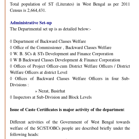
Total population of ST (Literates) in West Bengal as per 2011
Census is 2,664,431.
Administrative Set-up
The Departmental set up is as detailed below:-
◊
Department of Backward Classes Welfare
◊
Office of the Commissioner , Backward Classes Welfare
◊
W. B. SCs & STs Development and Finance Corporation
◊
W B Backward Classes Development & Finance Corporation
◊
Offices of Project Officer-cum District Welfare Officers / District
Welfare Officers at district Level
◊
Offices of Backward Classes Welfare Officers in four Sub-
Divisions :
» Nezat, Basirhat
◊
Inspectors at Sub-Division and Block Levels
Issue of Caste Certificates is major activity of the departmen
t
Different activities of the Government of West Bengal towards
welfare of the SC/ST/OBCs people are described briefly under the
following heads: