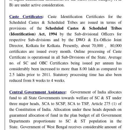
B) are under active consideration.
Caste Certificates
:
Caste Identification Certificates for the
Scheduled Castes & Scheduled Tribes are issued in terms of
Scheduled Castes & Scheduled Tribes
provisions of the
(Identification) Act, 1994
by the Sub-divisional Officers for
respective Sub-divisions and by the DWO & Ex-Officio Joint
Director, Kolkata for Kolkata. Presently, about 70,000 , 80,000
certificates are issued every month. Online processing of Caste
Certificate is operational in all Sub-Divisions of the State. Average
no. of SC and OBC Certificates being issued per annum has
considerably been increased to more than 8.00 lakh as compared to
2.5 lakhs prior to 2011. Statutory processing time has also been
reduced from 8 weeks to 4 weeks.
Central Government Assistance
:
Government of India allocates
fund to all State Governments towards welfare of SC & ST under
three major heads, SCA to SCSP, SCA to TSP, Article 275 (1) of
the Constitution of India. Allocation under these heads depends on
guaranteed allocation of fund in the plan budget of all Government
Departments proportionate to SC & ST population in the
State. Government of West Bengal receives considerable amount of