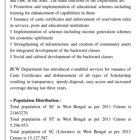
and OBC in the State. The main functions of the Department are :
◊
Promotion and implementation of educational schemes including
training for enhancement of capabilities in them
◊
Issuance of caste certificates and enforcement of reservation rules
in services, posts and educational institutions
◊
Implementation of schemes including income generation schemes
for economic upliftment
◊
Strengthening of infrastructure and creation of community assets
for integrated development of the backward classes
◊
Social and cultural development of the backward classes
BCW Department has introduced e-enabled services for issuance of
Caste Certificates and disbursement of all types of Scholarship
resulting in transparency, speedy disposal, easy access and increased
coverage during last three years.
» Population Distribution :
Total population of SC in West Bengal as per 2011 Census is
21463270.
Total population of ST in West Bengal as per 2011 Census is
5,296,953.
Total population of SC (Literates) in West Bengal as per 2011
Census is 13,127,587.