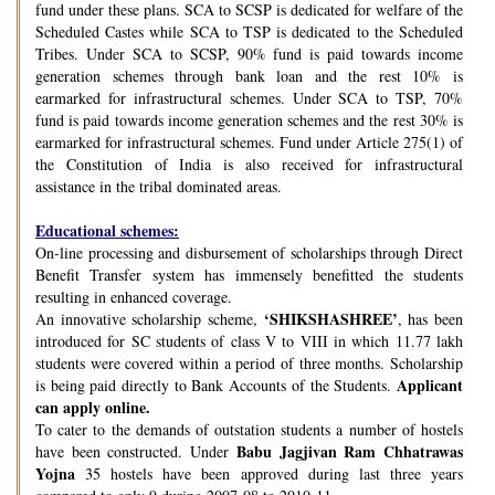
fund under these plans. SCA to SCSP is dedicated for welfare of the
Scheduled Castes while SCA to TSP is dedicated to the Scheduled
Tribes. Under SCA to SCSP, 90% fund is paid towards income
generation schemes through bank loan and the rest 10% is
earmarked for infrastructural schemes. Under SCA to TSP, 70%
fund is paid towards income generation schemes and the rest 30% is
earmarked for infrastructural schemes. Fund under Article 275(1) of
the Constitution of India is also received for infrastructural
assistance in the tribal dominated areas.
Educational schemes:
On-line processing and disbursement of scholarships through Direct
Benefit Transfer system has immensely benefitted the students
resulting in enhanced coverage.
‘SHIKSHASHREE’
An innovative scholarship scheme,
, has been
introduced for SC students of class V to VIII in which 11.77 lakh
students were covered within a period of three months. Scholarship
Applicant
is being paid directly to Bank Accounts of the Students.
can apply online.
To cater to the demands of outstation students a number of hostels
Babu Jagjivan Ram Chhatrawas
have been constructed. Under
Yojna
35 hostels have been approved during last three years