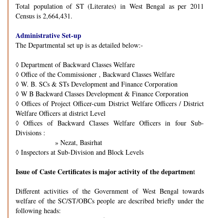
Total population of ST (Literates) in West Bengal as per 2011
Census is 2,664,431.
Administrative Set-up
The Departmental set up is as detailed below:-
◊
Department of Backward Classes Welfare
◊
Office of the Commissioner , Backward Classes Welfare
◊
W. B. SCs & STs Development and Finance Corporation
◊
W B Backward Classes Development & Finance Corporation
◊
Offices of Project Officer-cum District Welfare Officers / District
Welfare Officers at district Level
◊
Offices of Backward Classes Welfare Officers in four Sub-
Divisions :
» Nezat, Basirhat
◊
Inspectors at Sub-Division and Block Levels
Issue of Caste Certificates is major activity of the departmen
t
Different activities of the Government of West Bengal towards
welfare of the SC/ST/OBCs people are described briefly under the
following heads: