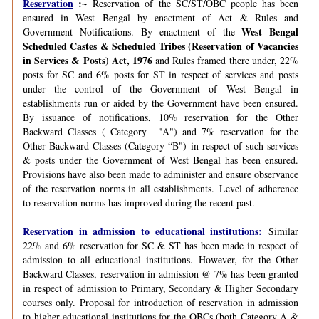
Reservation
:~
Reservation of the SC/ST/OBC people has been
ensured in West Bengal by enactment of Act & Rules and
West Bengal
Government Notifications. By enactment of the
Scheduled Castes & Scheduled Tribes (Reservation of Vacancies
in Services & Posts) Act, 1976
and Rules framed there under, 22%
posts for SC and 6% posts for ST in respect of services and posts
under the control of the Government of West Bengal in
establishments run or aided by the Government have been ensured.
By issuance of notifications, 10% reservation for the Other
Backward Classes ( Category "A") and 7% reservation for the
Other Backward Classes (Category “B") in respect of such services
& posts under the Government of West Bengal has been ensured.
Provisions have also been made to administer and ensure observance
of the reservation norms in all establishments. Level of adherence
to reservation norms has improved during the recent past.
Reservation in admission to educational institutions
:
Similar
22% and 6% reservation for SC & ST has been made in respect of
admission to all educational institutions. However, for the Other
Backward Classes, reservation in admission @ 7% has been granted
in respect of admission to Primary, Secondary & Higher Secondary
courses only. Proposal for introduction of reservation in admission
to higher educational institutions for the OBCs (both Category A &