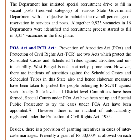
The Department has initiated special recruitment drive to fill in
vacant posts (reserved category) of various State Government
Department with an objective to maintain the overall percentage of
reservation in services and posts. Altogether 9,923 vacancies in 16
Departments were identified and recruitment process started to fill
in 3,354 vacancies in the first phase.
POA Act and PCR Act:
Prevention of Atrocities Act (POA) and
Protection of Civil Rights Act (PCR) are two Acts which protect the
Scheduled Castes and Scheduled Tribes against atrocities and un-
touchability. West Bengal is not an atrocity- prone area. However,
there are incidents of atrocities against the Scheduled Castes and
Scheduled Tribes in this State also and hence elaborate measures
have been taken to protect the people belonging to SC/ST against
such atrocity. State-level and District-level Committees have been
formed, Special Courts under POA Act have been set up and Special
Public Prosecutor to try the cases under POA Act have been
appointed.Â However, there is no incident of untouchability
registered under the Protection of Civil Rights Act, 1955.
Besides, there is a provision of granting incentives in cases of inter-
caste marriages. Presently a grant of Rs.30,000/- is allowed on each