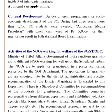
incident of inter-caste marriage.
Applicant can apply online.
Cultural Development
:
Besides different programmes for socio-
economic development of the SC. During last three years, more
than 1,700 SC students were awarded “Ambedkar Medha
Puroshkar” with token cash ward of Rs. 5,000/- for their
meritorious result in 10th standard Board Examinations.
Activities of the NGOs working for welfare of the SC/ST/OBC
:
Ministry of Tribal Affairs Government of India sanctions grant-in-
aid to different NGOs working for welfare of the Scheduled Tribes.
The NGOs are to apply for grant-in-aid in a prescribed format
prescribed by the GOI Department. The applications for grant-in-
aid are enquired into by the district administration and specific
recommendation of the District Magistrate is forwarded to this
Department. There is a State-Level Committee for recommendation
of the proposals for grant-in-aid. The Committee comprises
representatives from different departments and established voluntary
agencies like Ramkrishna Mission, Bharat Sevashram Sangha and
Tagore Society etc. The recommended proposals are sent to the
Government of India. Government of India generally grants 90% of