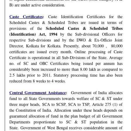
B) are under active consideration.
Caste Certificates
:
Caste Identification Certificates for the
Scheduled Castes & Scheduled Tribes are issued in terms of
Scheduled Castes & Scheduled Tribes
provisions of the
(Identification) Act, 1994
by the Sub-divisional Officers for
respective Sub-divisions and by the DWO & Ex-Officio Joint
Director, Kolkata for Kolkata. Presently, about 70,000 , 80,000
certificates are issued every month. Online processing of Caste
Certificate is operational in all Sub-Divisions of the State. Average
no. of SC and OBC Certificates being issued per annum has
considerably been increased to more than 8.00 lakh as compared to
2.5 lakhs prior to 2011. Statutory processing time has also been
reduced from 8 weeks to 4 weeks.
Central Government Assistance
:
Government of India allocates
fund to all State Governments towards welfare of SC & ST under
three major heads, SCA to SCSP, SCA to TSP, Article 275 (1) of
the Constitution of India. Allocation under these heads depends on
guaranteed allocation of fund in the plan budget of all Government
Departments proportionate to SC & ST population in the
State. Government of West Bengal receives considerable amount of