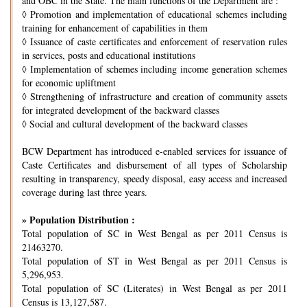
and OBC in the State. The main functions of the Department are :
◊
Promotion and implementation of educational schemes including
training for enhancement of capabilities in them
◊
Issuance of caste certificates and enforcement of reservation rules
in services, posts and educational institutions
◊
Implementation of schemes including income generation schemes
for economic upliftment
◊
Strengthening of infrastructure and creation of community assets
for integrated development of the backward classes
◊
Social and cultural development of the backward classes
BCW Department has introduced e-enabled services for issuance of
Caste Certificates and disbursement of all types of Scholarship
resulting in transparency, speedy disposal, easy access and increased
coverage during last three years.
» Population Distribution :
Total population of SC in West Bengal as per 2011 Census is
21463270.
Total population of ST in West Bengal as per 2011 Census is
5,296,953.
Total population of SC (Literates) in West Bengal as per 2011
Census is 13,127,587.