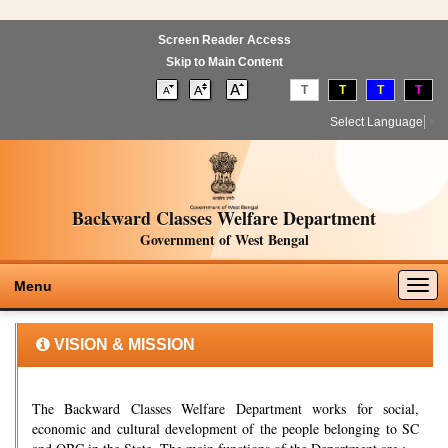
Screen Reader Access
Skip to Main Content
T
T
T
T
Select Language
▼
Backward Classes Welfare Department
Government of West Bengal
Togg
Menu
navig
VISION & MISSION
The Backward Classes Welfare Department works for social,
economic and cultural development of the people belonging to SC