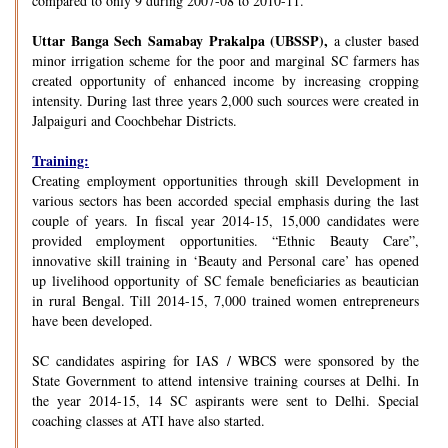
compared to only 9 during 2007-08 to 2010-11.
Uttar Banga Sech Samabay Prakalpa (UBSSP),
a cluster based
minor irrigation scheme for the poor and marginal SC farmers has
created opportunity of enhanced income by increasing cropping
intensity. During last three years 2,000 such sources were created in
Jalpaiguri and Coochbehar Districts.
Training:
Creating employment opportunities through skill Development in
various sectors has been accorded special emphasis during the last
couple of years. In fiscal year 2014-15, 15,000 candidates were
provided employment opportunities. “Ethnic Beauty Care”,
innovative skill training in ‘Beauty and Personal care’ has opened
up livelihood opportunity of SC female beneficiaries as beautician
in rural Bengal. Till 2014-15, 7,000 trained women entrepreneurs
have been developed.
SC candidates aspiring for IAS / WBCS were sponsored by the
State Government to attend intensive training courses at Delhi. In
the year 2014-15, 14 SC aspirants were sent to Delhi. Special
coaching classes at ATI have also started.