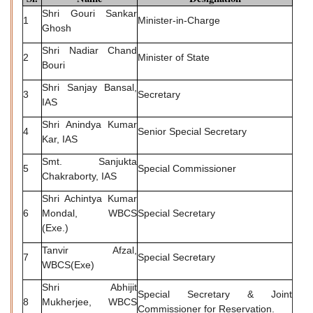
Shri Gouri Sankar
1
Minister-in-Charge
Ghosh
Shri Nadiar Chand
2
Minister of State
Bouri
Shri Sanjay Bansal,
3
Secretary
IAS
Shri Anindya Kumar
4
Senior Special Secretary
Kar, IAS
Smt. Sanjukta
5
Special Commissioner
Chakraborty, IAS
Shri Achintya Kumar
6
Mondal, WBCS
Special Secretary
(Exe.)
Tanvir Afzal,
7
Special Secretary
WBCS(Exe)
Shri Abhijit
Special Secretary & Joint
8
Mukherjee, WBCS
Commissioner for Reservation.