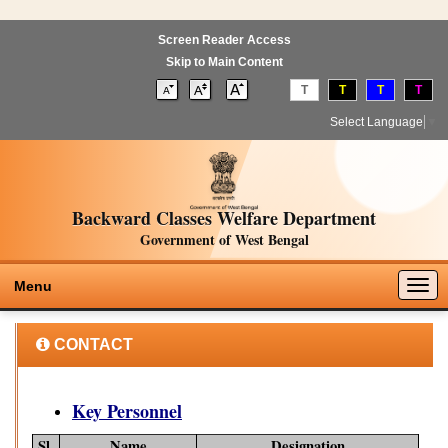
Screen Reader Access
Skip to Main Content
T
T
T
T
Select Language
▼
Backward Classes Welfare Department
Government of West Bengal
Togg
Menu
navig
CONTACT
Key Personnel
Sl.
Name
Designation