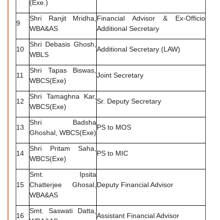
(Exe.)
Shri Ranjit Mridha,
Financial Advisor & Ex-Officio
9
WBA&AS
Additional Secretary
Shri Debasis Ghosh,
10
Additional Secretary (LAW)
WBLS
Shri Tapas Biswas,
11
Joint Secretary
WBCS(Exe)
Shri Tamaghna Kar,
12
Sr. Deputy Secretary
WBCS(Exe)
Shri Badsha
13
PS to MOS
Ghoshal, WBCS(Exe)
Shri Pritam Saha,
14
PS to MIC
WBCS(Exe)
Smt. Ipsita
15
Chatterjee Ghosal,
Deputy Financial Advisor
WBA&AS
Smt. Saswati Datta,
16
Assistant Financial Advisor