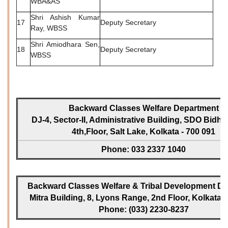
WBA&AS
Shri Ashish Kumar
17
Deputy Secretary
Ray, WBSS
Shri Amiodhara Sen,
18
Deputy Secretary
WBSS
Backward Classes Welfare Department
DJ-4, Sector-II, Administrative Building, SDO Bidh
4th,Floor, Salt Lake, Kolkata - 700 091
Phone: 033 2337 1040
Backward Classes Welfare & Tribal Development Dir
Mitra Building, 8, Lyons Range, 2nd Floor, Kolkata -
Phone: (033) 2230-8237