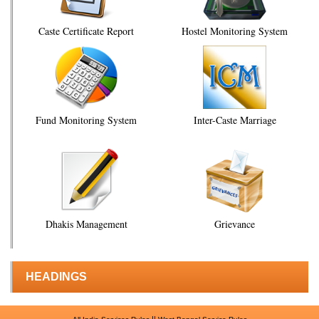
Caste Certificate Report
Hostel Monitoring System
Fund Monitoring System
Inter-Caste Marriage
Dhakis Management
Grievance
HEADINGS
||