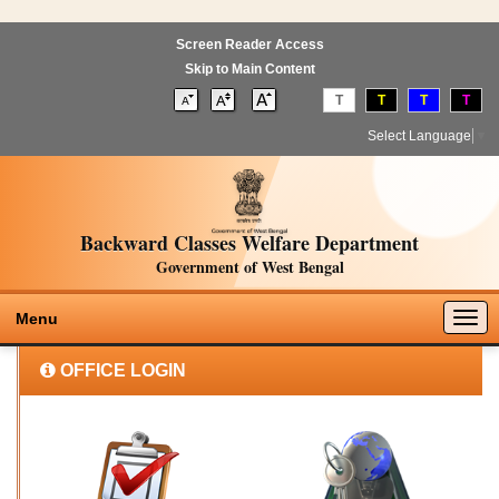
Screen Reader Access
Skip to Main Content
T
T
T
T
Select Language
▼
Backward Classes Welfare Department
Government of West Bengal
Togg
Menu
navig
OFFICE LOGIN