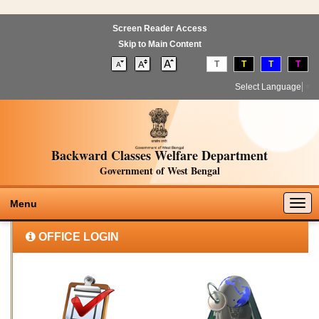
Screen Reader Access
Skip to Main Content
T
T
T
T
Select Language
▼
Backward Classes Welfare Department
Government of West Bengal
Togg
Menu
navig
OFFICE LOGIN