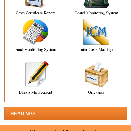
Caste Certificate Report
Hostel Monitoring System
Fund Monitoring System
Inter-Caste Marriage
Dhakis Management
Grievance
HEADINGS
||