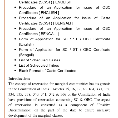
Certificates (SC/ST) [ ENGLISH ]
Procedure of an Application for issue of OBC
Certificates [ ENGLISH ]
Procedure of an Application for issue of Caste
Certificates (SC/ST) [ BENGALI ]
Procedure of an Application for issue of OBC
Certificates [ BENGALI ]
Form of Application for SC / ST / OBC Certificate
(English)
Form of Application for SC / ST / OBC Certificate
(Bengali)
List of Scheduled Castes
List of Scheduled Tribes
Blank Format of Caste Certificates
Introduction:
The concept of reservation for marginal communities has its genesis
in the Constitution of India. Articles 15, 16, 17, 46, 164, 330, 332,
334, 335, 338, 340, 341, 342 & 366 of the Constitution of India
have provisions of reservation concerning SC & OBC. The aspect
of reservation is construed as a component of ’Positive
Discrimination’ on the part of the state to ensure inclusive
development of the marginal classes.