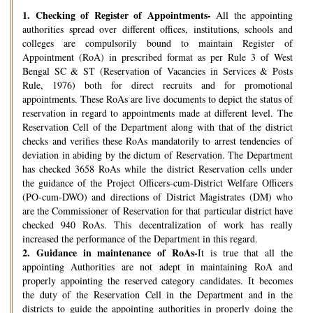
1.
Checking of Register of Appointments-
All the appointing
authorities spread over different offices, institutions, schools and
colleges are compulsorily bound to maintain Register of
Appointment (RoA) in prescribed format as per Rule 3 of West
Bengal SC & ST (Reservation of Vacancies in Services & Posts
Rule, 1976) both for direct recruits and for promotional
appointments. These RoAs are live documents to depict the status of
reservation in regard to appointments made at different level. The
Reservation Cell of the Department along with that of the district
checks and verifies these RoAs mandatorily to arrest tendencies of
deviation in abiding by the dictum of Reservation. The Department
has checked 3658 RoAs while the district Reservation cells under
the guidance of the Project Officers-cum-District Welfare Officers
(PO-cum-DWO) and directions of District Magistrates (DM) who
are the Commissioner of Reservation for that particular district have
checked 940 RoAs. This decentralization of work has really
increased the performance of the Department in this regard.
2.
Guidance in maintenance of RoAs-
It is true that all the
appointing Authorities are not adept in maintaining RoA and
properly appointing the reserved category candidates. It becomes
the duty of the Reservation Cell in the Department and in the
districts to guide the appointing authorities in properly doing the