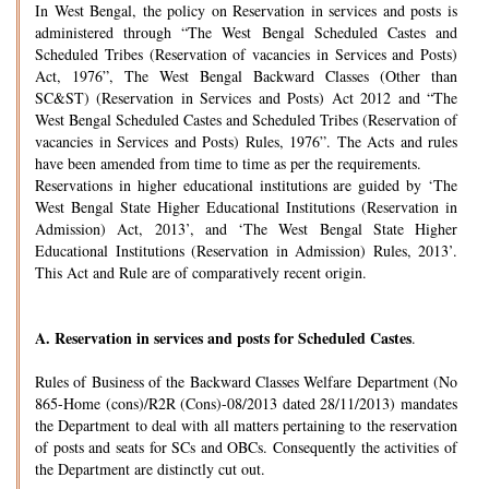
In West Bengal, the policy on Reservation in services and posts is
administered through “The West Bengal Scheduled Castes and
Scheduled Tribes (Reservation of vacancies in Services and Posts)
Act, 1976”, The West Bengal Backward Classes (Other than
SC&ST) (Reservation in Services and Posts) Act 2012 and “The
West Bengal Scheduled Castes and Scheduled Tribes (Reservation of
vacancies in Services and Posts) Rules, 1976”. The Acts and rules
have been amended from time to time as per the requirements.
Reservations in higher educational institutions are guided by ‘The
West Bengal State Higher Educational Institutions (Reservation in
Admission) Act, 2013’, and ‘The West Bengal State Higher
Educational Institutions (Reservation in Admission) Rules, 2013’.
This Act and Rule are of comparatively recent origin.
A.
Reservation in services and posts for Scheduled Castes
.
Rules of Business of the Backward Classes Welfare Department (No
865-Home (cons)/R2R (Cons)-08/2013 dated 28/11/2013) mandates
the Department to deal with all matters pertaining to the reservation
of posts and seats for SCs and OBCs. Consequently the activities of
the Department are distinctly cut out.