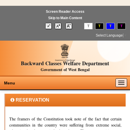
Screen Reader Access
Skip to Main Content
T
T
T
T
Select Language
▼
Backward Classes Welfare Department
Government of West Bengal
Togg
Menu
navig
RESERVATION
The framers of the Constitution took note of the fact that certain
communities in the country were suffering from extreme social,