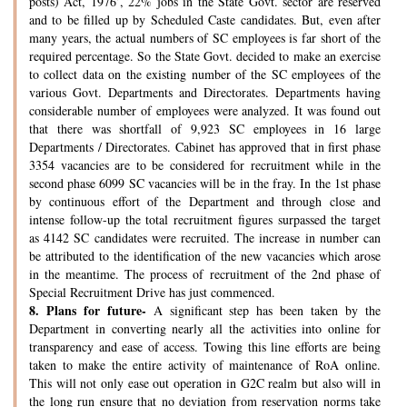
posts) Act, 1976’, 22% jobs in the State Govt. sector are reserved
and to be filled up by Scheduled Caste candidates. But, even after
many years, the actual numbers of SC employees is far short of the
required percentage. So the State Govt. decided to make an exercise
to collect data on the existing number of the SC employees of the
various Govt. Departments and Directorates. Departments having
considerable number of employees were analyzed. It was found out
that there was shortfall of 9,923 SC employees in 16 large
Departments / Directorates. Cabinet has approved that in first phase
3354 vacancies are to be considered for recruitment while in the
second phase 6099 SC vacancies will be in the fray. In the 1st phase
by continuous effort of the Department and through close and
intense follow-up the total recruitment figures surpassed the target
as 4142 SC candidates were recruited. The increase in number can
be attributed to the identification of the new vacancies which arose
in the meantime. The process of recruitment of the 2nd phase of
Special Recruitment Drive has just commenced.
8.
Plans for future-
A significant step has been taken by the
Department in converting nearly all the activities into online for
transparency and ease of access. Towing this line efforts are being
taken to make the entire activity of maintenance of RoA online.
This will not only ease out operation in G2C realm but also will in
the long run ensure that no deviation from reservation norms take