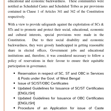
educational and economic backwardness. These communities were
notified as Scheduled Castes and Scheduled Tribes as per provisions
contained in Clause 1 of Articles 341 and 342 of the Constitution
respectively.
With a view to provide safeguards against the exploitation of SCs &
STs and to promote and protect their social, educational, economic
and cultural interests, special provisions were made in the
Constitution. Due to their social disability and economic
backwardness, they were grossly handicapped in getting reasonable
share in elected offices, Government jobs and educational
institutions and, therefore, it was considered necessary to follow a
policy of reservations in their favour to ensure their equitable
participation in governance.
Reservation in respect of SC, ST and OBC in Services
& Posts under the Govt. of West Bengal
Issue of SC/ST/OBC Certificates
Updated Guidelines for Issuance of SC/ST Certificates
[ENGLISH]
Updated Guidelines for Issuance of OBC Certificates
[ENGLISH]
Procedure of an Application for issue of Caste