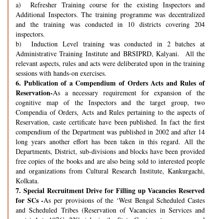
a) Refresher Training course for the existing Inspectors and
Additional Inspectors. The training programme was decentralized
and the training was conducted in 10 districts covering 204
inspectors.
b) Induction Level training was conducted in 2 batches at
Administrative Training Institute and BRSIPRD, Kalyani. All the
relevant aspects, rules and acts were deliberated upon in the training
sessions with hands-on exercises.
6.
Publication of a Compendium of Orders Acts and Rules of
Reservation-
As a necessary requirement for expansion of the
cognitive map of the Inspectors and the target group, two
Compendia of Orders, Acts and Rules pertaining to the aspects of
Reservation, caste certificate have been published. In fact the first
compendium of the Department was published in 2002 and after 14
long years another effort has been taken in this regard. All the
Departments, District, sub-divisions and blocks have been provided
free copies of the books and are also being sold to interested people
and organizations from Cultural Research Institute, Kankurgachi,
Kolkata.
7.
Special Recruitment Drive for Filling up Vacancies Reserved
for SCs -
As per provisions of the ‘West Bengal Scheduled Castes
and Scheduled Tribes (Reservation of Vacancies in Services and