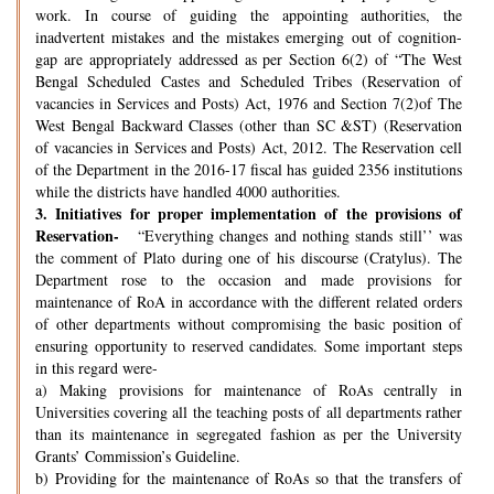
work. In course of guiding the appointing authorities, the
inadvertent mistakes and the mistakes emerging out of cognition-
gap are appropriately addressed as per Section 6(2) of “The West
Bengal Scheduled Castes and Scheduled Tribes (Reservation of
vacancies in Services and Posts) Act, 1976 and Section 7(2)of The
West Bengal Backward Classes (other than SC &ST) (Reservation
of vacancies in Services and Posts) Act, 2012. The Reservation cell
of the Department in the 2016-17 fiscal has guided 2356 institutions
while the districts have handled 4000 authorities.
3.
Initiatives for proper implementation of the provisions of
Reservation-
“Everything changes and nothing stands still’’ was
the comment of Plato during one of his discourse (Cratylus). The
Department rose to the occasion and made provisions for
maintenance of RoA in accordance with the different related orders
of other departments without compromising the basic position of
ensuring opportunity to reserved candidates. Some important steps
in this regard were-
a) Making provisions for maintenance of RoAs centrally in
Universities covering all the teaching posts of all departments rather
than its maintenance in segregated fashion as per the University
Grants’ Commission’s Guideline.
b) Providing for the maintenance of RoAs so that the transfers of