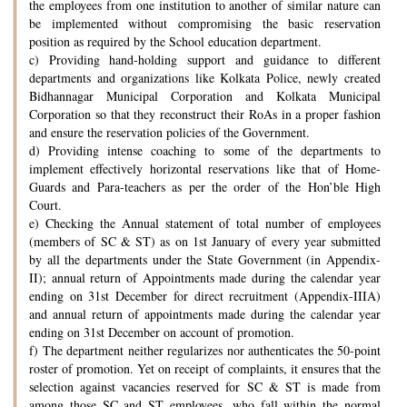
the employees from one institution to another of similar nature can
be implemented without compromising the basic reservation
position as required by the School education department.
c) Providing hand-holding support and guidance to different
departments and organizations like Kolkata Police, newly created
Bidhannagar Municipal Corporation and Kolkata Municipal
Corporation so that they reconstruct their RoAs in a proper fashion
and ensure the reservation policies of the Government.
d) Providing intense coaching to some of the departments to
implement effectively horizontal reservations like that of Home-
Guards and Para-teachers as per the order of the Hon’ble High
Court.
e) Checking the Annual statement of total number of employees
(members of SC & ST) as on 1st January of every year submitted
by all the departments under the State Government (in Appendix-
II); annual return of Appointments made during the calendar year
ending on 31st December for direct recruitment (Appendix-IIIA)
and annual return of appointments made during the calendar year
ending on 31st December on account of promotion.
f) The department neither regularizes nor authenticates the 50-point
roster of promotion. Yet on receipt of complaints, it ensures that the
selection against vacancies reserved for SC & ST is made from
among those SC and ST employees, who fall within the normal