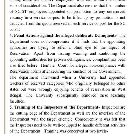
zone of consideration. The Department also ensures that the number
of SC-ST employees appointed on promotion to any unreserved
vacancy in a service or post to be filled up by promotion is not
deducted from the quota reserved in such service or post for the SC
or ST.
4.
Penal Actions against the alleged deliberate Delinquents-
The
Department does not compromise if it finds that the appointing
authorities are trying to offer a blind eye to the aspect of
Reservation. Apart from issuing warning and cautioning the
appointing authorities for proven delinquencies, complaint has been
also filed before Hon’ble Court for alleged non-compliance with
Reservation norms after securing the sanction of the Government.
The department intervened when a University had appointed
teachers of reserved categories who originally belonged to other
states but were wrongly enjoying benefits of reservation in West
Bengal. The University subsequently removed these teaching
faculties.
5.
Training of the Inspectors of the Department-
Inspectors are
the cutting edge of the Department as well are the interface of the
Department with the target clientele. Consequently it was felt that
the Inspectors need to be well-equipped to handle different activities
of the Department. Training was conceived at two levels-