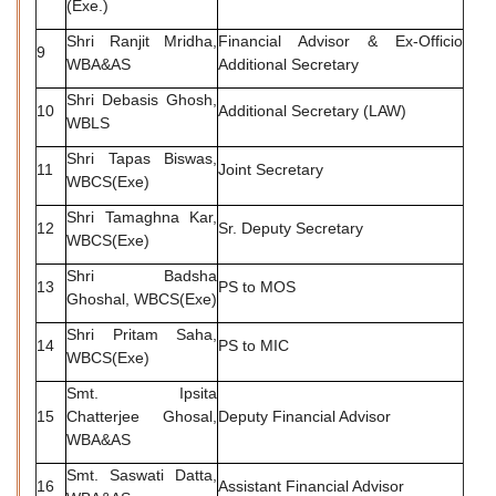
(Exe.)
Shri Ranjit Mridha,
Financial Advisor & Ex-Officio
9
WBA&AS
Additional Secretary
Shri Debasis Ghosh,
10
Additional Secretary (LAW)
WBLS
Shri Tapas Biswas,
11
Joint Secretary
WBCS(Exe)
Shri Tamaghna Kar,
12
Sr. Deputy Secretary
WBCS(Exe)
Shri Badsha
13
PS to MOS
Ghoshal, WBCS(Exe)
Shri Pritam Saha,
14
PS to MIC
WBCS(Exe)
Smt. Ipsita
15
Chatterjee Ghosal,
Deputy Financial Advisor
WBA&AS
Smt. Saswati Datta,
16
Assistant Financial Advisor