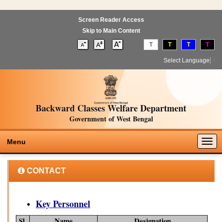
Screen Reader Access
Skip to Main Content
T
T
T
T
Select Language
▼
Backward Classes Welfare Department
Government of West Bengal
Togg
Menu
navig
CONTACT
Key Personnel
Sl.
Name
Designation