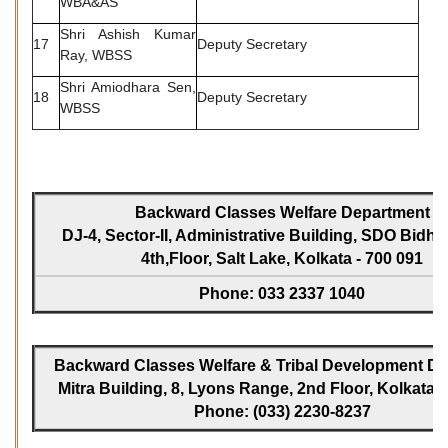
WBA&AS
Shri Ashish Kumar
17
Deputy Secretary
Ray, WBSS
Shri Amiodhara Sen,
18
Deputy Secretary
WBSS
Backward Classes Welfare Department
DJ-4, Sector-II, Administrative Building, SDO Bidh
4th,Floor, Salt Lake, Kolkata - 700 091
Phone: 033 2337 1040
Backward Classes Welfare & Tribal Development Dir
Mitra Building, 8, Lyons Range, 2nd Floor, Kolkata -
Phone: (033) 2230-8237