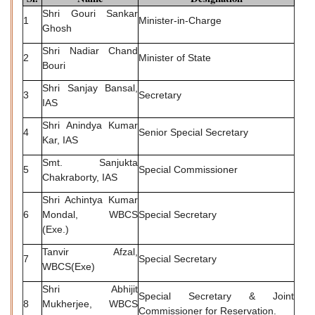
Shri Gouri Sankar
1
Minister-in-Charge
Ghosh
Shri Nadiar Chand
2
Minister of State
Bouri
Shri Sanjay Bansal,
3
Secretary
IAS
Shri Anindya Kumar
4
Senior Special Secretary
Kar, IAS
Smt. Sanjukta
5
Special Commissioner
Chakraborty, IAS
Shri Achintya Kumar
6
Mondal, WBCS
Special Secretary
(Exe.)
Tanvir Afzal,
7
Special Secretary
WBCS(Exe)
Shri Abhijit
Special Secretary & Joint
8
Mukherjee, WBCS
Commissioner for Reservation.