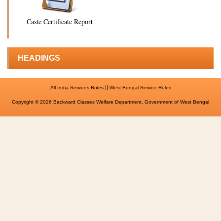
Caste Certificate Report
HEADINGS
||
All India Services Rules
West Bengal Service Rules
Copyright © 2026 Backward Classes Welfare Department, Government of West Bengal