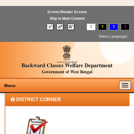
Screen Reader Access
Skip to Main Content
T
T
T
T
Select Language
▼
Backward Classes Welfare Department
Government of West Bengal
Togg
Menu
navig
DISTRICT CORNER