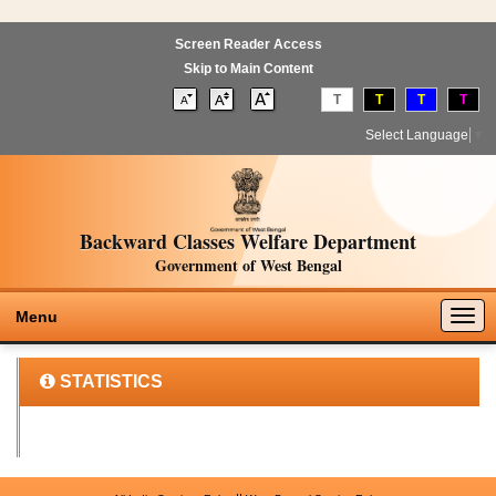
Screen Reader Access
Skip to Main Content
T
T
T
T
Select Language
▼
Backward Classes Welfare Department
Government of West Bengal
Togg
Menu
navig
STATISTICS