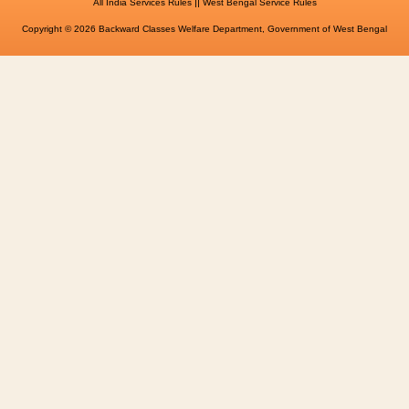
||
All India Services Rules
West Bengal Service Rules
Copyright © 2026 Backward Classes Welfare Department, Government of West Bengal