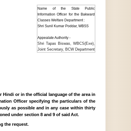
Name of the State Public
Information Officer for the Bakward
Classes Welfare Department :
Shri Sunil Kumar Poddar, WBSS
Appealate Authority -
Shri Tapas Biswas, WBCS(Exe),
Joint Secretary, BCW Department
Hindi or in the official language of the area in
tion Officer specifying the particulars of the
ously as possible and in any case within thirty
ioned under section 8 and 9 of said Act.
g the request.