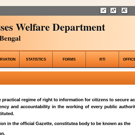
ses Welfare Department
Bengal
RVATION
STATISTICS
FORMS
RTI
OFFIC
he practical regime of right to information for citizens to secure 
rency and accountability in the working of every public author
ituted.
on in the official Gazette, constitutea body to be known as the
on.