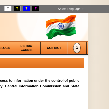
T
T
T
T
Select Language
▼
DISTRICT
E LOGIN
CONTACT
CORNER
access to information under the control of public
ity. Central Information Commission and State