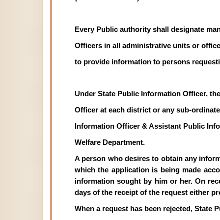
Every Public authority shall designate man
Officers in all administrative units or off
to provide information to persons requesti
Under State Public Information Officer, th
Officer at each district or any sub-ordinate 
Information Officer & Assistant Public In
Welfare Department.
A person who desires to obtain any informat
which the application is being made acco
information sought by him or her. On recei
days of the receipt of the request either p
When a request has been rejected, State P