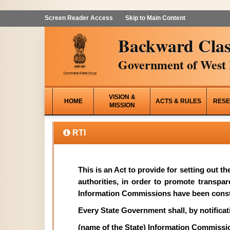
Screen Reader Access
Skip to Main Content
Backward Clas
Government of West 
VISION &
HOME
ACTS & RULES
RESE
MISSION
RTI
This is an Act to provide for setting out t
authorities, in order to promote transpa
Information Commissions have been const
Every State Government shall, by notificati
(name of the State) Information Commissi