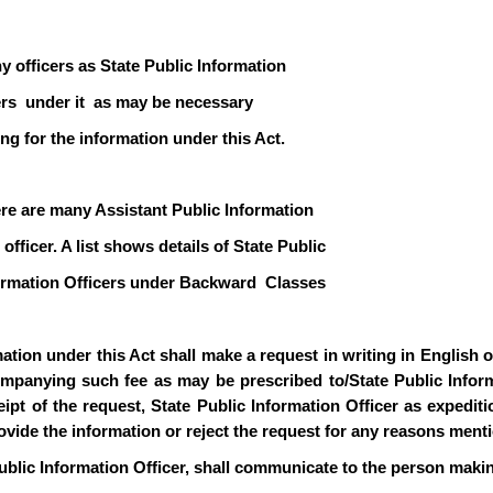
y officers as State Public Information
icers under it as may be necessary
ng for the information under this Act.
ere are many Assistant Public Information
officer. A list shows details of State Public
formation Officers under Backward Classes
ion under this Act shall make a request in writing in English or 
mpanying such fee as may be prescribed to/State Public Informa
pt of the request, State Public Information Officer as expediti
rovide the information or reject the request for any reasons ment
ublic Information Officer, shall communicate to the person makin