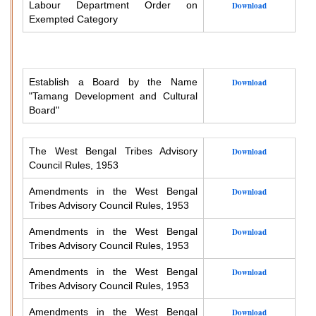
Labour Department Order on
Download
Exempted Category
Establish a Board by the Name
Download
"Tamang Development and Cultural
Board"
The West Bengal Tribes Advisory
Download
Council Rules, 1953
Amendments in the West Bengal
Download
Tribes Advisory Council Rules, 1953
Amendments in the West Bengal
Download
Tribes Advisory Council Rules, 1953
Amendments in the West Bengal
Download
Tribes Advisory Council Rules, 1953
Amendments in the West Bengal
Download