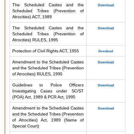
The Scheduled Castes and the
Download
Scheduled Tribes (Prevention of
Atrocities) ACT, 1989
The Scheduled Castes and the
Download
Scheduled Tribes (Prevention of
Atrocities) RULES, 1995
Protection of Civil Rights ACT, 1955
Download
Amendment to the Scheduled Castes
Download
and the Scheduled Tribes (Prevention
of Atrocities) RULES, 1995
Guidelines to Police Officers
Download
Investigating Cases under SC/ST
(POA) Act, 1989 & PCR Act, 1995
Amendment to the Scheduled Castes
Download
and the Scheduled Tribes (Prevention
of Atrocities) Act, 1989 (Name of
Special Court)