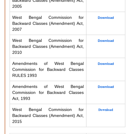
Backward Classes (Amendment) Act,
2005
West Bengal Commission for
Download
Backward Classes (Amendment) Act,
2007
West Bengal Commission for
Download
Backward Classes (Amendment) Act,
2010
Amendments of West Bengal
Download
Commission for Backward Classes
RULES 1993
Amendments of West Bengal
Download
Commission for Backward Classes
Act, 1993
West Bengal Commission for
Download
Backward Classes (Amendment) Act,
2015