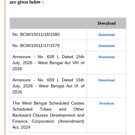
are given below :
Download
No. BCW/15011/18/1580
Download
No. BCW/15011/17/1579
Download
Annexure - No. 658 L Dated 15th
Download
July, 2026 - West Bengal Act VIII of
2026
Annexure - No. 659 L Dated 15th
Download
July, 2026 - West Bengal Act IX of
2026
The West Bengal Scheduled Castes
Download
Scheduled Tribes and Other
Backward Classes Development and
Finance Corporation (Amendment)
Act, 2024