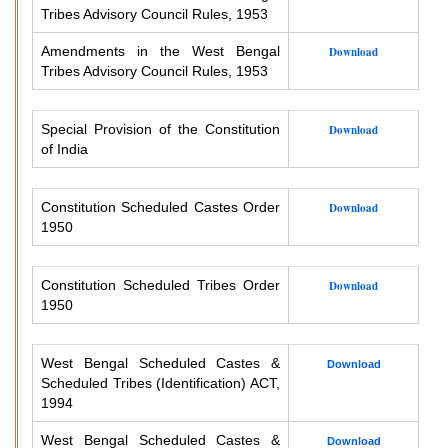
Tribes Advisory Council Rules, 1953
Amendments in the West Bengal
Download
Tribes Advisory Council Rules, 1953
Special Provision of the Constitution
Download
of India
Constitution Scheduled Castes Order
Download
1950
Constitution Scheduled Tribes Order
Download
1950
West Bengal Scheduled Castes &
Download
Scheduled Tribes (Identification) ACT,
1994
West Bengal Scheduled Castes &
Download