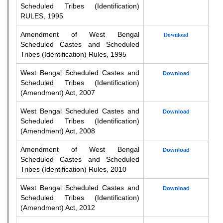
Scheduled Tribes (Identification)
RULES, 1995
Amendment of West Bengal
Download
Scheduled Castes and Scheduled
Tribes (Identification) Rules, 1995
West Bengal Scheduled Castes and
Download
Scheduled Tribes (Identification)
(Amendment) Act, 2007
West Bengal Scheduled Castes and
Download
Scheduled Tribes (Identification)
(Amendment) Act, 2008
Amendment of West Bengal
Download
Scheduled Castes and Scheduled
Tribes (Identification) Rules, 2010
West Bengal Scheduled Castes and
Download
Scheduled Tribes (Identification)
(Amendment) Act, 2012