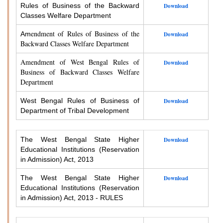
Rules of Business of the Backward
Download
Classes Welfare Department
endment of Rules of Business of the
Am
Download
Backward Classes Welfare Department
Amendment of West Bengal Rules of
Download
Business of Backward Classes Welfare
Department
West Bengal Rules of Business of
Download
Department of Tribal Development
The West Bengal State Higher
Download
Educational Institutions (Reservation
in Admission) Act, 2013
The West Bengal State Higher
Download
Educational Institutions (Reservation
in Admission) Act, 2013 - RULES