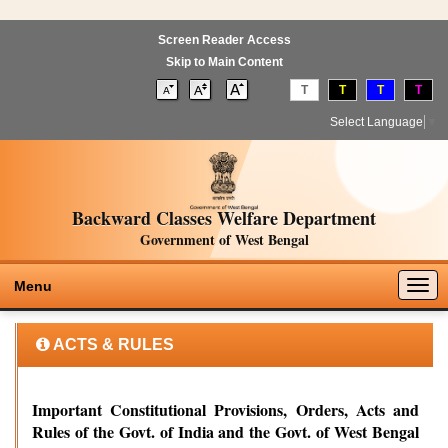
Screen Reader Access
Skip to Main Content
T
T
T
T
Select Language
▼
Backward Classes Welfare Department
Government of West Bengal
Togg
Menu
navig
ACTS & RULES
Important Constitutional Provisions, Orders, Acts and
Rules of the Govt. of India and the Govt. of West Bengal