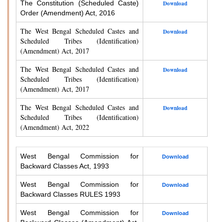
The Constitution (Scheduled Caste)
Download
Order (Amendment) Act, 2016
The West Bengal Scheduled Castes and
Download
Scheduled Tribes (Identification)
(Amendment) Act, 2017
The West Bengal Scheduled Castes and
Download
Scheduled Tribes (Identification)
(Amendment) Act, 2017
The West Bengal Scheduled Castes and
Download
Scheduled Tribes (Identification)
(Amendment) Act, 2022
West Bengal Commission for
Download
Backward Classes Act, 1993
West Bengal Commission for
Download
Backward Classes RULES 1993
West Bengal Commission for
Download