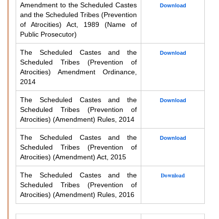
Amendment to the Scheduled Castes
Download
and the Scheduled Tribes (Prevention
of Atrocities) Act, 1989 (Name of
Public Prosecutor)
The Scheduled Castes and the
Download
Scheduled Tribes (Prevention of
Atrocities) Amendment Ordinance,
2014
The Scheduled Castes and the
Download
Scheduled Tribes (Prevention of
Atrocities) (Amendment) Rules, 2014
The Scheduled Castes and the
Download
Scheduled Tribes (Prevention of
Atrocities) (Amendment) Act, 2015
The Scheduled Castes and the
Download
Scheduled Tribes (Prevention of
Atrocities) (Amendment) Rules, 2016