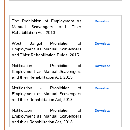
The Prohibition of Employment as
Download
Manual Scavengers and Thier
Rehabilitation Act, 2013
West Bengal Prohibition of
Download
Employment as Manual Scavengers
and Thier Rehabilitation Rules, 2015
Notification - Prohibition of
Download
Employment as Manual Scavengers
and thier Rehabilitation Act, 2013
Notification - Prohibition of
Download
Employment as Manual Scavengers
and thier Rehabilitation Act, 2013
Notification - Prohibition of
Download
Employment as Manual Scavengers
and thier Rehabilitation Act, 2013