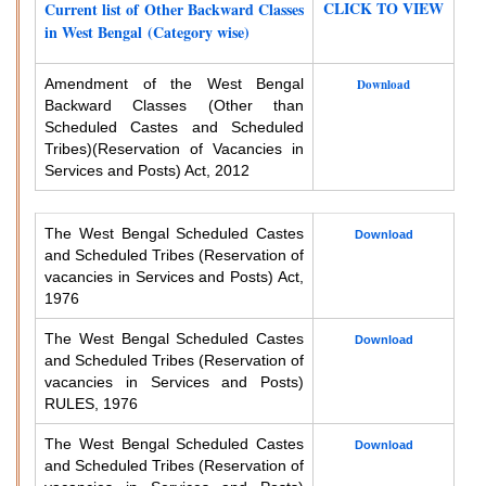
CLICK TO VIEW
Current list of Other Backward Classes
in West Bengal (Category wise)
Amendment of the West Bengal
Download
Backward Classes (Other than
Scheduled Castes and Scheduled
Tribes)
(Reservation of Vacancies in
Services and Posts) Act, 2012
The West Bengal Scheduled Castes
Download
and Scheduled Tribes (Reservation of
vacancies in Services and Posts) Act,
1976
The West Bengal Scheduled Castes
Download
and Scheduled Tribes (Reservation of
vacancies in Services and Posts)
RULES, 1976
The West Bengal Scheduled Castes
Download
and Scheduled Tribes (Reservation of