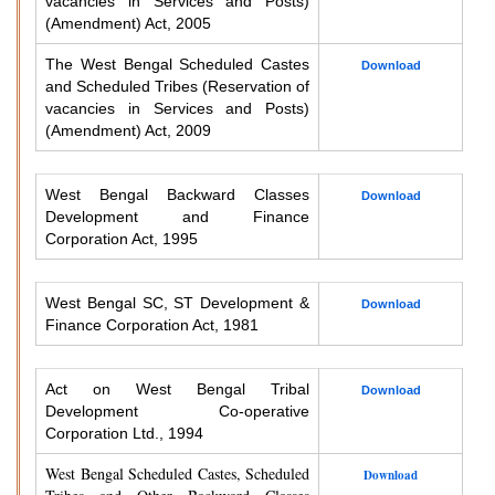
vacancies in Services and Posts)
(Amendment) Act, 2005
The West Bengal Scheduled Castes
Download
and Scheduled Tribes (Reservation of
vacancies in Services and Posts)
(Amendment) Act, 2009
West Bengal Backward Classes
Download
Development and Finance
Corporation Act, 1995
West Bengal SC, ST Development &
Download
Finance Corporation Act, 1981
Act on West Bengal Tribal
Download
Development Co-operative
Corporation Ltd., 1994
West Bengal Scheduled Castes, Scheduled
Download