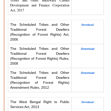
Tribes and Other Backward Classes
Development and Finance Corporation
Act, 2017
The Scheduled Tribes and Other
Download
Traditional Forest Dwellers
(Recognition of Forest Rights) Act,
2006
The Scheduled Tribes and Other
Download
Traditional Forest Dwellers
(Recognition of Forest Rights) Rules,
2008
The Scheduled Tribes and Other
Download
Traditional Forest Dwellers
(Recognition of Forest Rights)
Amendment Rules, 2012
The West Bengal Right to Public
Download
Services Act, 2013