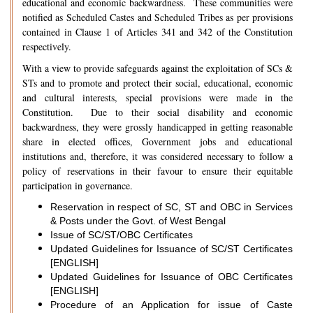
educational and economic backwardness. These communities were
notified as Scheduled Castes and Scheduled Tribes as per provisions
contained in Clause 1 of Articles 341 and 342 of the Constitution
respectively.
With a view to provide safeguards against the exploitation of SCs &
STs and to promote and protect their social, educational, economic
and cultural interests, special provisions were made in the
Constitution. Due to their social disability and economic
backwardness, they were grossly handicapped in getting reasonable
share in elected offices, Government jobs and educational
institutions and, therefore, it was considered necessary to follow a
policy of reservations in their favour to ensure their equitable
participation in governance.
Reservation in respect of SC, ST and OBC in Services
& Posts under the Govt. of West Bengal
Issue of SC/ST/OBC Certificates
Updated Guidelines for Issuance of SC/ST Certificates
[ENGLISH]
Updated Guidelines for Issuance of OBC Certificates
[ENGLISH]
Procedure of an Application for issue of Caste