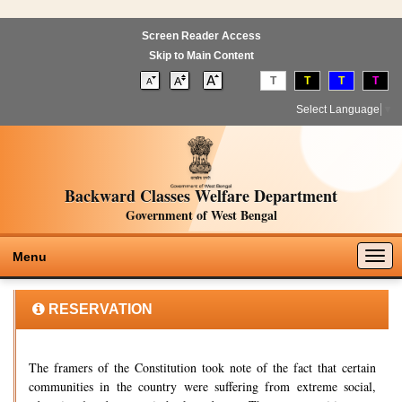
Screen Reader Access
Skip to Main Content
T
T
T
T
Select Language
▼
Backward Classes Welfare Department
Government of West Bengal
Togg
Menu
navig
RESERVATION
The framers of the Constitution took note of the fact that certain
communities in the country were suffering from extreme social,