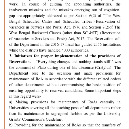
work. In course of guiding the appointing authorities, the
inadvertent mistakes and the mistakes emerging out of cognition-
gap are appropriately addressed as per Section 6(2) of “The West
Bengal Scheduled Castes and Scheduled Tribes (Reservation of
vacancies in Services and Posts) Act, 1976 and Section 7(2)of The
West Bengal Backward Classes (other than SC &ST) (Reservation
of vacancies in Services and Posts) Act, 2012. The Reservation cell
of the Department in the 2016-17 fiscal has guided 2356 institutions
while the districts have handled 4000 authorities.
3.
Initiatives for proper implementation of the provisions of
Reservation-
“Everything changes and nothing stands still’’ was
the comment of Plato during one of his discourse (Cratylus). The
Department rose to the occasion and made provisions for
maintenance of RoA in accordance with the different related orders
of other departments without compromising the basic position of
ensuring opportunity to reserved candidates. Some important steps
in this regard were-
a) Making provisions for maintenance of RoAs centrally in
Universities covering all the teaching posts of all departments rather
than its maintenance in segregated fashion as per the University
Grants’ Commission’s Guideline.
b) Providing for the maintenance of RoAs so that the transfers of