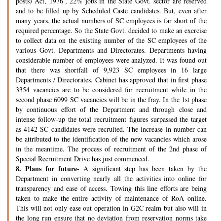
posts) Act, 1976’, 22% jobs in the State Govt. sector are reserved
and to be filled up by Scheduled Caste candidates. But, even after
many years, the actual numbers of SC employees is far short of the
required percentage. So the State Govt. decided to make an exercise
to collect data on the existing number of the SC employees of the
various Govt. Departments and Directorates. Departments having
considerable number of employees were analyzed. It was found out
that there was shortfall of 9,923 SC employees in 16 large
Departments / Directorates. Cabinet has approved that in first phase
3354 vacancies are to be considered for recruitment while in the
second phase 6099 SC vacancies will be in the fray. In the 1st phase
by continuous effort of the Department and through close and
intense follow-up the total recruitment figures surpassed the target
as 4142 SC candidates were recruited. The increase in number can
be attributed to the identification of the new vacancies which arose
in the meantime. The process of recruitment of the 2nd phase of
Special Recruitment Drive has just commenced.
8.
Plans for future-
A significant step has been taken by the
Department in converting nearly all the activities into online for
transparency and ease of access. Towing this line efforts are being
taken to make the entire activity of maintenance of RoA online.
This will not only ease out operation in G2C realm but also will in
the long run ensure that no deviation from reservation norms take