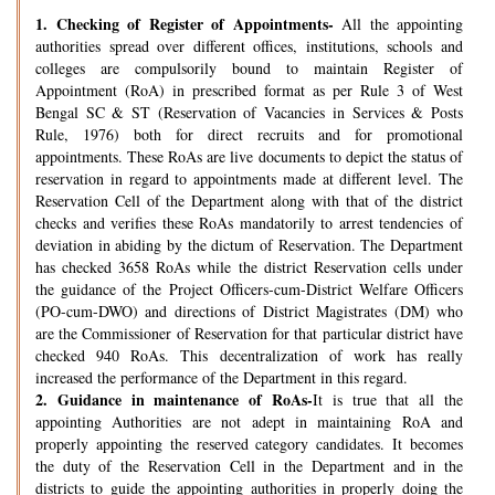
1.
Checking of Register of Appointments-
All the appointing
authorities spread over different offices, institutions, schools and
colleges are compulsorily bound to maintain Register of
Appointment (RoA) in prescribed format as per Rule 3 of West
Bengal SC & ST (Reservation of Vacancies in Services & Posts
Rule, 1976) both for direct recruits and for promotional
appointments. These RoAs are live documents to depict the status of
reservation in regard to appointments made at different level. The
Reservation Cell of the Department along with that of the district
checks and verifies these RoAs mandatorily to arrest tendencies of
deviation in abiding by the dictum of Reservation. The Department
has checked 3658 RoAs while the district Reservation cells under
the guidance of the Project Officers-cum-District Welfare Officers
(PO-cum-DWO) and directions of District Magistrates (DM) who
are the Commissioner of Reservation for that particular district have
checked 940 RoAs. This decentralization of work has really
increased the performance of the Department in this regard.
2.
Guidance in maintenance of RoAs-
It is true that all the
appointing Authorities are not adept in maintaining RoA and
properly appointing the reserved category candidates. It becomes
the duty of the Reservation Cell in the Department and in the
districts to guide the appointing authorities in properly doing the