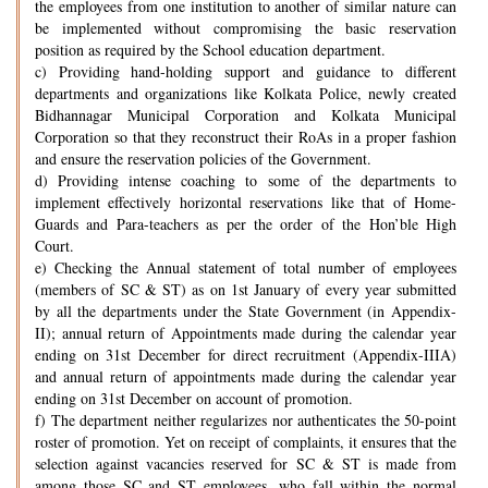
the employees from one institution to another of similar nature can
be implemented without compromising the basic reservation
position as required by the School education department.
c) Providing hand-holding support and guidance to different
departments and organizations like Kolkata Police, newly created
Bidhannagar Municipal Corporation and Kolkata Municipal
Corporation so that they reconstruct their RoAs in a proper fashion
and ensure the reservation policies of the Government.
d) Providing intense coaching to some of the departments to
implement effectively horizontal reservations like that of Home-
Guards and Para-teachers as per the order of the Hon’ble High
Court.
e) Checking the Annual statement of total number of employees
(members of SC & ST) as on 1st January of every year submitted
by all the departments under the State Government (in Appendix-
II); annual return of Appointments made during the calendar year
ending on 31st December for direct recruitment (Appendix-IIIA)
and annual return of appointments made during the calendar year
ending on 31st December on account of promotion.
f) The department neither regularizes nor authenticates the 50-point
roster of promotion. Yet on receipt of complaints, it ensures that the
selection against vacancies reserved for SC & ST is made from
among those SC and ST employees, who fall within the normal