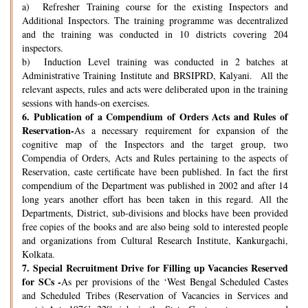
a) Refresher Training course for the existing Inspectors and
Additional Inspectors. The training programme was decentralized
and the training was conducted in 10 districts covering 204
inspectors.
b) Induction Level training was conducted in 2 batches at
Administrative Training Institute and BRSIPRD, Kalyani. All the
relevant aspects, rules and acts were deliberated upon in the training
sessions with hands-on exercises.
6.
Publication of a Compendium of Orders Acts and Rules of
Reservation-
As a necessary requirement for expansion of the
cognitive map of the Inspectors and the target group, two
Compendia of Orders, Acts and Rules pertaining to the aspects of
Reservation, caste certificate have been published. In fact the first
compendium of the Department was published in 2002 and after 14
long years another effort has been taken in this regard. All the
Departments, District, sub-divisions and blocks have been provided
free copies of the books and are also being sold to interested people
and organizations from Cultural Research Institute, Kankurgachi,
Kolkata.
7.
Special Recruitment Drive for Filling up Vacancies Reserved
for SCs -
As per provisions of the ‘West Bengal Scheduled Castes
and Scheduled Tribes (Reservation of Vacancies in Services and