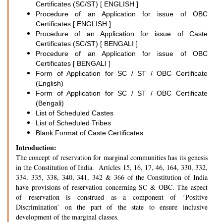
Certificates (SC/ST) [ ENGLISH ]
Procedure of an Application for issue of OBC
Certificates [ ENGLISH ]
Procedure of an Application for issue of Caste
Certificates (SC/ST) [ BENGALI ]
Procedure of an Application for issue of OBC
Certificates [ BENGALI ]
Form of Application for SC / ST / OBC Certificate
(English)
Form of Application for SC / ST / OBC Certificate
(Bengali)
List of Scheduled Castes
List of Scheduled Tribes
Blank Format of Caste Certificates
Introduction:
The concept of reservation for marginal communities has its genesis
in the Constitution of India. Articles 15, 16, 17, 46, 164, 330, 332,
334, 335, 338, 340, 341, 342 & 366 of the Constitution of India
have provisions of reservation concerning SC & OBC. The aspect
of reservation is construed as a component of ’Positive
Discrimination’ on the part of the state to ensure inclusive
development of the marginal classes.