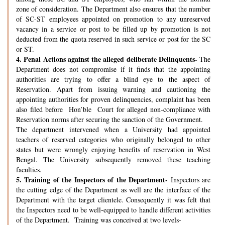
zone of consideration. The Department also ensures that the number
of SC-ST employees appointed on promotion to any unreserved
vacancy in a service or post to be filled up by promotion is not
deducted from the quota reserved in such service or post for the SC
or ST.
4.
Penal Actions against the alleged deliberate Delinquents-
The
Department does not compromise if it finds that the appointing
authorities are trying to offer a blind eye to the aspect of
Reservation. Apart from issuing warning and cautioning the
appointing authorities for proven delinquencies, complaint has been
also filed before Hon’ble Court for alleged non-compliance with
Reservation norms after securing the sanction of the Government.
The department intervened when a University had appointed
teachers of reserved categories who originally belonged to other
states but were wrongly enjoying benefits of reservation in West
Bengal. The University subsequently removed these teaching
faculties.
5.
Training of the Inspectors of the Department-
Inspectors are
the cutting edge of the Department as well are the interface of the
Department with the target clientele. Consequently it was felt that
the Inspectors need to be well-equipped to handle different activities
of the Department. Training was conceived at two levels-