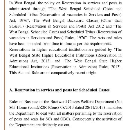
In West Bengal, the policy on Reservation in services and posts is
administered through “The West Bengal Scheduled Castes and
Scheduled Tribes (Reservation of vacancies in Services and Posts)
Act, 1976”, The West Bengal Backward Classes (Other than
SC&ST) (Reservation in Services and Posts) Act 2012 and “The
West Bengal Scheduled Castes and Scheduled Tribes (Reservation of
vacancies in Services and Posts) Rules, 1976”. The Acts and rules
have been amended from time to time as per the requirements.
Reservations in higher educational institutions are guided by ‘The
West Bengal State Higher Educational Institutions (Reservation in
Admission) Act, 2013’, and ‘The West Bengal State Higher
Educational Institutions (Reservation in Admission) Rules, 2013’.
This Act and Rule are of comparatively recent origin.
A.
Reservation in services and posts for Scheduled Castes
.
Rules of Business of the Backward Classes Welfare Department (No
865-Home (cons)/R2R (Cons)-08/2013 dated 28/11/2013) mandates
the Department to deal with all matters pertaining to the reservation
of posts and seats for SCs and OBCs. Consequently the activities of
the Department are distinctly cut out.