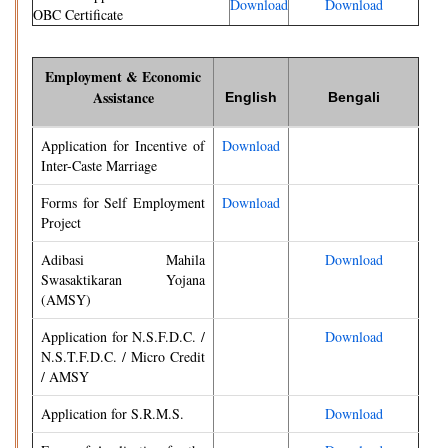
Download
Download
OBC Certificate
Employment & Economic
Assistance
English
Bengali
Application for Incentive of
Download
Inter-Caste Marriage
Forms for Self Employment
Download
Project
Adibasi Mahila
Download
Swasaktikaran Yojana
(AMSY)
Application for N.S.F.D.C. /
Download
N.S.T.F.D.C. / Micro Credit
/ AMSY
Application for S.R.M.S.
Download