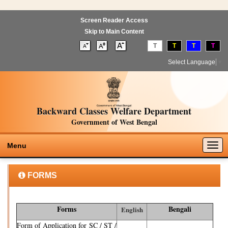
Screen Reader Access
Skip to Main Content
T
T
T
T
Select Language
▼
Backward Classes Welfare Department
Government of West Bengal
Togg
Menu
navig
FORMS
Forms
Bengali
English
Form of Application for SC / ST /