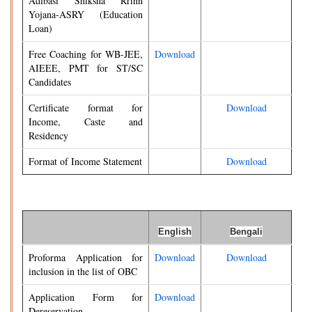
Adibasi Shiksha Rrinn
Yojana-ASRY (Education
Loan)
Free Coaching for WB-JEE,
Download
AIEEE, PMT for ST/SC
Candidates
Certificate format for
Download
Income, Caste and
Residency
Format of Income Statement
Download
English
Bengali
Proforma Application for
Download
Download
inclusion in the list of OBC
Application Form for
Download
Dereservation