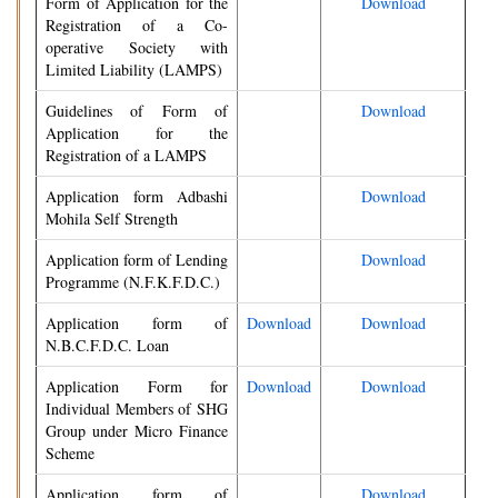
Form of Application for the
Download
Registration of a Co-
operative Society with
Limited Liability (LAMPS)
Guidelines of Form of
Download
Application for the
Registration of a LAMPS
Application form Adbashi
Download
Mohila Self Strength
Application form of Lending
Download
Programme (N.F.K.F.D.C.)
Application form of
Download
Download
N.B.C.F.D.C. Loan
Application Form for
Download
Download
Individual Members of SHG
Group under Micro Finance
Scheme
Application form of
Download