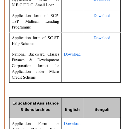
N.B.C.F.D.C. Small Loan
Application form of SCP-
Download
TSP Midterm Lending
Programme
Application form of SC-ST
Download
Help Scheme
National Backward Classes
Download
Finance & Development
Corporation format for
Application under Micro
Credit Scheme
Educational Assistance
& Scholarships
English
Bengali
Application Form for
Download