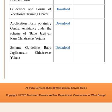
Guidelines and Forms of
Download
Vocational Training Centre
Application Form obtaining
Download
Central Assistance under the
scheme of 'Babu Jagjivan
Ram Chhatrawas Yojana'
Scheme Guidelines Babu
Download
Jagjivanram Chhatrawas
Yoiana
||
All India Services Rules
West Bengal Service Rules
Copyright © 2026 Backward Classes Welfare Department, Government of West Bengal