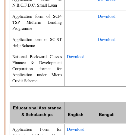
N.B.C.F.D.C. Small Loan
Application form of SCP-
Download
TSP Midterm Lending
Programme
Application form of SC-ST
Download
Help Scheme
National Backward Classes
Download
Finance & Development
Corporation format for
Application under Micro
Credit Scheme
Educational Assistance
& Scholarships
English
Bengali
Application Form for
Download