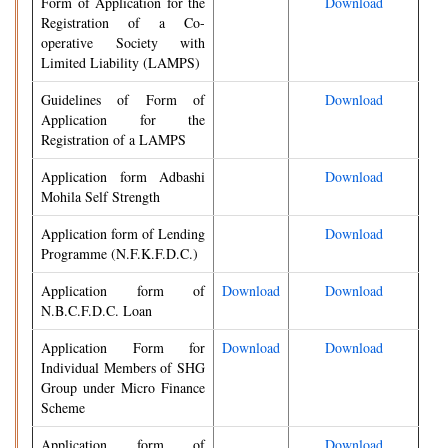
Form of Application for the
Download
Registration of a Co-
operative Society with
Limited Liability (LAMPS)
Guidelines of Form of
Download
Application for the
Registration of a LAMPS
Application form Adbashi
Download
Mohila Self Strength
Application form of Lending
Download
Programme (N.F.K.F.D.C.)
Application form of
Download
Download
N.B.C.F.D.C. Loan
Application Form for
Download
Download
Individual Members of SHG
Group under Micro Finance
Scheme
Application form of
Download