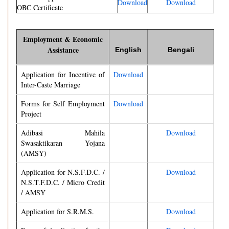
Download
Download
OBC Certificate
Employment & Economic
Assistance
English
Bengali
Application for Incentive of
Download
Inter-Caste Marriage
Forms for Self Employment
Download
Project
Adibasi Mahila
Download
Swasaktikaran Yojana
(AMSY)
Application for N.S.F.D.C. /
Download
N.S.T.F.D.C. / Micro Credit
/ AMSY
Application for S.R.M.S.
Download