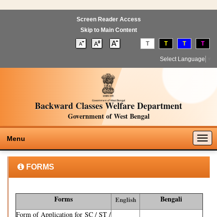
Screen Reader Access
Skip to Main Content
T
T
T
T
Select Language
▼
Backward Classes Welfare Department
Government of West Bengal
Togg
Menu
navig
FORMS
Forms
Bengali
English
Form of Application for SC / ST /