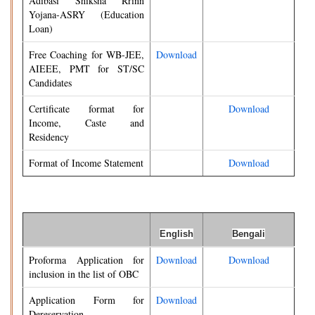
Adibasi Shiksha Rrinn
Yojana-ASRY (Education
Loan)
Free Coaching for WB-JEE,
Download
AIEEE, PMT for ST/SC
Candidates
Certificate format for
Download
Income, Caste and
Residency
Format of Income Statement
Download
English
Bengali
Proforma Application for
Download
Download
inclusion in the list of OBC
Application Form for
Download
Dereservation