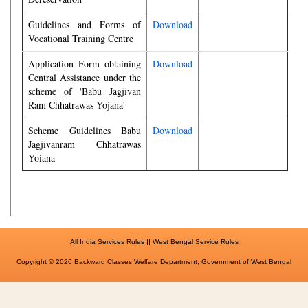
Guidelines and Forms of
Download
Vocational Training Centre
Application Form obtaining
Download
Central Assistance under the
scheme of 'Babu Jagjivan
Ram Chhatrawas Yojana'
Scheme Guidelines Babu
Download
Jagjivanram Chhatrawas
Yoiana
||
All India Services Rules
West Bengal Service Rules
Copyright © 2026 Backward Classes Welfare Department, Government of West Bengal