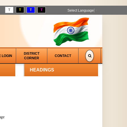
T
T
T
T
Select Language
▼
DISTRICT
E LOGIN
CONTACT
CORNER
HEADINGS
age