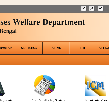
ses Welfare Department
Bengal
RVATION
STATISTICS
FORMS
RTI
OFFIC
ring System
Fund Monitoring System
Inter-Caste Marri