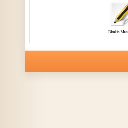
Dhakis Man