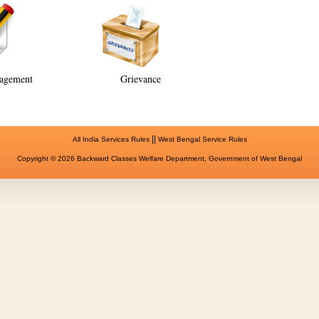
agement
Grievance
||
All India Services Rules
West Bengal Service Rules
Copyright © 2026 Backward Classes Welfare Department, Government of West Bengal