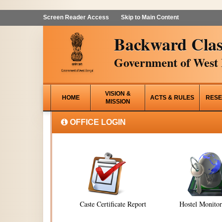
Screen Reader Access
Skip to Main Content
Backward Clas
Government of West 
VISION &
HOME
ACTS & RULES
RESE
MISSION
OFFICE LOGIN
Caste Certificate Report
Hostel Monito