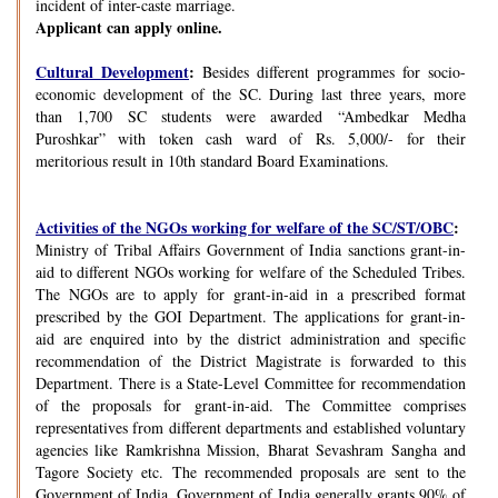
incident of inter-caste marriage.
Applicant can apply online.
Cultural Development
:
Besides different programmes for socio-
economic development of the SC. During last three years, more
than 1,700 SC students were awarded “Ambedkar Medha
Puroshkar” with token cash ward of Rs. 5,000/- for their
meritorious result in 10th standard Board Examinations.
Activities of the NGOs working for welfare of the SC/ST/OBC
:
Ministry of Tribal Affairs Government of India sanctions grant-in-
aid to different NGOs working for welfare of the Scheduled Tribes.
The NGOs are to apply for grant-in-aid in a prescribed format
prescribed by the GOI Department. The applications for grant-in-
aid are enquired into by the district administration and specific
recommendation of the District Magistrate is forwarded to this
Department. There is a State-Level Committee for recommendation
of the proposals for grant-in-aid. The Committee comprises
representatives from different departments and established voluntary
agencies like Ramkrishna Mission, Bharat Sevashram Sangha and
Tagore Society etc. The recommended proposals are sent to the
Government of India. Government of India generally grants 90% of