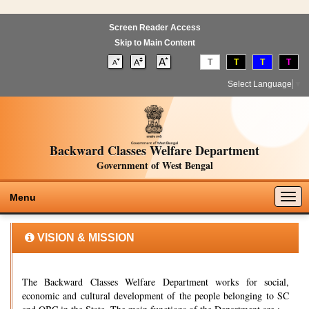
Screen Reader Access
Skip to Main Content
T
T
T
T
Select Language
▼
Backward Classes Welfare Department
Government of West Bengal
Togg
Menu
navig
VISION & MISSION
The Backward Classes Welfare Department works for social,
economic and cultural development of the people belonging to SC