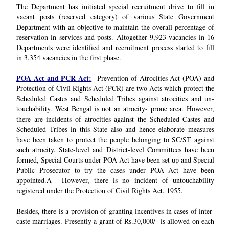
The Department has initiated special recruitment drive to fill in
vacant posts (reserved category) of various State Government
Department with an objective to maintain the overall percentage of
reservation in services and posts. Altogether 9,923 vacancies in 16
Departments were identified and recruitment process started to fill
in 3,354 vacancies in the first phase.
POA Act and PCR Act:
Prevention of Atrocities Act (POA) and
Protection of Civil Rights Act (PCR) are two Acts which protect the
Scheduled Castes and Scheduled Tribes against atrocities and un-
touchability. West Bengal is not an atrocity- prone area. However,
there are incidents of atrocities against the Scheduled Castes and
Scheduled Tribes in this State also and hence elaborate measures
have been taken to protect the people belonging to SC/ST against
such atrocity. State-level and District-level Committees have been
formed, Special Courts under POA Act have been set up and Special
Public Prosecutor to try the cases under POA Act have been
appointed.Â However, there is no incident of untouchability
registered under the Protection of Civil Rights Act, 1955.
Besides, there is a provision of granting incentives in cases of inter-
caste marriages. Presently a grant of Rs.30,000/- is allowed on each