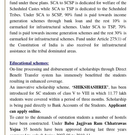
fund under these plans. SCA to SCSP is dedicated for welfare of the
Scheduled Castes while SCA to TSP is dedicated to the Scheduled
Tribes. Under SCA to SCSP, 90% fund is paid towards income
generation schemes through bank loan and the rest 10% is
earmarked for infrastructural schemes. Under SCA to TSP, 70%
fund is paid towards income generation schemes and the rest 30% is
earmarked for infrastructural schemes. Fund under Article 275(1) of
the Constitution of India is also received for infrastructural
assistance in the tribal dominated areas.
Educational schemes:
On-line processing and disbursement of scholarships through Direct
Benefit Transfer system has immensely benefitted the students
resulting in enhanced coverage.
‘SHIKSHASHREE’
An innovative scholarship scheme,
, has been
introduced for SC students of class V to VIII in which 11.77 lakh
students were covered within a period of three months. Scholarship
Applicant
is being paid directly to Bank Accounts of the Students.
can apply online.
To cater to the demands of outstation students a number of hostels
Babu Jagjivan Ram Chhatrawas
have been constructed. Under
Yojna
35 hostels have been approved during last three years