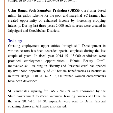
compared to only 9 during 2007-08 to 2010-11.
Uttar Banga Sech Samabay Prakalpa (UBSSP),
a cluster based
minor irrigation scheme for the poor and marginal SC farmers has
created opportunity of enhanced income by increasing cropping
intensity. During last three years 2,000 such sources were created in
Jalpaiguri and Coochbehar Districts.
Training:
Creating employment opportunities through skill Development in
various sectors has been accorded special emphasis during the last
couple of years. In fiscal year 2014-15, 15,000 candidates were
provided employment opportunities. “Ethnic Beauty Care”,
innovative skill training in ‘Beauty and Personal care’ has opened
up livelihood opportunity of SC female beneficiaries as beautician
in rural Bengal. Till 2014-15, 7,000 trained women entrepreneurs
have been developed.
SC candidates aspiring for IAS / WBCS were sponsored by the
State Government to attend intensive training courses at Delhi. In
the year 2014-15, 14 SC aspirants were sent to Delhi. Special
coaching classes at ATI have also started.