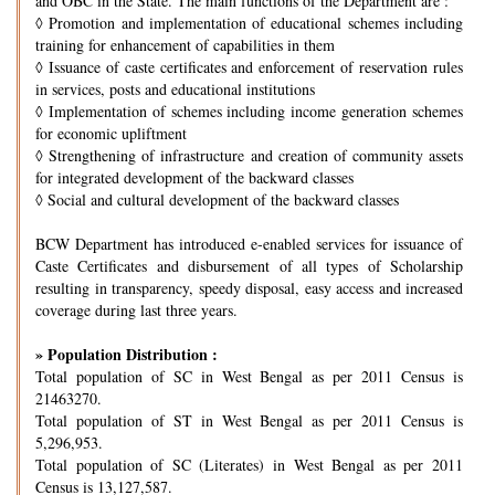
and OBC in the State. The main functions of the Department are :
◊
Promotion and implementation of educational schemes including
training for enhancement of capabilities in them
◊
Issuance of caste certificates and enforcement of reservation rules
in services, posts and educational institutions
◊
Implementation of schemes including income generation schemes
for economic upliftment
◊
Strengthening of infrastructure and creation of community assets
for integrated development of the backward classes
◊
Social and cultural development of the backward classes
BCW Department has introduced e-enabled services for issuance of
Caste Certificates and disbursement of all types of Scholarship
resulting in transparency, speedy disposal, easy access and increased
coverage during last three years.
» Population Distribution :
Total population of SC in West Bengal as per 2011 Census is
21463270.
Total population of ST in West Bengal as per 2011 Census is
5,296,953.
Total population of SC (Literates) in West Bengal as per 2011
Census is 13,127,587.