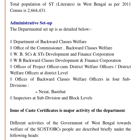
Total population of ST (Literates) in West Bengal as per 2011
Census is 2,664,431.
Administrative Set-up
The Departmental set up is as detailed below:-
◊
Department of Backward Classes Welfare
◊
Office of the Commissioner , Backward Classes Welfare
◊
W. B. SCs & STs Development and Finance Corporation
◊
W B Backward Classes Development & Finance Corporation
◊
Offices of Project Officer-cum District Welfare Officers / District
Welfare Officers at district Level
◊
Offices of Backward Classes Welfare Officers in four Sub-
Divisions :
» Nezat, Basirhat
◊
Inspectors at Sub-Division and Block Levels
Issue of Caste Certificates is major activity of the departmen
t
Different activities of the Government of West Bengal towards
welfare of the SC/ST/OBCs people are described briefly under the
following heads: