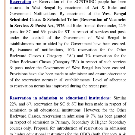
Reservation
:~
Reservation of the SC/ST/OBC people has been
ensured in West Bengal by enactment of Act & Rules and
West Bengal
Government Notifications. By enactment of the
Scheduled Castes & Scheduled Tribes (Reservation of Vacancies
in Services & Posts) Act, 1976
and Rules framed there under, 22%
posts for SC and 6% posts for ST in respect of services and posts
under the control of the Government of West Bengal in
establishments run or aided by the Government have been ensured.
By issuance of notifications, 10% reservation for the Other
Backward Classes ( Category "A") and 7% reservation for the
Other Backward Classes (Category “B") in respect of such services
& posts under the Government of West Bengal has been ensured.
Provisions have also been made to administer and ensure observance
of the reservation norms in all establishments. Level of adherence
to reservation norms has improved during the recent past.
Reservation in admission to educational institutions
:
Similar
22% and 6% reservation for SC & ST has been made in respect of
admission to all educational institutions. However, for the Other
Backward Classes, reservation in admission @ 7% has been granted
in respect of admission to Primary, Secondary & Higher Secondary
courses only. Proposal for introduction of reservation in admission
to higher educational institutions for the OBCs (both Category A &