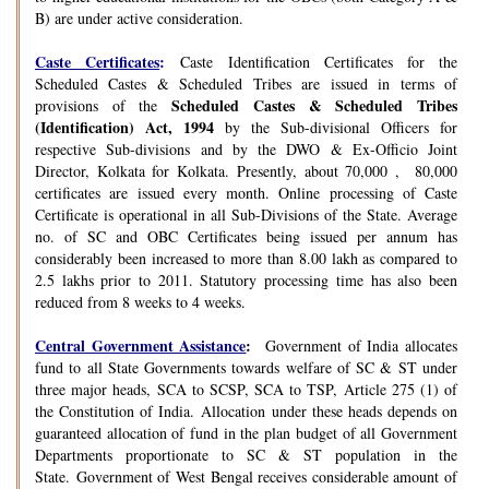
B) are under active consideration.
Caste Certificates
:
Caste Identification Certificates for the
Scheduled Castes & Scheduled Tribes are issued in terms of
Scheduled Castes & Scheduled Tribes
provisions of the
(Identification) Act, 1994
by the Sub-divisional Officers for
respective Sub-divisions and by the DWO & Ex-Officio Joint
Director, Kolkata for Kolkata. Presently, about 70,000 , 80,000
certificates are issued every month. Online processing of Caste
Certificate is operational in all Sub-Divisions of the State. Average
no. of SC and OBC Certificates being issued per annum has
considerably been increased to more than 8.00 lakh as compared to
2.5 lakhs prior to 2011. Statutory processing time has also been
reduced from 8 weeks to 4 weeks.
Central Government Assistance
:
Government of India allocates
fund to all State Governments towards welfare of SC & ST under
three major heads, SCA to SCSP, SCA to TSP, Article 275 (1) of
the Constitution of India. Allocation under these heads depends on
guaranteed allocation of fund in the plan budget of all Government
Departments proportionate to SC & ST population in the
State. Government of West Bengal receives considerable amount of