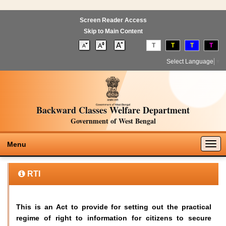
Screen Reader Access
Skip to Main Content
T
T
T
T
Select Language
▼
Backward Classes Welfare Department
Government of West Bengal
Togg
Menu
navig
RTI
This is an Act to provide for setting out the practical
regime of right to information for citizens to secure