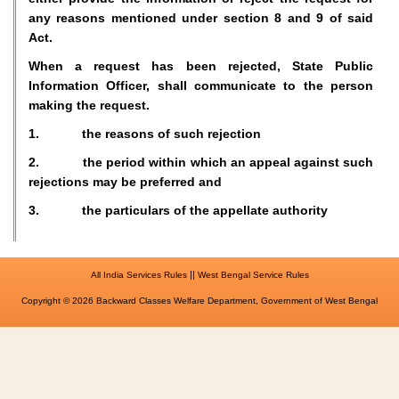
any reasons mentioned under section 8 and 9 of said
Act.
When a request has been rejected, State Public
Information Officer, shall communicate to the person
making the request.
1. the reasons of such rejection
2. the period within which an appeal against such
rejections may be preferred and
3. the particulars of the appellate authority
||
All India Services Rules
West Bengal Service Rules
Copyright © 2026 Backward Classes Welfare Department, Government of West Bengal