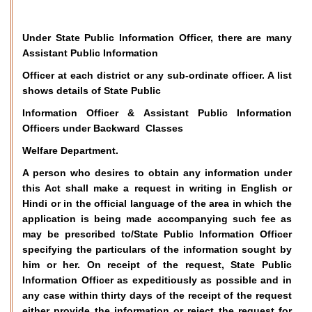
Under State Public Information Officer, there are many
Assistant Public Information
Officer at each district or any sub-ordinate officer. A list
shows details of State Public
Information Officer & Assistant Public Information
Officers under Backward Classes
Welfare Department.
A person who desires to obtain any information under
this Act shall make a request in writing in English or
Hindi or in the official language of the area in which the
application is being made accompanying such fee as
may be prescribed to/State Public Information Officer
specifying the particulars of the information sought by
him or her. On receipt of the request, State Public
Information Officer as expeditiously as possible and in
any case within thirty days of the receipt of the request
either provide the information or reject the request for