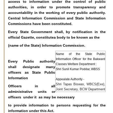
access to information under the control of public
authorities, in order to promote transparency and
accountability in the working of every public authority.
Central Information Commission and State Information
Commissions have been constituted.
Every State Government shall, by notification in the
official Gazette, constitutea body to be known as the
(name of the State) Information Commission.
Name of the State Public
Information Officer for the Bakward
Every Public authority
Classes Welfare Department :
shall designate many
Shri Sunil Kumar Poddar, WBSS
officers as State Public
Information
Appealate Authority -
Shri Tapas Biswas, WBCS(Exe),
Officers in all
Joint Secretary, BCW Department
administrative units or
officers under it as may be necessary
to provide information to persons requesting for the
information under this Act.